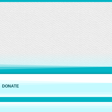
DONATE