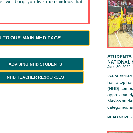
er will bring you five more videos that
N TO OUR MAIN NHD PAGE
STUDENTS 
NATIONAL 
ADVISING NHD STUDENTS
June 30, 2025
We’re thrille
NHD TEACHER RESOURCES
home top hon
(NHD) contest
approximately
Mexico studen
categories, 
READ MORE »