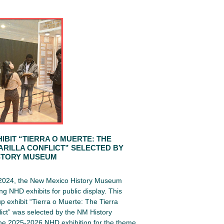
IBIT “TIERRA O MUERTE: THE
ARILLA CONFLICT” SELECTED BY
STORY MUSEUM
 2024, the New Mexico History Museum
ng NHD exhibits for public display. This
up exhibit “Tierra o Muerte: The Tierra
lict” was selected by the NM History
e 2025-2026 NHD exhibition for the theme