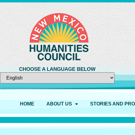
CHOOSE A LANGUAGE BELOW
HOME
ABOUT US
STORIES AND PR