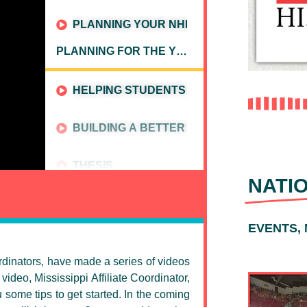
PLANNING YOUR NHD CALENDAR
PLANNING FOR THE YEAR
HELPING STUDENTS CHOOSE A CATEGORY
BUILDING A BETTER BIBLIOGRAPHY
THESIS
NATI
EVENTS,
ordinators, have made a series of videos
video, Mississippi Affiliate Coordinator,
some tips to get started. In the coming