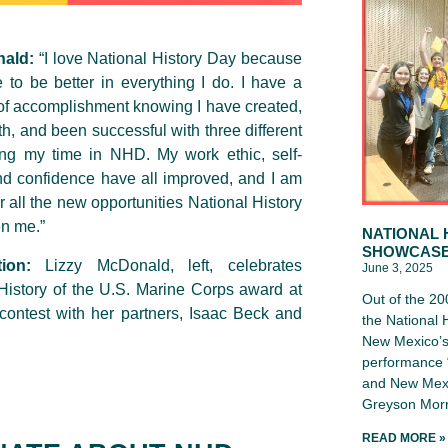
nald:
“I love National History Day because
 to be better in everything I do. I have a
f accomplishment knowing I have created,
h, and been successful with three different
ing my time in NHD. My work ethic, self-
and confidence have all improved, and I am
or all the new opportunities National History
n me.”
NATIONAL 
SHOWCAS
ion:
Lizzy McDonald, left, celebrates
June 3, 2025
History of the U.S. Marine Corps award at
Out of the 20
 contest with her partners, Isaac Beck and
the National
New Mexico’s 
performance “
and New Mexi
Greyson Morr
READ MORE »