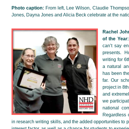
Photo caption:
From left, Lee Wilson, Claudie Thompso
Jones, Dayna Jones and Alicia Beck celebrate at the nat
Rachel Joh
of the Year:
can’t say en
presents. H
writing for 
a natural an
has been the 
far. Our sc
project in 8
and extremely
we participa
national co
Regardless 
in research writing skills, and the added opportunities to 
interest factor, as well as a chance for students to experie