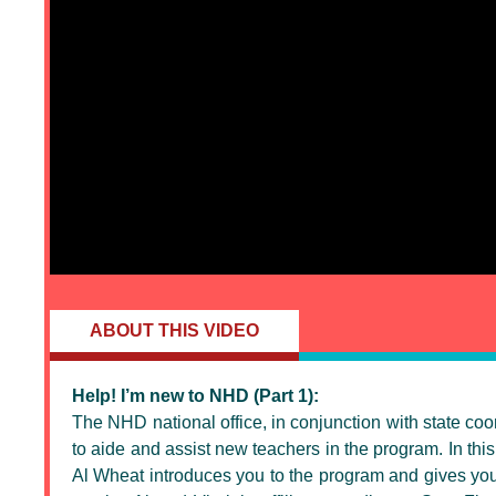
ABOUT THIS VIDEO
Help! I’m new to NHD (Part 1):
The NHD national office, in conjunction with state co
to aide and assist new teachers in the program. In this 
Al Wheat introduces you to the program and gives you 