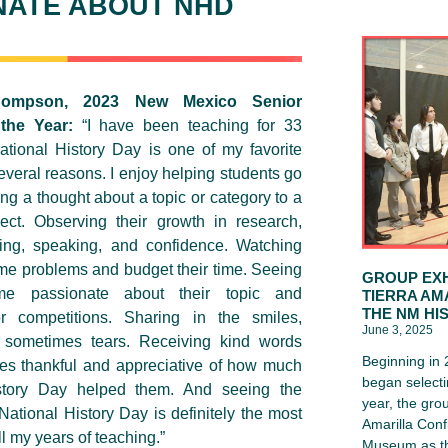
NATE ABOUT NHD
hompson, 2023 New Mexico Senior
 the Year:
“I have been teaching for 33
tional History Day is one of my favorite
everal reasons. I enjoy helping students go
ng a thought about a topic or category to a
ject. Observing their growth in research,
ting, speaking, and confidence. Watching
e problems and budget their time. Seeing
GROUP EXH
e passionate about their topic and
TIERRA AM
THE NM HI
or competitions. Sharing in the smiles,
June 3, 2025
 sometimes tears. Receiving kind words
Beginning in
es thankful and appreciative of how much
began selecti
story Day helped them. And seeing the
year, the gro
tional History Day is definitely the most
Amarilla Conf
l my years of teaching.”
Museum as th