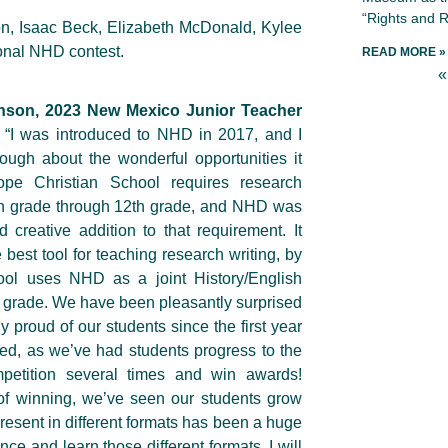
“Rights and R
n, Isaac Beck, Elizabeth McDonald, Kylee
ional NHD contest.
READ MORE »
«
nson, 2023 New Mexico Junior Teacher
“I was introduced to NHD in 2017, and I
ough about the wonderful opportunities it
ope Christian School requires research
6th grade through 12th grade, and NHD was
d creative addition to that requirement. It
best tool for teaching research writing, by
hool uses NHD as a joint History/English
th grade. We have been pleasantly surprised
 proud of our students since the first year
ted, as we’ve had students progress to the
mpetition several times and win awards!
of winning, we’ve seen our students grow
present in different formats has been a huge
nce and learn those different formats. I will