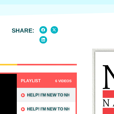
SHARE:
PLAYLIST
6 VIDEOS
HELP! I’M NEW TO NHD (PART 1):
HELP! I’M NEW TO NHD (PART 2):