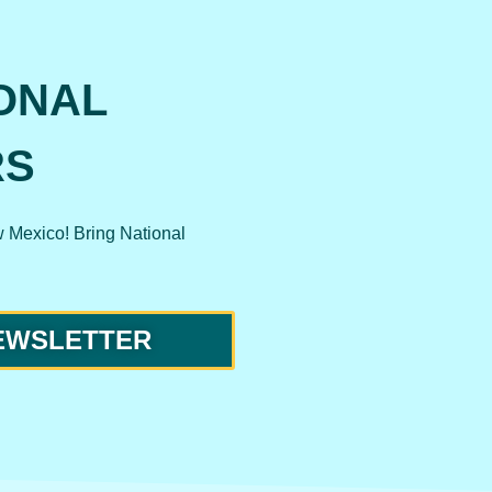
ONAL
RS
w Mexico! Bring National
NEWSLETTER