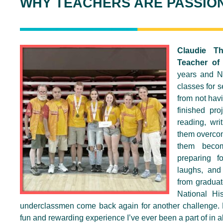
WHY TEACHERS ARE PASSIO
Claudie T
Teacher of
years and Na
classes for s
from not havi
finished pro
reading, wri
them overcom
them becom
preparing f
laughs, and
from graduat
National Hi
underclassmen come back again for another challenge. Na
fun and rewarding experience I’ve ever been a part of in al