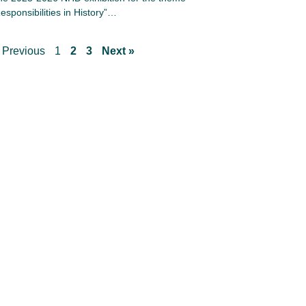
esponsibilities in History”…
 Previous
1
2
3
Next »