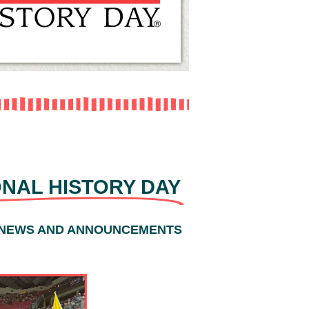
 AND TOPIC
ONAL HISTORY DAY
 NEWS AND ANNOUNCEMENTS