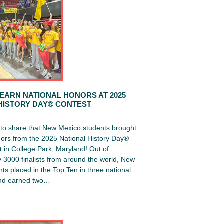
EARN NATIONAL HONORS AT 2025
HISTORY DAY® CONTEST
d to share that New Mexico students brought
ors from the 2025 National History Day®
 in College Park, Maryland! Out of
 3000 finalists from around the world, New
ts placed in the Top Ten in three national
and earned two…