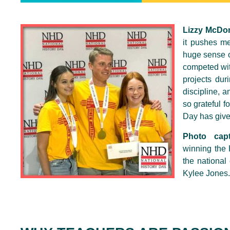
Lizzy McDo
it pushes me
huge sense o
competed wit
projects dur
discipline, 
so grateful f
Day has give
Photo capt
winning the 
the national
Kylee Jones.