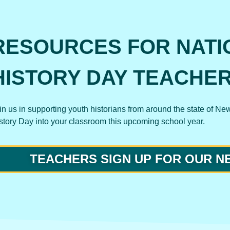
RESOURCES FOR NATI
HISTORY DAY TEACHE
in us in supporting youth historians from around the state of Ne
story Day into your classroom this upcoming school year.
TEACHERS SIGN UP FOR OUR 