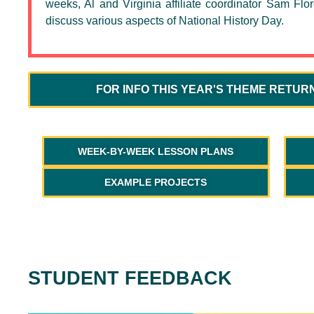
weeks, Al and Virginia affiliate coordinator Sam Flor
discuss various aspects of National History Day.
FOR INFO THIS YEAR'S THEME RETUR
WEEK-BY-WEEK LESSON PLANS
EXAMPLE PROJECTS
STUDENT FEEDBACK