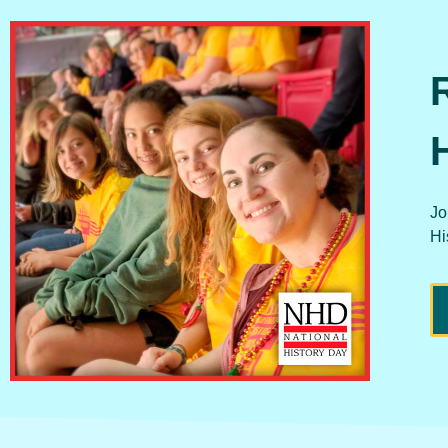
Jo
Hi