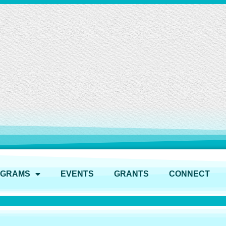
OGRAMS
EVENTS
GRANTS
CONNECT