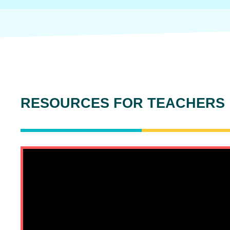
RESOURCES FOR TEACHERS