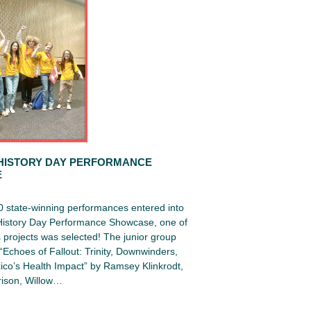
HISTORY DAY PERFORMANCE
E
0 state-winning performances entered into
 History Day Performance Showcase, one of
projects was selected! The junior group
Echoes of Fallout: Trinity, Downwinders,
co’s Health Impact” by Ramsey Klinkrodt,
ison, Willow…