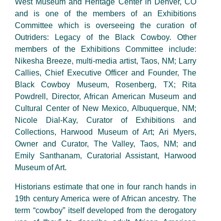
West Museum and Heritage Center in Denver, CO
and is one of the members of an Exhibitions
Committee which is overseeing the curation of
Outriders: Legacy of the Black Cowboy. Other
members of the Exhibitions Committee include:
Nikesha Breeze, multi-media artist, Taos, NM; Larry
Callies, Chief Executive Officer and Founder, The
Black Cowboy Museum, Rosenberg, TX; Rita
Powdrell, Director, African American Museum and
Cultural Center of New Mexico, Albuquerque, NM;
Nicole Dial-Kay, Curator of Exhibitions and
Collections, Harwood Museum of Art; Ari Myers,
Owner and Curator, The Valley, Taos, NM; and
Emily Santhanam, Curatorial Assistant, Harwood
Museum of Art.
Historians estimate that one in four ranch hands in
19th century America were of African ancestry. The
term “cowboy” itself developed from the derogatory