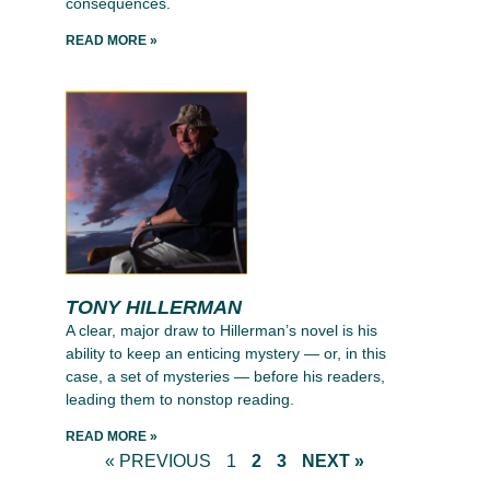
consequences.
READ MORE »
TONY HILLERMAN
A clear, major draw to Hillerman’s novel is his
ability to keep an enticing mystery — or, in this
case, a set of mysteries — before his readers,
leading them to nonstop reading.
READ MORE »
« PREVIOUS
1
2
3
NEXT »