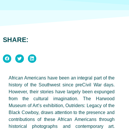
SHARE:
African Americans have been an integral part of the
history of the Southwest since preCivil War days.
However, their stories have largely been expunged
from the cultural imagination. The Harwood
Museum of Art’s exhibition, Outriders: Legacy of the
Black Cowboy, draws attention to the presence and
contributions of these African Americans through
historical photographs and contemporary art.