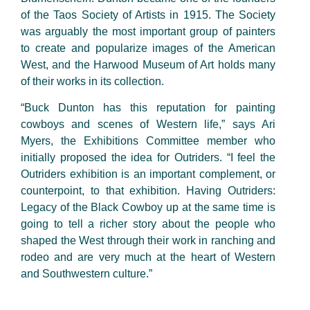
of the Taos Society of Artists in 1915. The Society
was arguably the most important group of painters
to create and popularize images of the American
West, and the Harwood Museum of Art holds many
of their works in its collection.
“Buck Dunton has this reputation for painting
cowboys and scenes of Western life,” says Ari
Myers, the Exhibitions Committee member who
initially proposed the idea for Outriders. “I feel the
Outriders exhibition is an important complement, or
counterpoint, to that exhibition. Having Outriders:
Legacy of the Black Cowboy up at the same time is
going to tell a richer story about the people who
shaped the West through their work in ranching and
rodeo and are very much at the heart of Western
and Southwestern culture.”