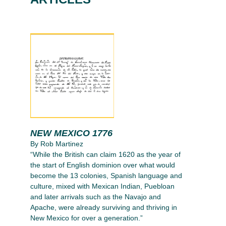
NEW MEXICO 1776
By Rob Martinez
“While the British can claim 1620 as the year of
the start of English dominion over what would
become the 13 colonies, Spanish language and
culture, mixed with Mexican Indian, Puebloan
and later arrivals such as the Navajo and
Apache, were already surviving and thriving in
New Mexico for over a generation.”