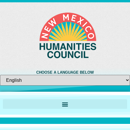
CHOOSE A LANGUAGE BELOW