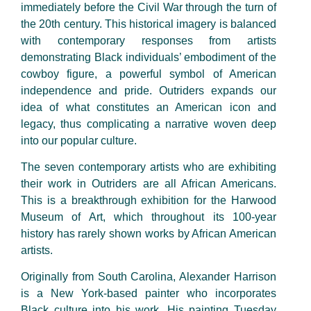
immediately before the Civil War through the turn of
the 20th century. This historical imagery is balanced
with contemporary responses from artists
demonstrating Black individuals’ embodiment of the
cowboy figure, a powerful symbol of American
independence and pride. Outriders expands our
idea of what constitutes an American icon and
legacy, thus complicating a narrative woven deep
into our popular culture.
The seven contemporary artists who are exhibiting
their work in Outriders are all African Americans.
This is a breakthrough exhibition for the Harwood
Museum of Art, which throughout its 100-year
history has rarely shown works by African American
artists.
Originally from South Carolina, Alexander Harrison
is a New York-based painter who incorporates
Black culture into his work. His painting Tuesday