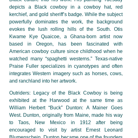
depicts a Black cowboy in a cowboy hat, red
kerchief, and gold sheriff’s badge. While the subject
powerfully dominates the work, the background
evokes the lush rolling hills of the South. Otis
Kwame Kye Quaicoe, a Ghana-born artist now
based in Oregon, has been fascinated with
American cowboy culture since childhood when he
watched many “spaghetti westerns.” Texas-native
Praise Fuller specializes in cyanotypes and often
integrates Western imagery such as horses, cows,
and ranchland into her artwork.
Outriders: Legacy of the Black Cowboy is being
exhibited at the Harwood at the same time as
William Herbert “Buck” Dunton: A Mainer Goes
West. Dunton, originally from Maine, made his way
to Taos, New Mexico in 1912 after being
encouraged to visit by artist Ernest Leonard
Blumenschein. Dunton became one of the founders