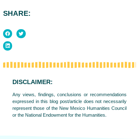
SHARE:
DISCLAIMER:
Any views, findings, conclusions or recommendations
expressed in this blog post/article does not necessarily
represent those of the New Mexico Humanities Council
or the National Endowment for the Humanities.