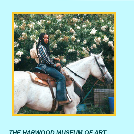
THE HARWOOD MUSEUM OF ART