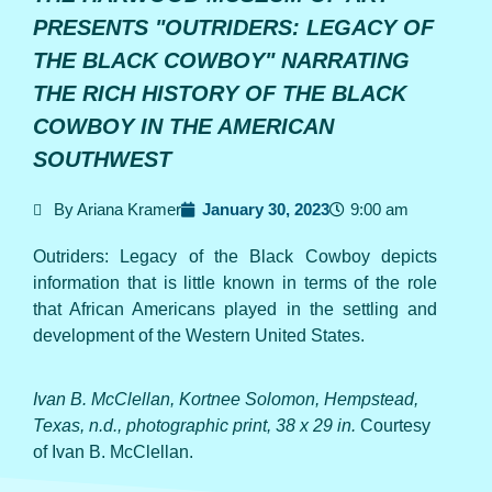
PRESENTS "OUTRIDERS: LEGACY OF
THE BLACK COWBOY" NARRATING
THE RICH HISTORY OF THE BLACK
COWBOY IN THE AMERICAN
SOUTHWEST
By Ariana Kramer
January 30, 2023
9:00 am
Outriders: Legacy of the Black Cowboy depicts
information that is little known in terms of the role
that African Americans played in the settling and
development of the Western United States.
Ivan B. McClellan, Kortnee Solomon, Hempstead,
Texas, n.d., photographic print, 38 x 29 in.
Courtesy
of Ivan B. McClellan.