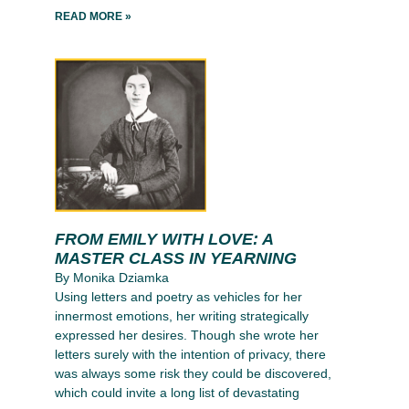
READ MORE »
FROM EMILY WITH LOVE: A
MASTER CLASS IN YEARNING
By Monika Dziamka
Using letters and poetry as vehicles for her
innermost emotions, her writing strategically
expressed her desires. Though she wrote her
letters surely with the intention of privacy, there
was always some risk they could be discovered,
which could invite a long list of devastating