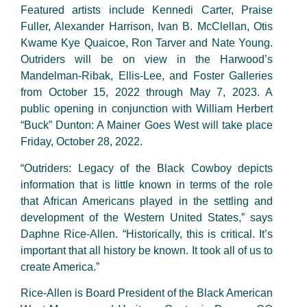
Featured artists include Kennedi Carter, Praise
Fuller, Alexander Harrison, Ivan B. McClellan, Otis
Kwame Kye Quaicoe, Ron Tarver and Nate Young.
Outriders will be on view in the Harwood’s
Mandelman-Ribak, Ellis-Lee, and Foster Galleries
from October 15, 2022 through May 7, 2023. A
public opening in conjunction with William Herbert
“Buck” Dunton: A Mainer Goes West will take place
Friday, October 28, 2022.
“Outriders: Legacy of the Black Cowboy depicts
information that is little known in terms of the role
that African Americans played in the settling and
development of the Western United States,” says
Daphne Rice-Allen. “Historically, this is critical. It’s
important that all history be known. It took all of us to
create America.”
Rice-Allen is Board President of the Black American