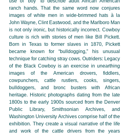
use of “boy” to describe adult African American
ranch hands. That the same word now conjures
images of white men in wide-brimmed hats à la
John Wayne, Clint Eastwood, and the Marlboro Man
is not only ironic, but historically incorrect. Cowboy
culture is rich with stories of men like Bill Pickett.
Born in Texas to former slaves in 1870, Pickett
became known for “bulldogging,” his unusual
technique for catching stray cows. Outriders: Legacy
of the Black Cowboy is an exercise in unearthing
images of the American drovers, fiddlers,
cowpunchers, cattle rustlers, cooks, singers,
bulldoggers, and bronc busters with African
heritage. Historic photographs dating from the late
1800s to the early 1900s sourced from the Denver
Public Library, Smithsonian Archives, and
Washington University Archives comprise half of the
exhibition. They create a visual narrative of the life
and work of the cattle drivers from the years