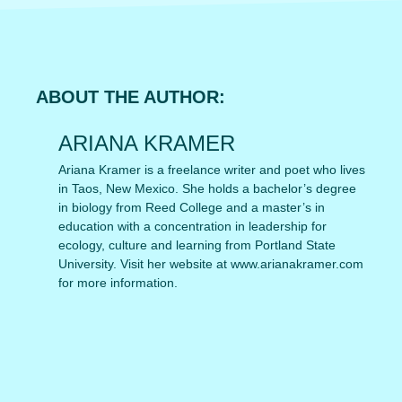
ABOUT THE AUTHOR:
ARIANA KRAMER
Ariana Kramer is a freelance writer and poet who lives
in Taos, New Mexico. She holds a bachelor’s degree
in biology from Reed College and a master’s in
education with a concentration in leadership for
ecology, culture and learning from Portland State
University. Visit her website at www.arianakramer.com
for more information.