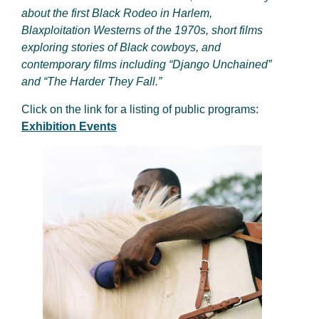
about the first Black Rodeo in Harlem,
Blaxploitation Westerns of the 1970s, short films
exploring stories of Black cowboys, and
contemporary films including “Django Unchained”
and “The Harder They Fall.”
Click on the link for a listing of public programs:
Exhibition Events