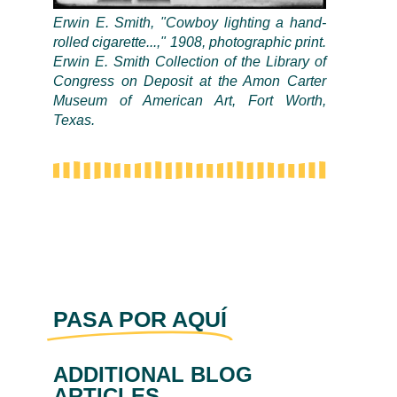
Erwin E. Smith, "Cowboy lighting a hand-
rolled cigarette...," 1908, photographic print.
Erwin E. Smith Collection of the Library of
Congress on Deposit at the Amon Carter
Museum of American Art, Fort Worth,
Texas.
PASA POR AQUÍ
ADDITIONAL BLOG
ARTICLES