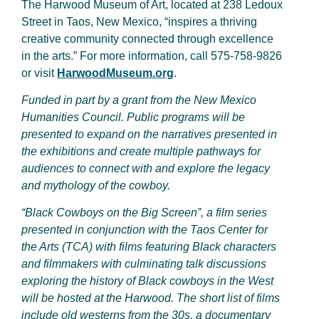
The Harwood Museum of Art, located at 238 Ledoux
Street in Taos, New Mexico, “inspires a thriving
creative community connected through excellence
in the arts.” For more information, call 575-758-9826
or visit
HarwoodMuseum.org
.
Funded in part by a grant from the New Mexico
Humanities Council. Public programs will be
presented to expand on the narratives presented in
the exhibitions and create multiple pathways for
audiences to connect with and explore the legacy
and mythology of the cowboy.
“Black Cowboys on the Big Screen”, a film series
presented in conjunction with the Taos Center for
the Arts (TCA) with films featuring Black characters
and filmmakers with culminating talk discussions
exploring the history of Black cowboys in the West
will be hosted at the Harwood. The short list of films
include old westerns from the 30s, a documentary