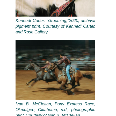
Kennedi Carter, "Grooming,"2020, archival
pigment print. Courtesy of Kennedi Carter,
and Rose Gallery.
Ivan B. McClellan, Pony Express Race,
Okmulgee, Oklahoma, n.d., photographic
print. Courtesy of Ivan B. McClellan.