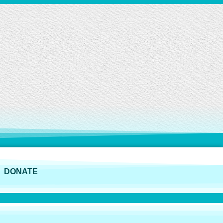
DONATE