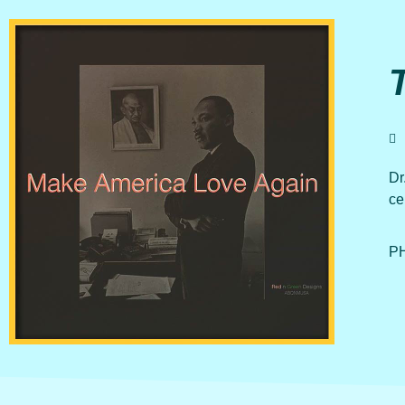
Dr
ce
PH