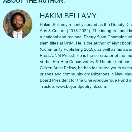
ABOUT THE AUTHOR:
HAKIM BELLAMY
Hakim Bellamy recently served as the Deputy Dire
Arts & Culture (2018-2022). The inaugural poet l
a national and regional Poetry Slam Champion wh
slam titles at UNM. He is the author of eight book
(Community Publishing 2015), as well as his awa
Press/UNM Press). He is the co-creator of the m
Verbs: Hip-Hop Conservatory & Theater that has 
Citizen Artist Fellow, he has facilitated youth writ
prisons and community organizations in New Mexi
Board President for the One Albuquerque Fund a
Trustee. www.beyondpoetryink.com.