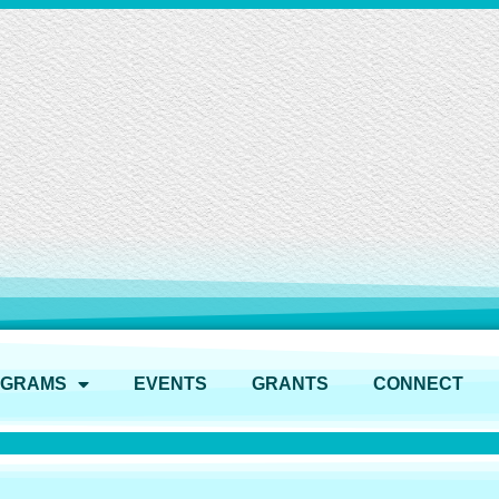
OGRAMS
EVENTS
GRANTS
CONNECT