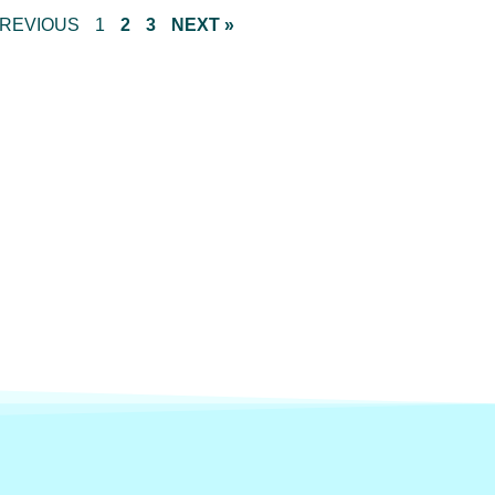
PREVIOUS
1
2
3
NEXT »