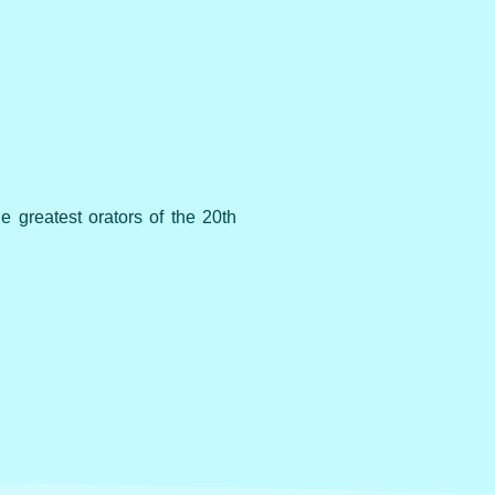
e greatest orators of the 20th