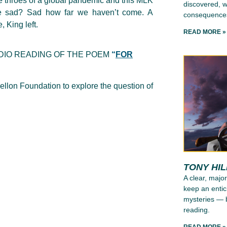
he throes of a global pandemic and this MLK
discovered, wh
 be sad? Sad how far we haven’t come. A
consequence
 King left.
READ MORE »
DIO READING OF THE POEM
“
FOR
llon Foundation to explore the question of
TONY HI
A clear, major
keep an entic
mysteries — b
reading.
READ MORE »