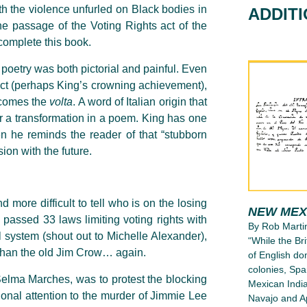
th the violence unfurled on Black bodies in
ADDIT
 passage of the Voting Rights act of the
complete this book.
poetry was both pictorial and painful. Even
 Act (perhaps King’s crowning achievement),
n comes the
volta
. A word of Italian origin that
 or a transformation in a poem. King has one
 he reminds the reader of that “stubborn
ion with the future.
.
more difficult to tell who is on the losing
NEW MEX
e passed 33 laws limiting voting rights with
By Rob Marti
l system (shout out to Michelle Alexander),
“While the Bri
 than the old Jim Crow… again.
of English d
colonies, Spa
Selma Marches, was to protest the blocking
Mexican India
ional attention to the murder of Jimmie Lee
Navajo and Ap