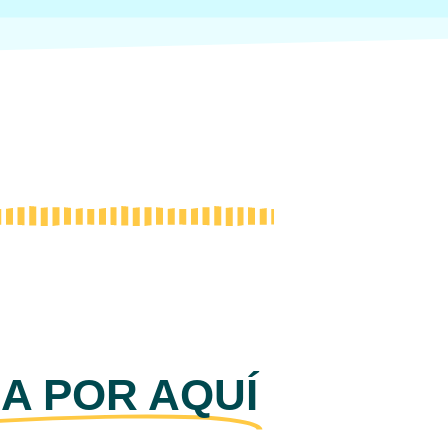
A POR AQUÍ