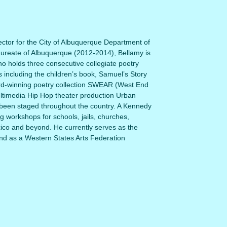
ctor for the City of Albuquerque Department of
aureate of Albuquerque (2012-2014), Bellamy is
o holds three consecutive collegiate poetry
s including the children’s book, Samuel’s Story
rd-winning poetry collection SWEAR (West End
ultimedia Hip Hop theater production Urban
been staged throughout the country. A Kennedy
ing workshops for schools, jails, churches,
co and beyond. He currently serves as the
nd as a Western States Arts Federation