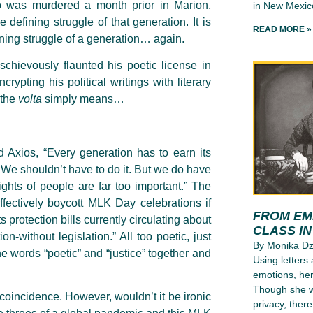
o was murdered a month prior in Marion,
in New Mexico
 defining struggle of that generation. It is
READ MORE »
fining struggle of a generation… again.
ischievously flaunted his poetic license in
ypting his political writings with literary
 the
volta
simply means…
ld Axios, “Every generation has to earn its
. We shouldn’t have to do it. But we do have
ights of people are far too important.” The
effectively boycott MLK Day celebrations if
FROM EMI
 protection bills currently circulating about
CLASS I
-without legislation.” All too poetic, just
By Monika D
 the words “poetic” and “justice” together and
Using letters
emotions, her
Though she wr
a coincidence. However, wouldn’t it be ironic
privacy, ther