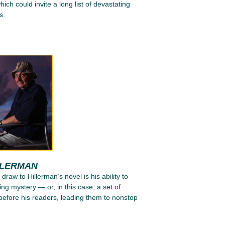
ich could invite a long list of devastating
s.
LLERMAN
 draw to Hillerman’s novel is his ability to
ing mystery — or, in this case, a set of
efore his readers, leading them to nonstop