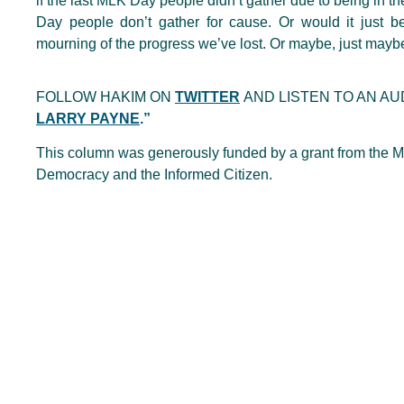
if the last MLK Day people didn’t gather due to being in t
Day people don’t gather for cause. Or would it just
mourning of the progress we’ve lost. Or maybe, just maybe,
FOLLOW HAKIM ON
TWITTER
AND LISTEN TO AN AU
LARRY PAYNE
.”
This column was generously funded by a grant from the Me
Democracy and the Informed Citizen.