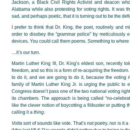
Jackson, a Black Civil Rights Activist and deacon wh
Alabama while also protesting for voting rights. It was the
sad, and perhaps poetic, that it is turning out to be the de
I prefer to think that Dr. King, the poet, routinely and m
order to disobey the “grammar police” by meticulously encr
devices. You could call them poems. Something to where
…it’s our turn.
Martin Luther King III, Dr. King’s eldest son, recently to
freedom, and so this is a form of re-acquiring the freedom
to do it, and we are going to do it, because the voting r
family of Martin Luther King Jr. is urging the public to 
Congress doesn’t pass one of the two national voting rights
its chambers. The approach is being called “no-celebration
like the clever notion of boycotting a filibuster or putting
calling it a
thing.
Volta
sort of sounds like vote. That’s not poetry, nor is it 