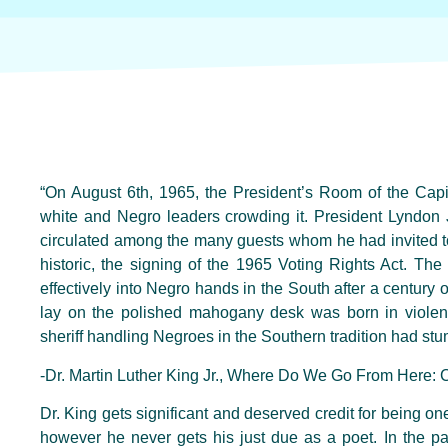
“On August 6th, 1965, the President’s Room of the Capit
white and Negro leaders crowding it. President Lyndon 
circulated among the many guests whom he had invited to 
historic, the signing of the 1965 Voting Rights Act. The
effectively into Negro hands in the South after a century o
lay on the polished mahogany desk was born in viole
sheriff handling Negroes in the Southern tradition had stu
-Dr. Martin Luther King Jr., Where Do We Go From Here:
Dr. King gets significant and deserved credit for being one
however he never gets his just due as a poet. In the p