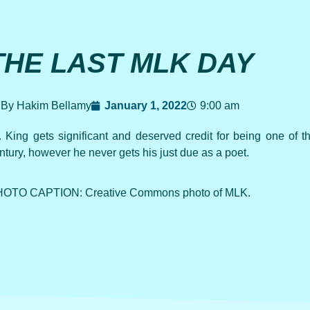
THE LAST MLK DAY
By Hakim Bellamy
January 1, 2022
9:00 am
. King gets significant and deserved credit for being one of th
ntury, however he never gets his just due as a poet.
OTO CAPTION: Creative Commons photo of MLK.