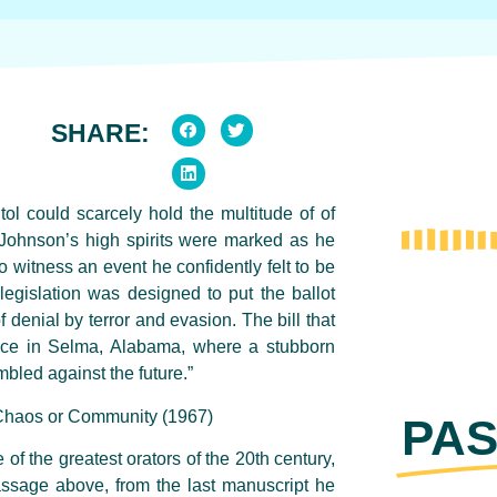
SHARE:
ol could scarcely hold the multitude of of
Johnson’s high spirits were marked as he
witness an event he confidently felt to be
 legislation was designed to put the ballot
f denial by terror and evasion. The bill that
nce in Selma, Alabama, where a stubborn
mbled against the future.”
 Chaos or Community (1967)
PAS
 of the greatest orators of the 20th century,
assage above, from the last manuscript he