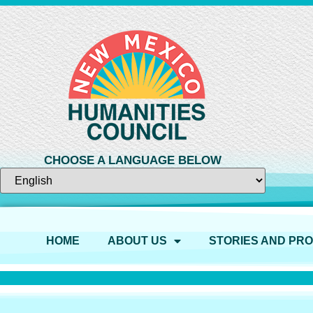
CHOOSE A LANGUAGE BELOW
HOME
ABOUT US
STORIES AND PR