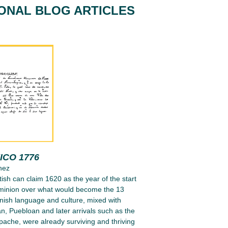
IONAL BLOG ARTICLES
ICO 1776
nez
tish can claim 1620 as the year of the start
ominion over what would become the 13
nish language and culture, mixed with
n, Puebloan and later arrivals such as the
ache, were already surviving and thriving