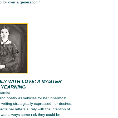
 for over a generation.”
LY WITH LOVE: A MASTER
N YEARNING
ziamka
 and poetry as vehicles for her innermost
 writing strategically expressed her desires.
ote her letters surely with the intention of
e was always some risk they could be