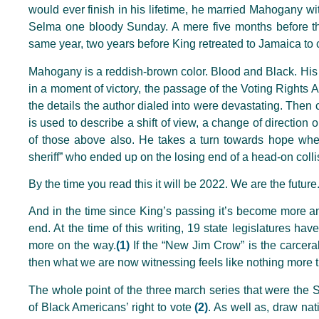
would ever finish in his lifetime, he married Mahogany wi
Selma one bloody Sunday. A mere five months before the
same year, two years before King retreated to Jamaica to 
Mahogany is a reddish-brown color. Blood and Black. His 
in a moment of victory, the passage of the Voting Rights
the details the author dialed into were devastating. The
is used to describe a shift of view, a change of direction
of those above also. He takes a turn towards hope when
sheriff” who ended up on the losing end of a head-on collis
By the time you read this it will be 2022. We are the future
And in the time since King’s passing it’s become more and 
end. At the time of this writing, 19 state legislatures hav
more on the way.
(1)
If the “New Jim Crow” is the carcera
then what we are now witnessing feels like nothing more
The whole point of the three march series that were the 
of Black Americans’ right to vote
(2)
. As well as, draw nat