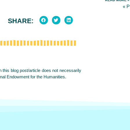
« 
SHARE:
this blog post/article does not necessarily
onal Endowment for the Humanities.