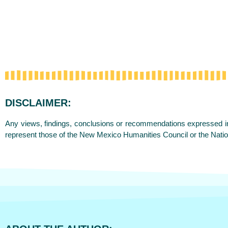
DISCLAIMER:
Any views, findings, conclusions or recommendations expressed in 
represent those of the New Mexico Humanities Council or the Nati