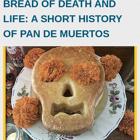
BREAD OF DEATH AND
LIFE: A SHORT HISTORY
OF PAN DE MUERTOS