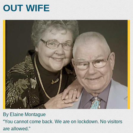
OUT WIFE
By Elaine Montague
“You cannot come back. We are on lockdown. No visitors
are allowed.”