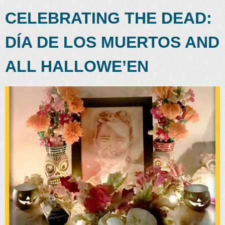
CELEBRATING THE DEAD:
DÍA DE LOS MUERTOS AND
ALL HALLOWE’EN