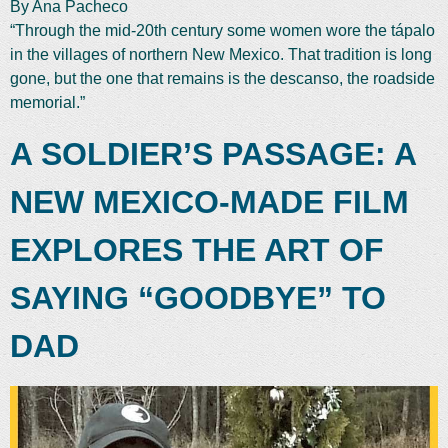
By Ana Pacheco
“Through the mid-20th century some women wore the tápalo
in the villages of northern New Mexico. That tradition is long
gone, but the one that remains is the descanso, the roadside
memorial.”
A SOLDIER’S PASSAGE: A
NEW MEXICO-MADE FILM
EXPLORES THE ART OF
SAYING “GOODBYE” TO
DAD