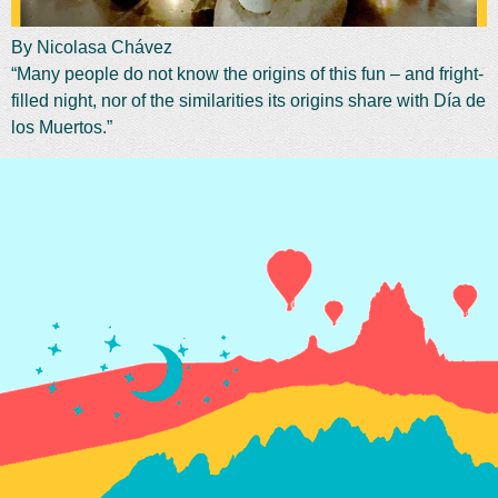
By Nicolasa Chávez
“Many people do not know the origins of this fun – and fright-
filled night, nor of the similarities its origins share with Día de
los Muertos.”