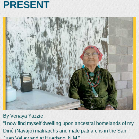
PRESENT
By Venaya Yazzie
“I now find myself dwelling upon ancestral homelands of my
Diné (Navajo) matriarchs and male patriarchs in the San
Juan Valley and at Huerfano, N.M.”