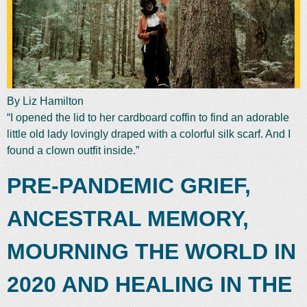
By Liz Hamilton
“I opened the lid to her cardboard coffin to find an adorable
little old lady lovingly draped with a colorful silk scarf. And I
found a clown outfit inside.”
PRE-PANDEMIC GRIEF,
ANCESTRAL MEMORY,
MOURNING THE WORLD IN
2020 AND HEALING IN THE