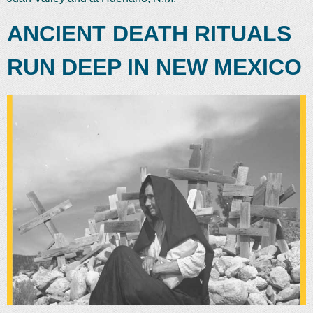
ANCIENT DEATH RITUALS
RUN DEEP IN NEW MEXICO