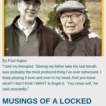
By Paul Ingles
“I told my therapist, ‘Seeing my father take his last breath
was probably the most profound thing I’ve ever witnessed. I
keep playing it over and over in my head. And you know
what? I don’t think I WANT to forget it.’ ‘You never will,’ he
said assuredly.”
MUSINGS OF A LOCKED