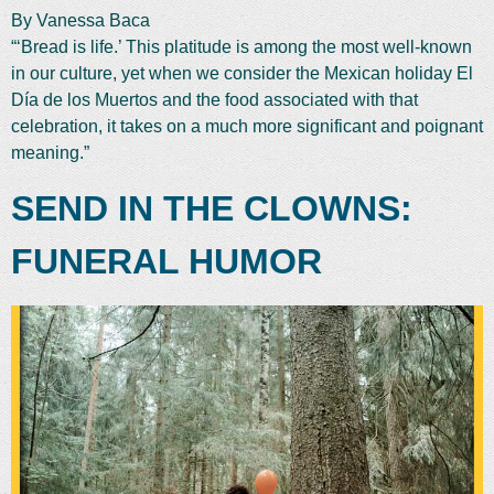
By Vanessa Baca
“‘Bread is life.’ This platitude is among the most well-known
in our culture, yet when we consider the Mexican holiday El
Día de los Muertos and the food associated with that
celebration, it takes on a much more significant and poignant
meaning.”
SEND IN THE CLOWNS:
FUNERAL HUMOR