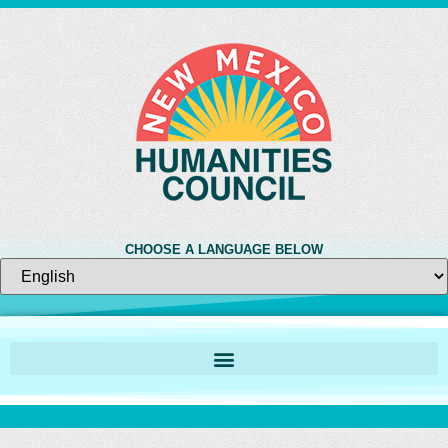
CHOOSE A LANGUAGE BELOW