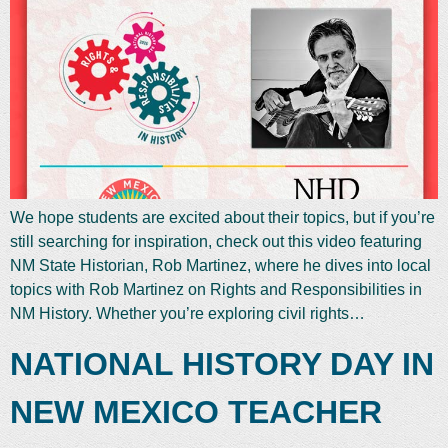
We hope students are excited about their topics, but if you’re
still searching for inspiration, check out this video featuring
NM State Historian, Rob Martinez, where he dives into local
topics with Rob Martinez on Rights and Responsibilities in
NM History. Whether you’re exploring civil rights…
NATIONAL HISTORY DAY IN
NEW MEXICO TEACHER