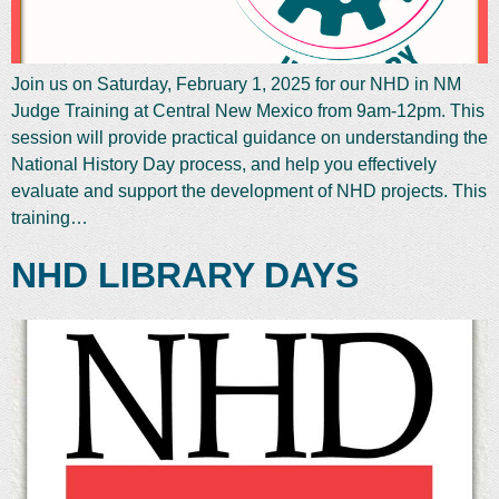
Join us on Saturday, February 1, 2025 for our NHD in NM
Judge Training at Central New Mexico from 9am-12pm. This
session will provide practical guidance on understanding the
National History Day process, and help you effectively
evaluate and support the development of NHD projects. This
training…
NHD LIBRARY DAYS