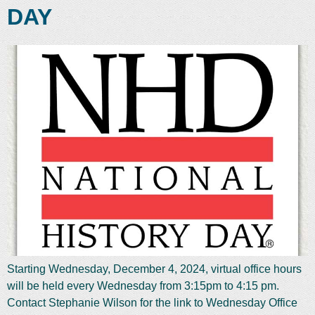
DAY
Starting Wednesday, December 4, 2024, virtual office hours
will be held every Wednesday from 3:15pm to 4:15 pm.
Contact Stephanie Wilson for the link to Wednesday Office