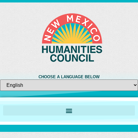
CHOOSE A LANGUAGE BELOW