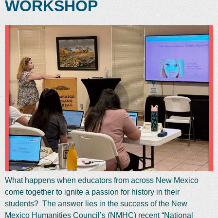
WORKSHOP
What happens when educators from across New Mexico
come together to ignite a passion for history in their
students? The answer lies in the success of the New
Mexico Humanities Council’s (NMHC) recent “National