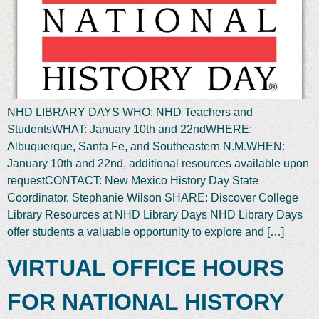
NHD LIBRARY DAYS WHO: NHD Teachers and
StudentsWHAT: January 10th and 22ndWHERE:
Albuquerque, Santa Fe, and Southeastern N.M.WHEN:
January 10th and 22nd, additional resources available upon
requestCONTACT: New Mexico History Day State
Coordinator, Stephanie Wilson SHARE: Discover College
Library Resources at NHD Library Days NHD Library Days
offer students a valuable opportunity to explore and […]
VIRTUAL OFFICE HOURS
FOR NATIONAL HISTORY