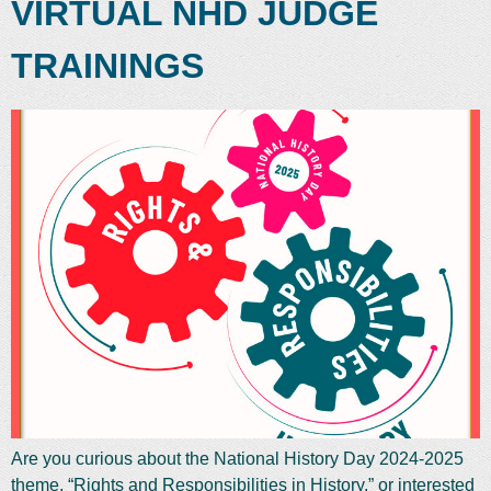
VIRTUAL NHD JUDGE
TRAININGS
Are you curious about the National History Day 2024-2025
theme, “Rights and Responsibilities in History,” or interested