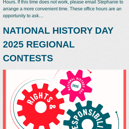
Hours. If this time does not work, please email Stephanie to
arrange a more convenient time. These office hours are an
opportunity to ask…
NATIONAL HISTORY DAY
2025 REGIONAL
CONTESTS