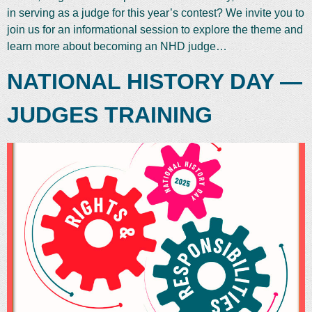
in serving as a judge for this year’s contest? We invite you to
join us for an informational session to explore the theme and
learn more about becoming an NHD judge…
NATIONAL HISTORY DAY —
JUDGES TRAINING