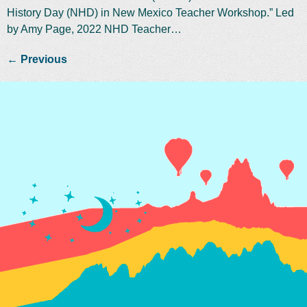
History Day (NHD) in New Mexico Teacher Workshop.” Led
by Amy Page, 2022 NHD Teacher…
←
Previous