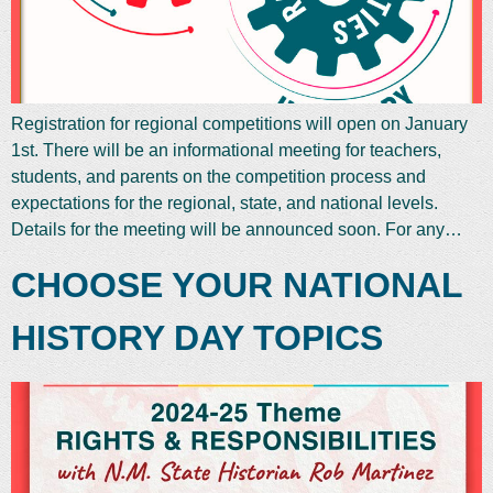
Registration for regional competitions will open on January
1st. There will be an informational meeting for teachers,
students, and parents on the competition process and
expectations for the regional, state, and national levels.
Details for the meeting will be announced soon. For any…
CHOOSE YOUR NATIONAL
HISTORY DAY TOPICS