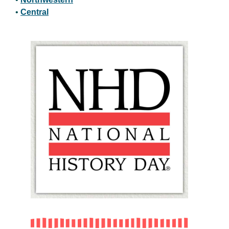
•
Central