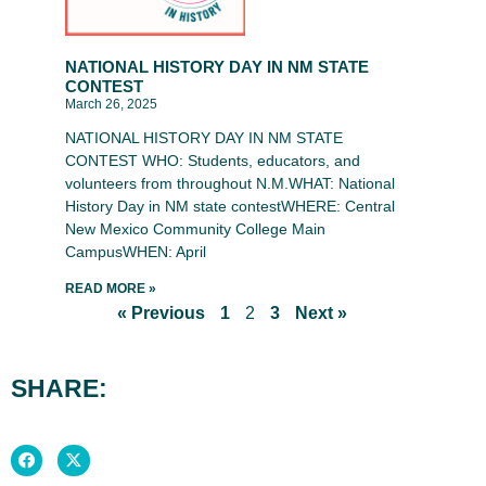
NATIONAL HISTORY DAY IN NM STATE
CONTEST
March 26, 2025
NATIONAL HISTORY DAY IN NM STATE
CONTEST WHO: Students, educators, and
volunteers from throughout N.M.WHAT: National
History Day in NM state contestWHERE: Central
New Mexico Community College Main
CampusWHEN: April
READ MORE »
« Previous
1
2
3
Next »
SHARE: