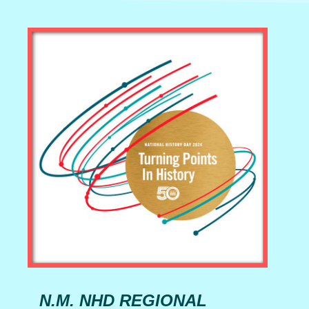
N.M. NHD REGIONAL