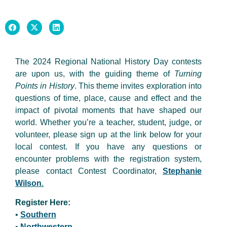
The 2024 Regional National History Day contests
are upon us, with the guiding theme of
Turning
Points in History
. This theme invites exploration into
questions of time, place, cause and effect and the
impact of pivotal moments that have shaped our
world. Whether you’re a teacher, student, judge, or
volunteer, please sign up at the link below for your
local contest. If you have any questions or
encounter problems with the registration system,
please contact Contest Coordinator,
Stephanie
Wilson
.
Register Here:
•
Southern
•
Northwestern