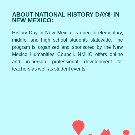
ABOUT NATIONAL HISTORY DAY® IN
NEW MEXICO:
History Day in New Mexico is open to elementary,
middle, and high school students statewide. The
program is organized and sponsored by the New
Mexico Humanities Council. NMHC offers online
and in-person professional development for
teachers as well as student events.