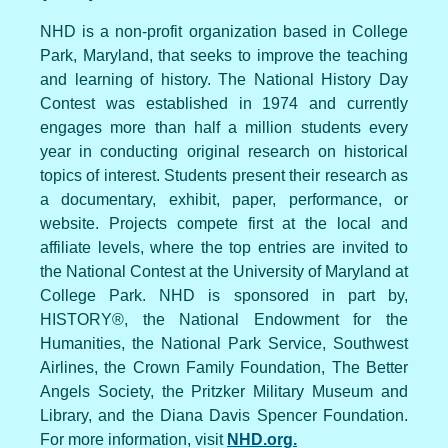
NHD is a non-profit organization based in College
Park, Maryland, that seeks to improve the teaching
and learning of history. The National History Day
Contest was established in 1974 and currently
engages more than half a million students every
year in conducting original research on historical
topics of interest. Students present their research as
a documentary, exhibit, paper, performance, or
website. Projects compete first at the local and
affiliate levels, where the top entries are invited to
the National Contest at the University of Maryland at
College Park. NHD is sponsored in part by,
HISTORY®, the National Endowment for the
Humanities, the National Park Service, Southwest
Airlines, the Crown Family Foundation, The Better
Angels Society, the Pritzker Military Museum and
Library, and the Diana Davis Spencer Foundation.
For more information, visit
NHD.org.