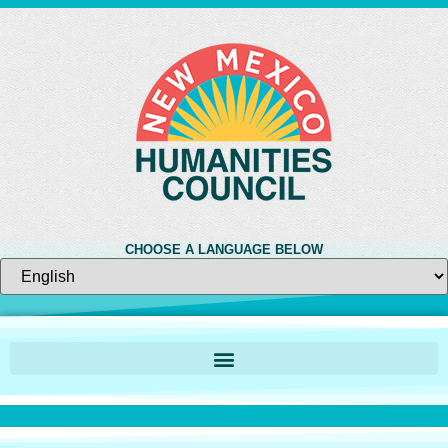
CHOOSE A LANGUAGE BELOW