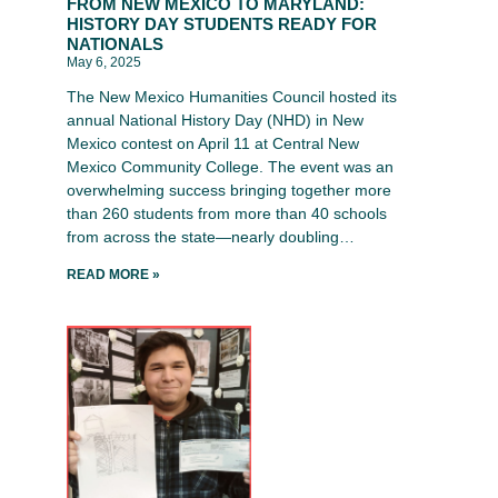
FROM NEW MEXICO TO MARYLAND:
HISTORY DAY STUDENTS READY FOR
NATIONALS
May 6, 2025
The New Mexico Humanities Council hosted its
annual National History Day (NHD) in New
Mexico contest on April 11 at Central New
Mexico Community College. The event was an
overwhelming success bringing together more
than 260 students from more than 40 schools
from across the state—nearly doubling…
READ MORE »