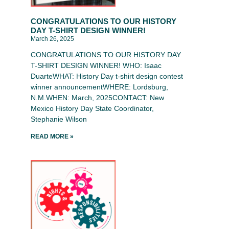
CONGRATULATIONS TO OUR HISTORY
DAY T-SHIRT DESIGN WINNER!
March 26, 2025
CONGRATULATIONS TO OUR HISTORY DAY
T-SHIRT DESIGN WINNER! WHO: Isaac
DuarteWHAT: History Day t-shirt design contest
winner announcementWHERE: Lordsburg,
N.M.WHEN: March, 2025CONTACT: New
Mexico History Day State Coordinator,
Stephanie Wilson
READ MORE »