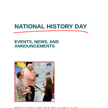
NATIONAL HISTORY DAY
EVENTS, NEWS, AND
ANNOUNCEMENTS