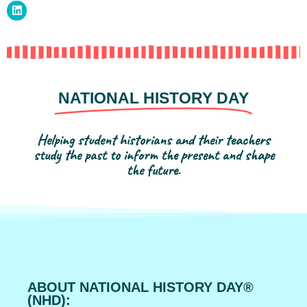
NATIONAL HISTORY DAY
Helping student historians and their teachers
study the past to inform the present and shape
the future.
ABOUT NATIONAL HISTORY DAY®
(NHD):