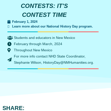
CONTESTS: IT'S
CONTEST TIME
February 1, 2024
Learn more about our National History Day program.
Students and educators in New Mexico
February through March, 2024
Throughout New Mexico
For more info contact NHD State Coordinator,
Stephanie Wilson, HistoryDay@NMHumanities.org.
SHARE: