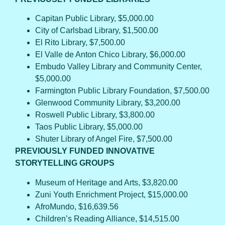
Capitan Public Library, $5,000.00
City of Carlsbad Library, $1,500.00
El Rito Library, $7,500.00
El Valle de Anton Chico Library, $6,000.00
Embudo Valley Library and Community Center,
$5,000.00
Farmington Public Library Foundation, $7,500.00
Glenwood Community Library, $3,200.00
Roswell Public Library, $3,800.00
Taos Public Library, $5,000.00
Shuter Library of Angel Fire, $7,500.00
PREVIOUSLY FUNDED INNOVATIVE
STORYTELLING GROUPS
Museum of Heritage and Arts, $3,820.00
Zuni Youth Enrichment Project, $15,000.00
AfroMundo, $16,639.56
Children’s Reading Alliance, $14,515.00