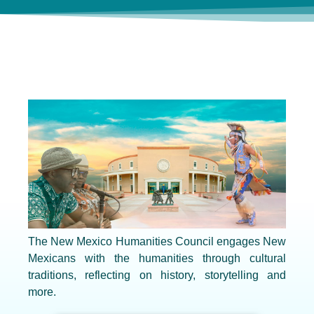
The New Mexico Humanities Council engages New
Mexicans with the humanities through cultural
traditions, reflecting on history, storytelling and
more.