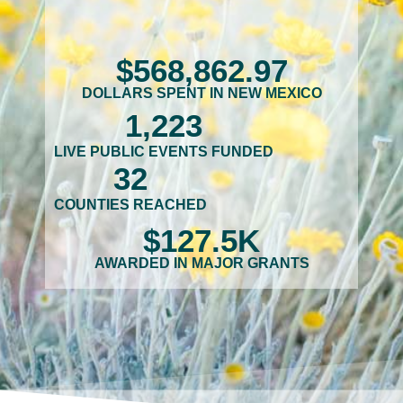
$
568,862
.97
DOLLARS SPENT IN NEW MEXICO
1,223
LIVE PUBLIC EVENTS FUNDED
32
COUNTIES REACHED
$
127.5
K
AWARDED IN MAJOR GRANTS