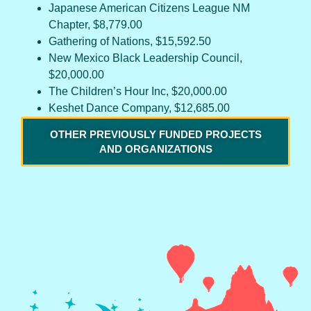
Japanese American Citizens League NM
Chapter, $8,779.00
Gathering of Nations, $15,592.50
New Mexico Black Leadership Council,
$20,000.00
The Children’s Hour Inc, $20,000.00
Keshet Dance Company, $12,685.00
OTHER PREVIOUSLY FUNDED PROJECTS
AND ORGANIZATIONS