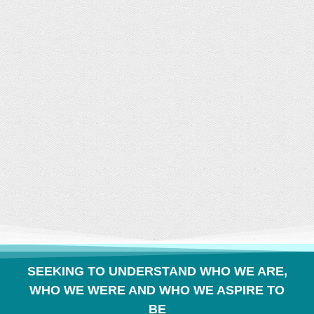
CONVERSATION
BUILDS COMMUNITY
SEEKING TO UNDERSTAND WHO WE ARE,
WHO WE WERE AND WHO WE ASPIRE TO
BE