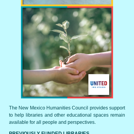
UNITED WE STAND
The New Mexico Humanities Council provides support
to help libraries and other educational spaces remain
available for all people and perspectives.
PREVIOUSLY FUNDED LIBRARIES