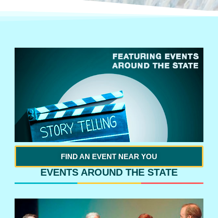
FIND AN EVENT NEAR YOU
EVENTS AROUND THE STATE