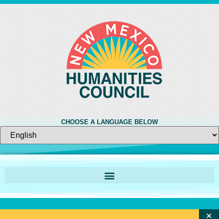
CHOOSE A LANGUAGE BELOW