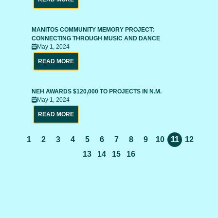
MANITOS COMMUNITY MEMORY PROJECT:
CONNECTING THROUGH MUSIC AND DANCE
May 1, 2024
READ MORE
NEH AWARDS $120,000 TO PROJECTS IN N.M.
May 1, 2024
READ MORE
1
2
3
4
5
6
7
8
9
10
11
12
13
14
15
16