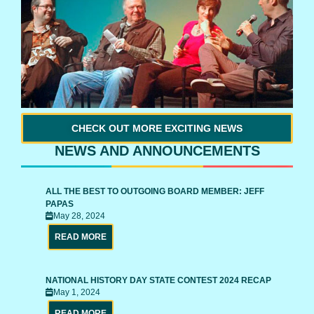
CHECK OUT MORE EXCITING NEWS
NEWS AND ANNOUNCEMENTS
ALL THE BEST TO OUTGOING BOARD MEMBER: JEFF
PAPAS
May 28, 2024
READ MORE
NATIONAL HISTORY DAY STATE CONTEST 2024 RECAP
May 1, 2024
READ MORE