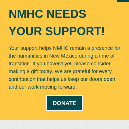
NMHC NEEDS
YOUR SUPPORT!
Your support helps NMHC remain a presence for
the humanities in New Mexico during a time of
transition. If you haven't yet, please consider
making a gift today. We are grateful for every
contribution that helps us keep our doors open
and our work moving forward.
DONATE