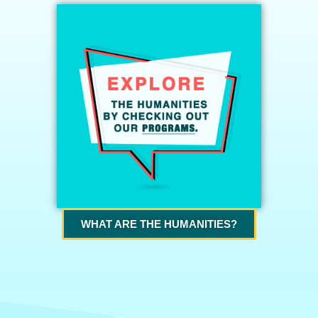
WHAT ARE THE HUMANITIES?