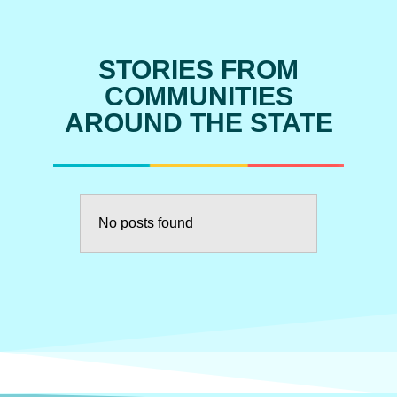
STORIES FROM
COMMUNITIES
AROUND THE STATE
No posts found