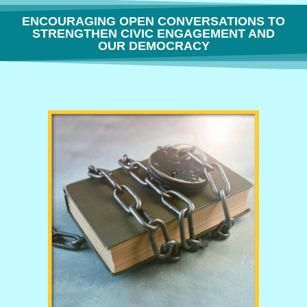
ENCOURAGING OPEN CONVERSATIONS TO
STRENGTHEN CIVIC ENGAGEMENT AND
OUR DEMOCRACY
THE FREEDOM TO THINK OR WHY BOOK BANNING IS BORING