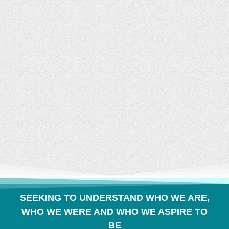
CONVERSATION
BUILDS COMMUNITY
SEEKING TO UNDERSTAND WHO WE ARE,
WHO WE WERE AND WHO WE ASPIRE TO
BE