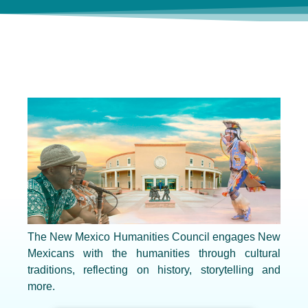
The New Mexico Humanities Council engages New
Mexicans with the humanities through cultural
traditions, reflecting on history, storytelling and
more.