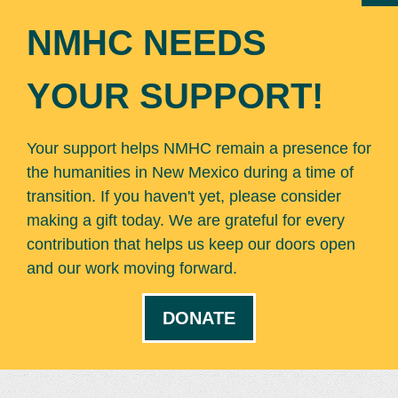
NMHC NEEDS
YOUR SUPPORT!
Your support helps NMHC remain a presence for
the humanities in New Mexico during a time of
transition. If you haven't yet, please consider
making a gift today. We are grateful for every
contribution that helps us keep our doors open
and our work moving forward.
DONATE