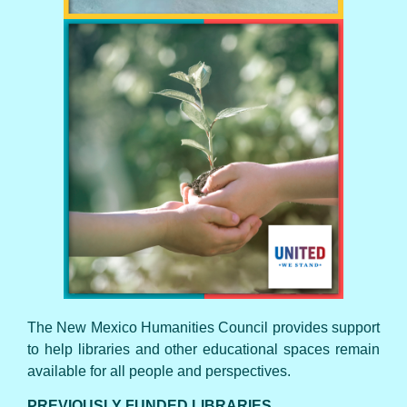
UNITED WE STAND
The New Mexico Humanities Council provides support
to help libraries and other educational spaces remain
available for all people and perspectives.
PREVIOUSLY FUNDED LIBRARIES