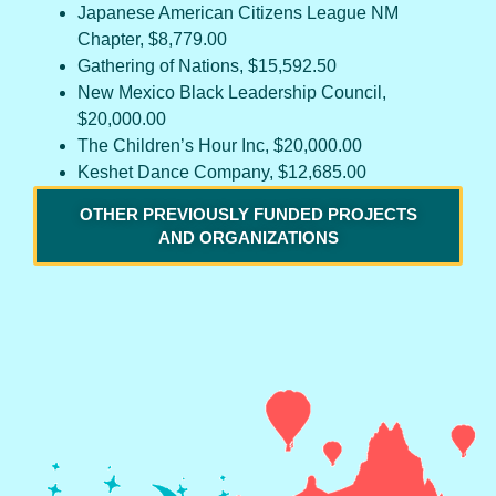
Japanese American Citizens League NM
Chapter, $8,779.00
Gathering of Nations, $15,592.50
New Mexico Black Leadership Council,
$20,000.00
The Children’s Hour Inc, $20,000.00
Keshet Dance Company, $12,685.00
OTHER PREVIOUSLY FUNDED PROJECTS
AND ORGANIZATIONS