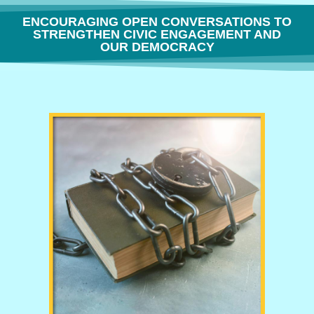
ENCOURAGING OPEN CONVERSATIONS TO
STRENGTHEN CIVIC ENGAGEMENT AND
OUR DEMOCRACY
THE FREEDOM TO THINK OR WHY BOOK BANNING IS BORING