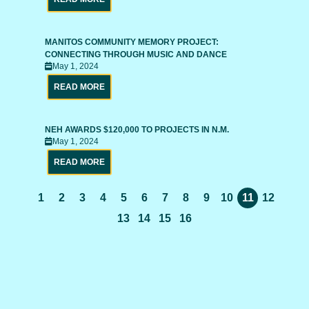
MANITOS COMMUNITY MEMORY PROJECT:
CONNECTING THROUGH MUSIC AND DANCE
May 1, 2024
READ MORE
NEH AWARDS $120,000 TO PROJECTS IN N.M.
May 1, 2024
READ MORE
1
2
3
4
5
6
7
8
9
10
11
12
13
14
15
16