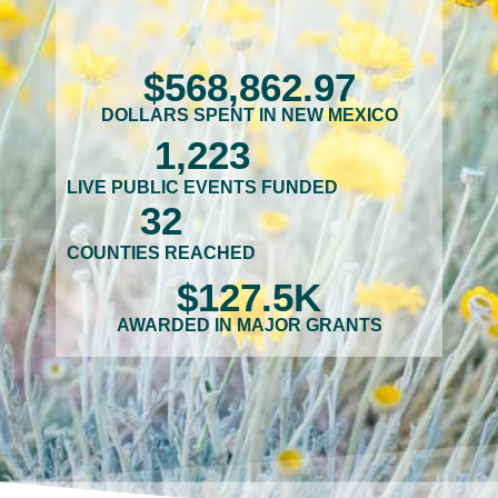
$
568,862
.97
DOLLARS SPENT IN NEW MEXICO
1,223
LIVE PUBLIC EVENTS FUNDED
32
COUNTIES REACHED
$
127.5
K
AWARDED IN MAJOR GRANTS