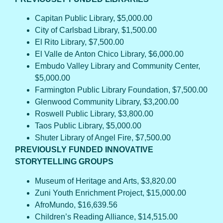
Capitan Public Library, $5,000.00
City of Carlsbad Library, $1,500.00
El Rito Library, $7,500.00
El Valle de Anton Chico Library, $6,000.00
Embudo Valley Library and Community Center,
$5,000.00
Farmington Public Library Foundation, $7,500.00
Glenwood Community Library, $3,200.00
Roswell Public Library, $3,800.00
Taos Public Library, $5,000.00
Shuter Library of Angel Fire, $7,500.00
PREVIOUSLY FUNDED INNOVATIVE
STORYTELLING GROUPS
Museum of Heritage and Arts, $3,820.00
Zuni Youth Enrichment Project, $15,000.00
AfroMundo, $16,639.56
Children’s Reading Alliance, $14,515.00