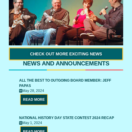
CHECK OUT MORE EXCITING NEWS
NEWS AND ANNOUNCEMENTS
ALL THE BEST TO OUTGOING BOARD MEMBER: JEFF
PAPAS
May 28, 2024
READ MORE
NATIONAL HISTORY DAY STATE CONTEST 2024 RECAP
May 1, 2024
READ MORE