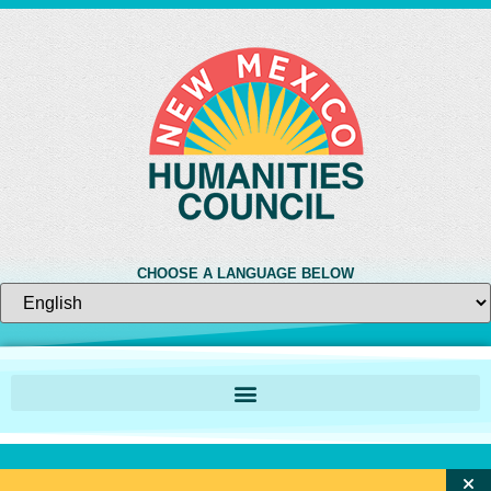
CHOOSE A LANGUAGE BELOW