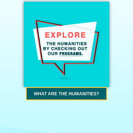
WHAT ARE THE HUMANITIES?