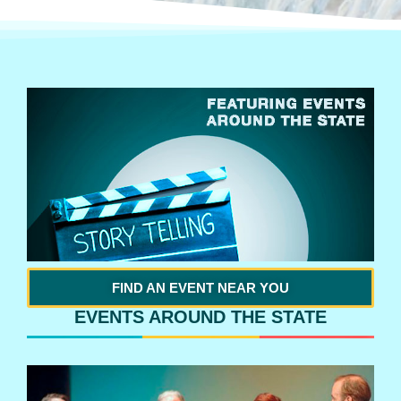
FIND AN EVENT NEAR YOU
EVENTS AROUND THE STATE