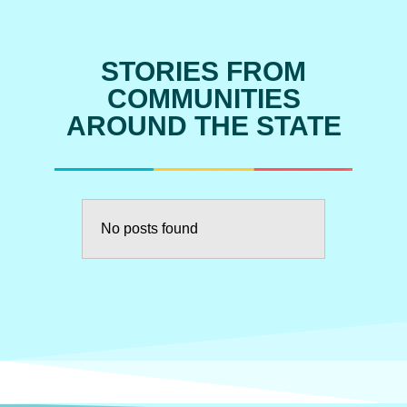
STORIES FROM
COMMUNITIES
AROUND THE STATE
No posts found