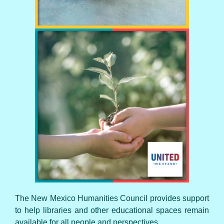
UNITED WE STAND
The New Mexico Humanities Council provides support
to help libraries and other educational spaces remain
available for all people and perspectives.