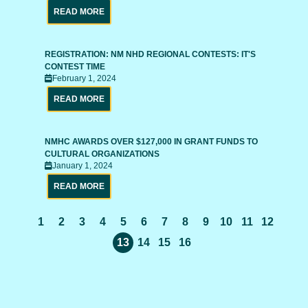
READ MORE
REGISTRATION: NM NHD REGIONAL CONTESTS: IT'S
CONTEST TIME
February 1, 2024
READ MORE
NMHC AWARDS OVER $127,000 IN GRANT FUNDS TO
CULTURAL ORGANIZATIONS
January 1, 2024
READ MORE
1
2
3
4
5
6
7
8
9
10
11
12
13
14
15
16