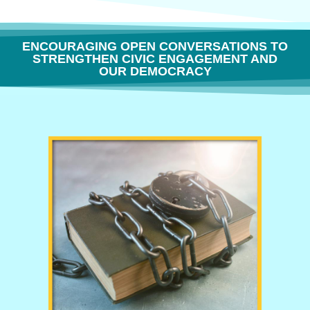
ENCOURAGING OPEN CONVERSATIONS TO
STRENGTHEN CIVIC ENGAGEMENT AND
OUR DEMOCRACY
THE FREEDOM TO THINK OR WHY BOOK BANNING IS BORING