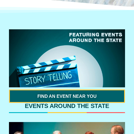
FIND AN EVENT NEAR YOU
EVENTS AROUND THE STATE