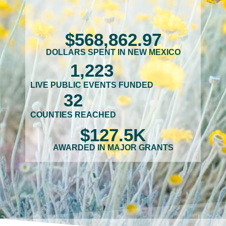
$
568,862
.97
DOLLARS SPENT IN NEW MEXICO
1,223
LIVE PUBLIC EVENTS FUNDED
32
COUNTIES REACHED
$
127.5
K
AWARDED IN MAJOR GRANTS