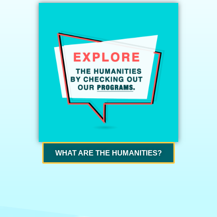
WHAT ARE THE HUMANITIES?