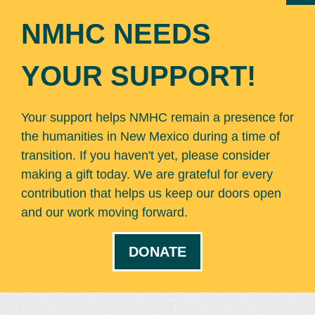
NMHC NEEDS
YOUR SUPPORT!
Your support helps NMHC remain a presence for
the humanities in New Mexico during a time of
transition. If you haven't yet, please consider
making a gift today. We are grateful for every
contribution that helps us keep our doors open
and our work moving forward.
DONATE