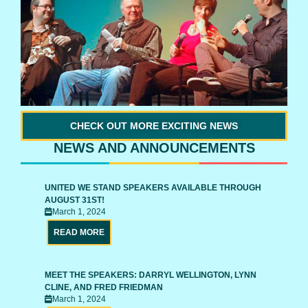
CHECK OUT MORE EXCITING NEWS
NEWS AND ANNOUNCEMENTS
UNITED WE STAND SPEAKERS AVAILABLE THROUGH
AUGUST 31ST!
March 1, 2024
READ MORE
MEET THE SPEAKERS: DARRYL WELLINGTON, LYNN
CLINE, AND FRED FRIEDMAN
March 1, 2024