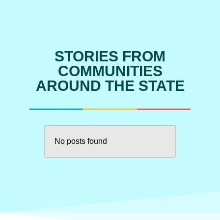
STORIES FROM
COMMUNITIES
AROUND THE STATE
No posts found