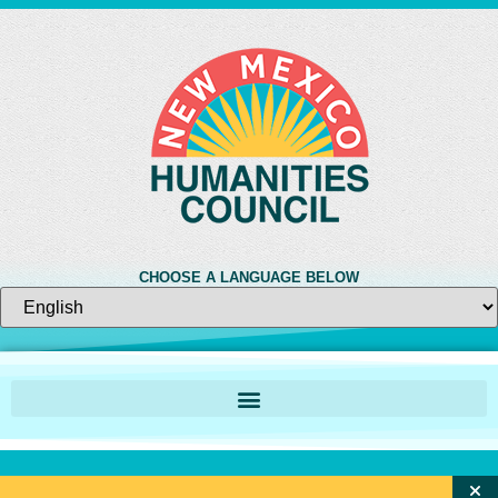
CHOOSE A LANGUAGE BELOW