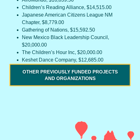
Children’s Reading Alliance, $14,515.00
Japanese American Citizens League NM
Chapter, $8,779.00
Gathering of Nations, $15,592.50
New Mexico Black Leadership Council,
$20,000.00
The Children’s Hour Inc, $20,000.00
Keshet Dance Company, $12,685.00
OTHER PREVIOUSLY FUNDED PROJECTS
AND ORGANIZATIONS