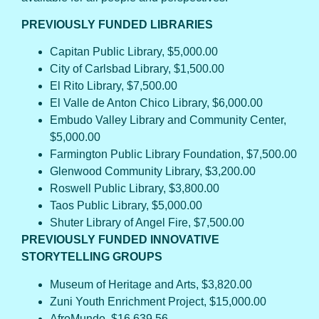
PREVIOUSLY FUNDED LIBRARIES
Capitan Public Library, $5,000.00
City of Carlsbad Library, $1,500.00
El Rito Library, $7,500.00
El Valle de Anton Chico Library, $6,000.00
Embudo Valley Library and Community Center,
$5,000.00
Farmington Public Library Foundation, $7,500.00
Glenwood Community Library, $3,200.00
Roswell Public Library, $3,800.00
Taos Public Library, $5,000.00
Shuter Library of Angel Fire, $7,500.00
PREVIOUSLY FUNDED INNOVATIVE
STORYTELLING GROUPS
Museum of Heritage and Arts, $3,820.00
Zuni Youth Enrichment Project, $15,000.00
AfroMundo, $16,639.56