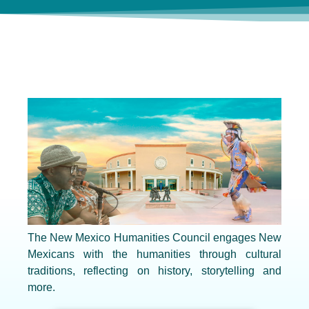
The New Mexico Humanities Council engages New
Mexicans with the humanities through cultural
traditions, reflecting on history, storytelling and
more.