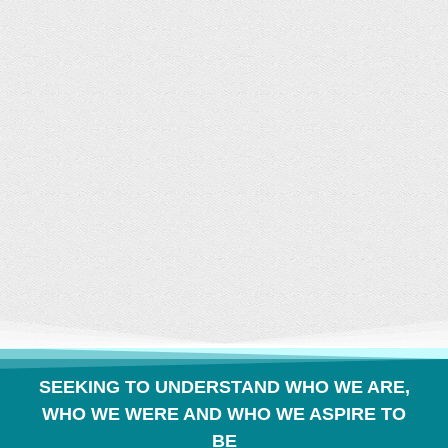
CONVERSATION
BUILDS COMMUNITY
SEEKING TO UNDERSTAND WHO WE ARE,
WHO WE WERE AND WHO WE ASPIRE TO
BE