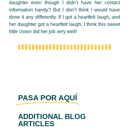
daughter
even though I didn’t have her contact
information handy? But I don’t think I would have
done it any differently. If I got a heartfelt laugh
,
and
her daughter got a heartfelt laugh, I think this sweet
little clown did her job very well!
PASA POR AQUÍ
ADDITIONAL BLOG
ARTICLES