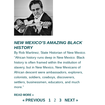
NEW MEXICO’S AMAZING BLACK
HISTORY
By Rob Martinez, State Historian of New Mexico.
“African history runs deep in New Mexico. Black
history is often framed within the institution of
slavery, but in New Mexico, New Mexicans of
African descent were ambassadors, explorers,
colonists, soldiers, cowboys, discoverers,
settlers, businessmen, educators, and much
more.”
READ MORE »
« PREVIOUS
1
2
3
NEXT »