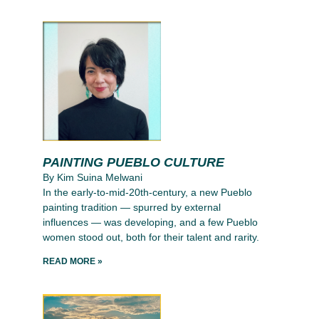
PAINTING PUEBLO CULTURE
By Kim Suina Melwani
In the early-to-mid-20th-century, a new Pueblo
painting tradition — spurred by external
influences — was developing, and a few Pueblo
women stood out, both for their talent and rarity.
READ MORE »