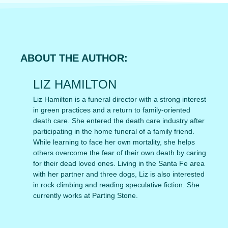
ABOUT THE AUTHOR:
LIZ HAMILTON
Liz Hamilton is a funeral director with a strong interest
in green practices and a return to family-oriented
death care. She entered the death care industry after
participating in the home funeral of a family friend.
While learning to face her own mortality, she helps
others overcome the fear of their own death by caring
for their dead loved ones. Living in the Santa Fe area
with her partner and three dogs, Liz is also interested
in rock climbing and reading speculative fiction. She
currently works at Parting Stone.