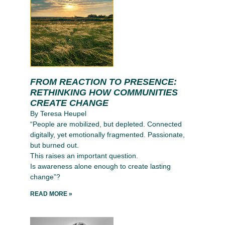
FROM REACTION TO PRESENCE:
RETHINKING HOW COMMUNITIES
CREATE CHANGE
By Teresa Heupel
“People are mobilized, but depleted. Connected
digitally, yet emotionally fragmented. Passionate,
but burned out.
This raises an important question.
Is awareness alone enough to create lasting
change”?
READ MORE »