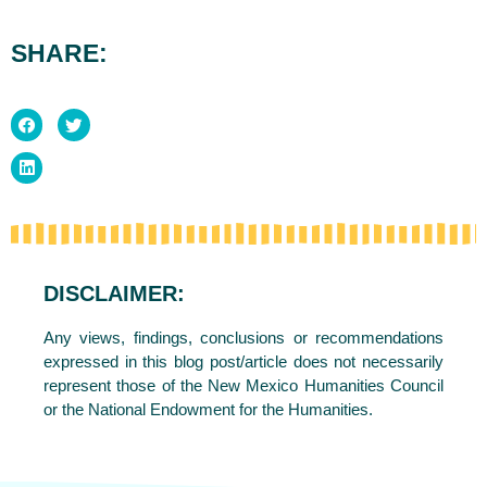
SHARE:
DISCLAIMER:
Any views, findings, conclusions or recommendations
expressed in this blog post/article does not necessarily
represent those of the New Mexico Humanities Council
or the National Endowment for the Humanities.