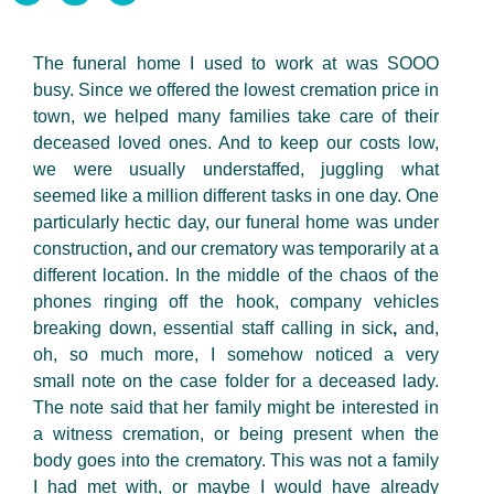
The funeral home I used to work at was SOOO
busy. Since we offered the lowest cremation price in
town, we helped many families take care of their
deceased loved ones. And to keep our costs low,
we were usually understaffed, juggling what
seemed like a million different tasks in one day. One
particularly hectic day, our funeral home was under
construction
,
and our crematory was temporarily at a
different location. In the middle of the chaos of the
phones ringing off the hook, company vehicles
breaking down, essential staff calling in sick
,
and,
oh, so much more, I somehow noticed a very
small note on the case folder for a deceased lady.
The note said that her family might be interested in
a witness cremation, or being present when the
body goes into the crematory. This was not a family
I had
met with, or maybe I would have already