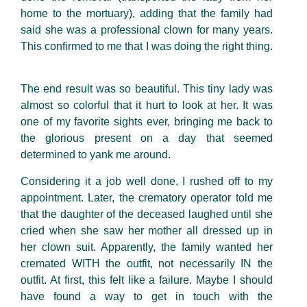
home to the mortuary), adding that the family had
said she was a professional clown for many years.
This confirmed to me that I was doing the right thing.
The end result was so beautiful. This tiny lady was
almost so colorful that it hurt to look at her. It was
one of my favorite sights ever, bringing me back to
the glorious present on a day that seemed
determined to yank me around.
Considering it a job well done, I rushed off to my
appointment. Later, the crematory operator told me
that the daughter of the deceased laughed until she
cried when she saw her
mother all dressed up in
her clown suit. Apparently, the family wanted her
cremated WITH the outfit, not necessarily IN the
outfit. At first, this felt like a failure. Maybe I should
have found a way to get in touch with the