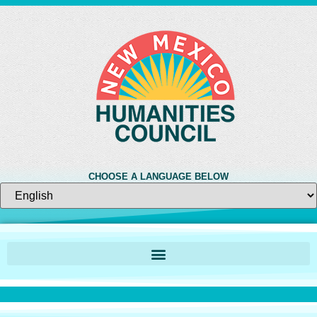
CHOOSE A LANGUAGE BELOW