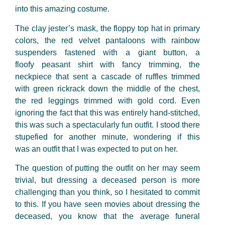
into this amazing costume.
The clay jester’s mask, the floppy top hat in primary
colors, the red velvet pantaloons with rainbow
suspenders fastened with a giant button, a
floofy peasant shirt with fancy trimming, the
neckpiece that sent a cascade of ruffles trimmed
with green rickrack down the middle of the chest,
the red leggings trimmed with gold cord. Even
ignoring the fact that this was entirely hand-stitched,
this was such a spectacularly fun outfit. I stood there
stupefied for another minute, wondering if this
was an outfit that I was expected to put on her.
The question of putting
the outfit on her may seem
trivial, but dressing a deceased person is more
challenging than you think, so I hesitated to commit
to this. If you have seen movies about dressing the
deceased, you know that the average funeral