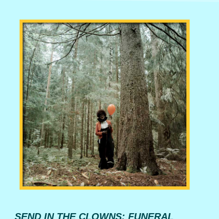
SEND IN THE CLOWNS: FUNERAL