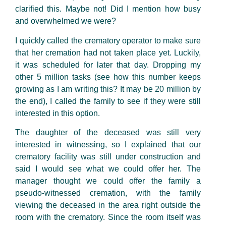
clarified this. Maybe not! Did I mention how busy
and overwhelmed we were?
I quickly called the crematory operator to make sure
that her cremation had not taken place yet. Luckily,
it was scheduled for later that day. Dropping my
other 5 million tasks (see how this number keeps
growing as I am writing this? It may be 20 million by
the end), I called the family to see if they were still
interested in this option.
The daughter of the deceased was still very
interested in witnessing, so I explained that our
crematory facility was still under construction and
said I would see what we could offer her. The
manager thought we could offer the family a
pseudo-witnessed cremation, with the family
viewing the deceased in the area right outside the
room with the crematory. Since the room itself was