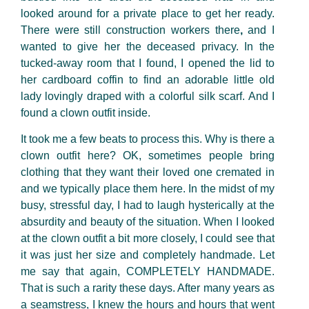
looked around for a private place to get her ready.
There were still construction workers there
,
and I
wanted to give her the deceased
privacy. In the
tucked-away room that I found, I opened the lid to
her cardboard coffin to find an adorable little old
lady lovingly draped with a colorful silk scarf. And I
found a clown outfit inside.
It took me a few beats to process this. Why is there a
clown outfit here? OK, sometimes people bring
clothing that they want their loved one cremated in
and we typically place them here. In the midst of my
busy, stressful day, I had to laugh hysterically at the
absurdity and beauty of the situation. When I looked
at the clown outfit a bit more closely, I could see that
it was just her size and completely handmade. Let
me say that again, COMPLETELY HANDMADE.
That is such a rarity these days. After many years as
a seamstress, I knew the hours and hours that went