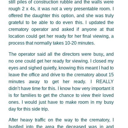
still piles of construction rubble and the walls were
rough 2 x 4s, it was not a very presentable room. I
offered the daughter this option, and she was truly
grateful to be able to do even this. I updated the
crematory operator and asked if anyone at that
location could get her ready for her final viewing, a
process that normally takes 10-20 minutes.
The operator said all the directors were busy
,
and
no one could get her ready for viewing. I closed my
eyes and sighed quietly, knowing this meant I had to
leave the office and drive to the crematory about 15
minutes away to get her ready. I REALLY
didn’t have time for this. I know how very important it
is for families to get the chance to view their loved
ones. I would just have to make room in my busy
day for this side trip.
After heavy traffic on the way to the crematory, I
bustled
into the area the deceased was in and