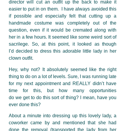
director will cut an outfit up the back to make it
easier to put in on them. I have always avoided this
if possible and especially felt that cutting up a
handmade costume was completely out of the
question, even if it would be cremated along with
her in a few hours. It seemed like some weird sort of
sacrilege. So, at this point, it looked as though
I’d decided to dress this adorable little lady in her
clown outfit.
Hey, why not? It absolutely seemed like the right
thing to do on a lot of levels. Sure, I was running late
for my next appointment and REALLY didn’t have
time for this, but how many opportunities
do we get to do this sort of thing? I mean, have you
ever done this?
About a minute into dressing up this lovely lady, a
coworker came by and mentioned that she had
done the removal (transported the lady from her