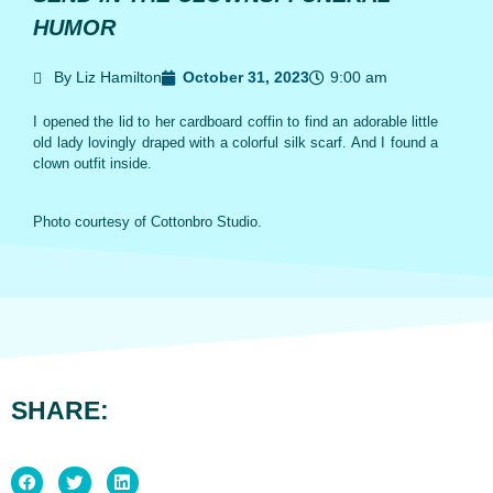
HUMOR
By Liz Hamilton
October 31, 2023
9:00 am
I opened the lid to her cardboard coffin to find an adorable little
old lady lovingly draped with a colorful silk scarf. And I found a
clown outfit inside.
Photo courtesy of Cottonbro Studio.
SHARE: