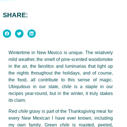
SHARE:
Wintertime in New Mexico is unique. The relatively
mild weather, the smell of pine-scented woodsmoke
in the air, the
farolitos
and
luminarias
that light up
the nights throughout the holidays, and of course,
the food, all contribute to this sense of magic.
Ubiquitous
in
our state,
chile
is a staple in our
recipes year-round, but in the winter, it truly stakes
its claim.
Red
chile
gravy is part of the Thanksgiving meal for
every New Mexican I have ever known, including
my own family. Green
chile
is roasted, peeled,