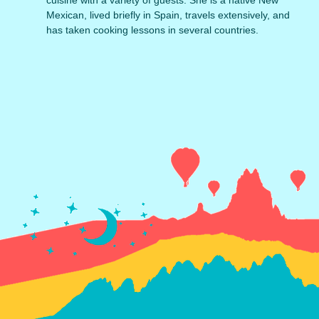
Mexican, lived briefly in Spain, travels extensively, and
has taken cooking lessons in several countries.