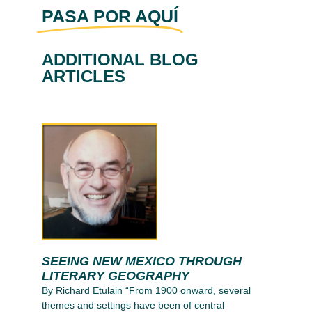
PASA POR AQUÍ
ADDITIONAL BLOG
ARTICLES
SEEING NEW MEXICO THROUGH
LITERARY GEOGRAPHY
By Richard Etulain “From 1900 onward, several
themes and settings have been of central