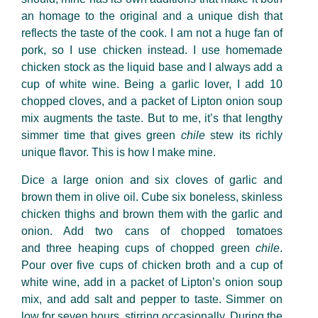
an homage to the original and a unique dish that
reflects the taste of the cook. I am not a huge fan of
pork, so I use chicken instead. I use homemade
chicken stock as the liquid base and I always add a
cup of white wine. Being a garlic lover, I add 10
chopped cloves, and a packet of Lipton onion soup
mix augments the taste. But to me, it’s that lengthy
simmer time that gives green
chile
stew its richly
unique flavor. This is how I make mine.
Dice a large onion and six cloves of garlic and
brown them in olive oil. Cube six boneless, skinless
chicken thighs and brown them with the garlic and
onion. Add two cans of chopped tomatoes
and three heaping cups of chopped green
chile
.
Pour over five cups of chicken broth and a cup of
white wine, add in a packet of Lipton’s onion soup
mix, and add salt and pepper to taste. Simmer on
low for seven hours, stirring occasionally. During the