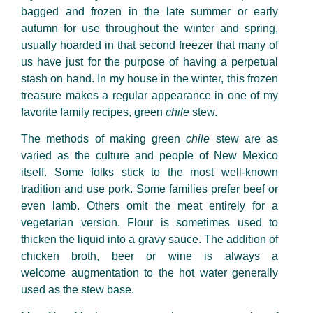
bagged and frozen in the late summer or early
autumn for use throughout the winter and spring,
usually hoarded in that second freezer that many of
us have just for the purpose of having a perpetual
stash on hand. In my house in the winter, this frozen
treasure makes a regular appearance in one of my
favorite family recipes, green
chile
stew.
The methods of making green
chile
stew are as
varied as the culture and people of New Mexico
itself. Some folks stick to the most well-known
tradition and use pork. Some families prefer beef or
even lamb. Others omit the meat entirely for a
vegetarian version. Flour is sometimes used to
thicken the liquid into a gravy sauce. The addition of
chicken broth, beer or wine is always a
welcome augmentation to the hot water generally
used as the stew base.