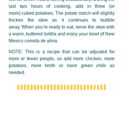
last two hours of cooking, add in three (or
more) cubed potatoes. The potato starch will slightly
thicken the stew as it continues to bubble
away. When you’re ready to eat, serve the stew with
a warm, buttered tortilla and enjoy your bowl of New
Mexico
comida de alma
.
NOTE: This is a recipe that can be adjusted for
more or
fewer
people, so add more chicken, more
potatoes, more broth or more green
chile
as
needed.