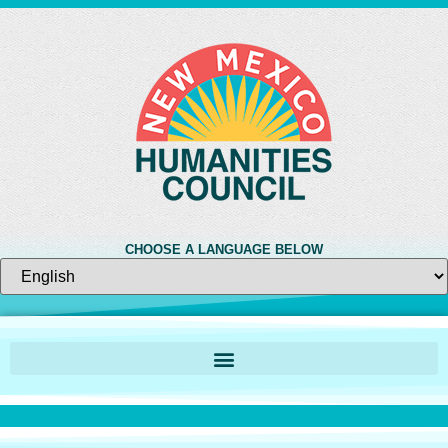
CHOOSE A LANGUAGE BELOW