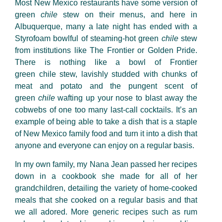
Most New Mexico restaurants have some version of
green
chile
stew on their menus, and here in
Albuquerque, many a late night has ended with a
Styrofoam bowlful of steaming-hot green
chile
stew
from institutions like The Frontier or Golden Pride.
There is nothing like a bowl of Frontier
green
chile
stew, lavishly studded with chunks of
meat and potato and the pungent scent of
green
chile
wafting up your nose to blast away the
cobwebs of one too many last-call cocktails. It’s an
example of being able to take a dish that is a staple
of New Mexico family food and turn it into a dish that
anyone and everyone can enjoy on a regular basis.
In my own family, my Nana Jean passed her recipes
down in a cookbook she made for all of her
grandchildren, detailing the variety of home-cooked
meals that she cooked on a regular basis and that
we all adored. More generic recipes such as rum