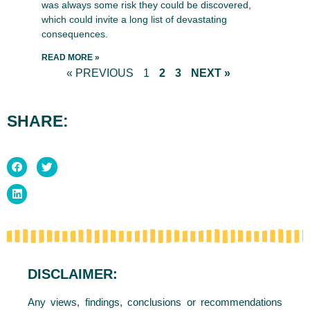
was always some risk they could be discovered,
which could invite a long list of devastating
consequences.
READ MORE »
« PREVIOUS
1
2
3
NEXT »
SHARE:
DISCLAIMER:
Any views, findings, conclusions or recommendations