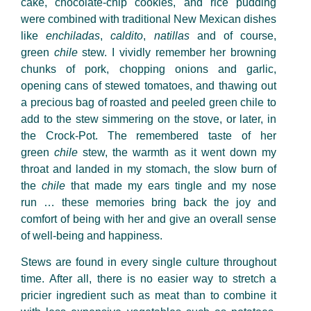
cake, chocolate-chip cookies, and rice pudding
were combined with traditional New Mexican dishes
like
enchiladas
,
caldito
,
nati
llas
and of course,
green
chile
stew. I vividly remember her browning
chunks of pork, chopping onions and garlic,
opening cans of stewed tomatoes, and thawing out
a precious bag of roasted and peeled green
chile
to
add to the stew simmering on the stove, or later, in
the Crock-Pot. The remembered taste of her
green
chile
stew, the warmth as it went down my
throat and landed in my stomach, the slow burn of
the
chile
that made my ears tingle and my nose
run
…
these memories bring back the joy and
comfort of being with her and give an overall sense
of well-being and happiness.
Stews are found in every single culture throughout
time. After all, there is no easier way to stretch a
pricier ingredient such as meat than to combine it