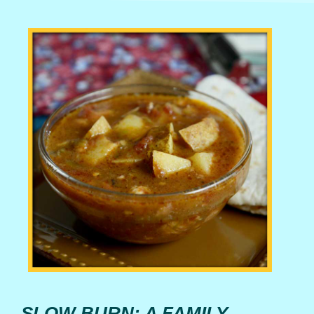
SLOW BURN: A FAMILY