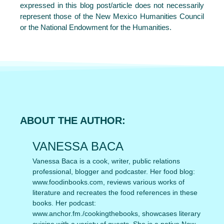
expressed in this blog post/article does not necessarily
represent those of the New Mexico Humanities Council
or the National Endowment for the Humanities.
ABOUT THE AUTHOR:
VANESSA BACA
Vanessa Baca is a cook, writer, public relations
professional, blogger and podcaster. Her food blog:
www.foodinbooks.com, reviews various works of
literature and recreates the food references in these
books. Her podcast:
www.anchor.fm./cookingthebooks, showcases literary
cuisine with a variety of guests. She is a native New