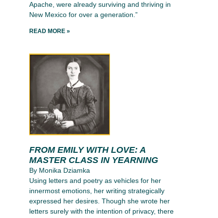
Apache, were already surviving and thriving in
New Mexico for over a generation.”
READ MORE »
FROM EMILY WITH LOVE: A
MASTER CLASS IN YEARNING
By Monika Dziamka
Using letters and poetry as vehicles for her
innermost emotions, her writing strategically
expressed her desires. Though she wrote her
letters surely with the intention of privacy, there