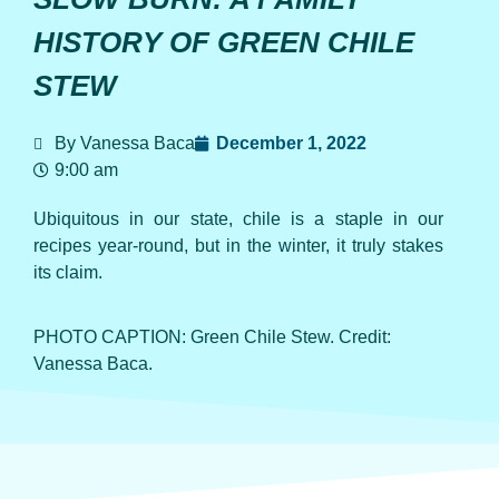
HISTORY OF GREEN CHILE
STEW
By Vanessa Baca
December 1, 2022
9:00 am
Ubiquitous in our state, chile is a staple in our
recipes year-round, but in the winter, it truly stakes
its claim.
PHOTO CAPTION: Green Chile Stew. Credit:
Vanessa Baca.