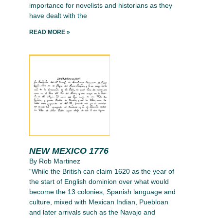
importance for novelists and historians as they
have dealt with the
READ MORE »
NEW MEXICO 1776
By Rob Martinez
“While the British can claim 1620 as the year of
the start of English dominion over what would
become the 13 colonies, Spanish language and
culture, mixed with Mexican Indian, Puebloan
and later arrivals such as the Navajo and