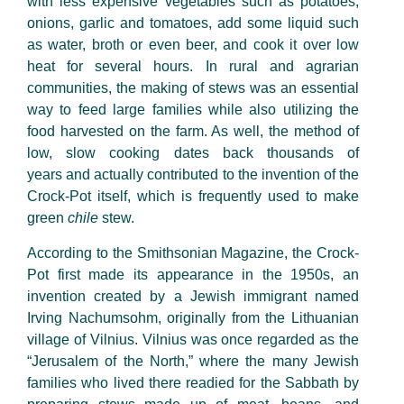
with less expensive vegetables such as potatoes,
onions, garlic and tomatoes, add some liquid such
as water, broth or even beer, and cook it over low
heat for several hours. In rural and agrarian
communities, the making of stews was an essential
way to feed large families while also utilizing the
food harvested on the farm. As well, the method of
low, slow cooking dates back thousands of
years and actually contributed to the invention of the
Crock-Pot itself, which is frequently used to make
green
chile
stew.
According to the Smithsonian Magazine, the Crock-
Pot first made its appearance in the 1950s, an
invention created by a Jewish immigrant named
Irving Nachumsohm
, originally from the Lithuanian
village of Vilnius. Vilnius was once regarded as the
“Jerusalem of the North,” where the many Jewish
families who lived there readied for the Sabbath by