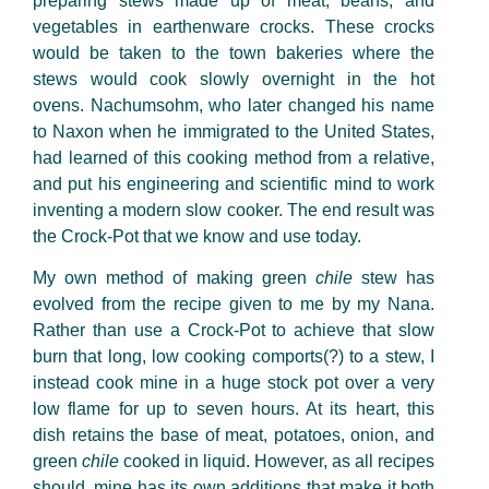
preparing stews made up of meat, beans, and
vegetables in earthenware crocks. These crocks
would be taken to the town bakeries where the
stews would cook slowly overnight in the hot
ovens. Nachumsohm
, who later changed his name
to Naxon when he immigrated to the United States,
had learned of this cooking method from a relative,
and put his engineering and scientific mind to work
inventing a modern slow cooker. The end result was
the Crock-Pot that we know and use today.
My own method of making green
chile
stew has
evolved from the recipe given to me by my Nana.
Rather than use a Crock-Pot to achieve that slow
burn that long, low cooking comports(?) to a stew, I
instead cook mine in a huge stock pot over a very
low flame for up to seven hours. At its heart, this
dish retains the base of meat, potatoes, onion, and
green
chile
cooked in liquid. However, as all recipes
should, mine has its own additions that make it both