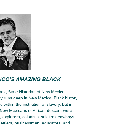
ICO’S AMAZING BLACK
ez, State Historian of New Mexico.
ory runs deep in New Mexico. Black history
d within the institution of slavery, but in
New Mexicans of African descent were
explorers, colonists, soldiers, cowboys,
settlers, businessmen, educators, and