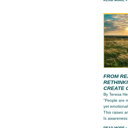
READ MORE »
FROM RE
RETHINK
CREATE 
By Teresa He
“People are m
yet emotional
This raises a
Is awareness 