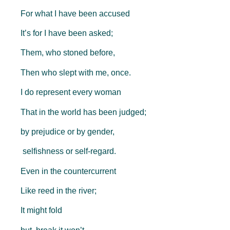
For what I have been accused
It’s for I have been asked;
Them, who stoned before,
Then who slept with me, once.
I do represent every woman
That in the world has been judged;
by prejudice or by gender,
selfishness or self-regard.
Even in the countercurrent
Like reed in the river;
It might fold