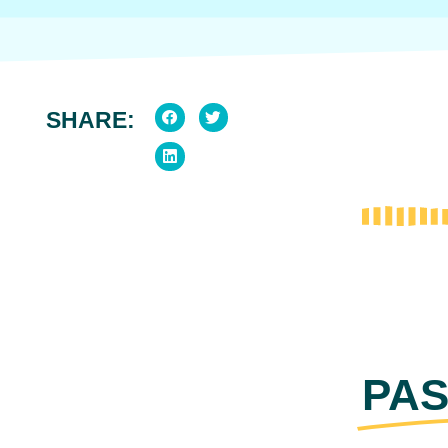
SHARE:
PAS