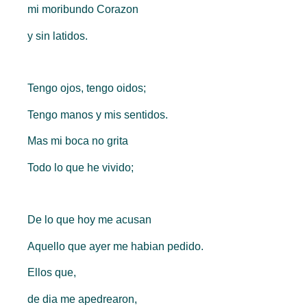
mi moribundo Corazon
y sin latidos.
Tengo ojos, tengo oidos;
Tengo manos y mis sentidos.
Mas mi boca no grita
Todo lo que he vivido;
De lo que hoy me acusan
Aquello que ayer me habian pedido.
Ellos que,
de dia me apedrearon,