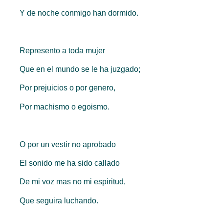
Y de noche conmigo han dormido.
Represento a toda mujer
Que en el mundo se le ha juzgado;
Por prejuicios o por genero,
Por machismo o egoismo.
O por un vestir no aprobado
El sonido me ha sido callado
De mi voz mas no mi espiritud,
Que seguira luchando.