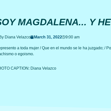
SOY MAGDALENA... Y H
By Diana Velazco
March 31, 2022
9:00 am
presento a toda mujer / Que en el mundo se le ha juzgado; / Por
chismo o egoismo.
OTO CAPTION: Diana Velazco