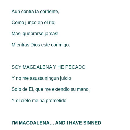
Aun contra la corriente,
Como junco en el rio;
Mas, quebrarse jamas!
Mientras Dios este conmigo.
SOY MAGDALENA Y HE PECADO
Y no me asusta ningun juicio
Solo de El, que me extendio su mano,
Y el cielo me ha prometido.
I’M MAGDALENA… AND I HAVE SINNED