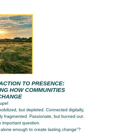
ACTION TO PRESENCE:
ING HOW COMMUNITIES
CHANGE
upel
obilized, but depleted. Connected digitally,
ly fragmented. Passionate, but burned out.
n important question.
alone enough to create lasting change”?