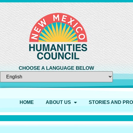
CHOOSE A LANGUAGE BELOW
HOME
ABOUT US
STORIES AND PR