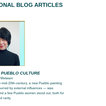
IONAL BLOG ARTICLES
G PUEBLO CULTURE
 Melwani
to-mid-20th-century, a new Pueblo painting
purred by external influences — was
nd a few Pueblo women stood out, both for
d rarity.