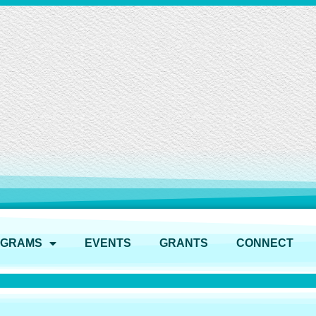
OGRAMS
EVENTS
GRANTS
CONNECT