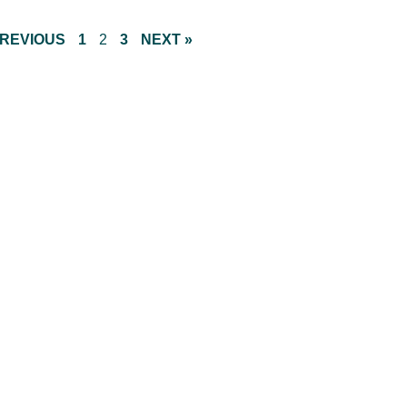
PREVIOUS
1
2
3
NEXT »