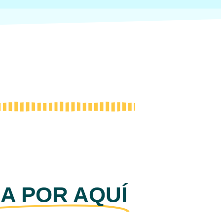
A POR AQUÍ