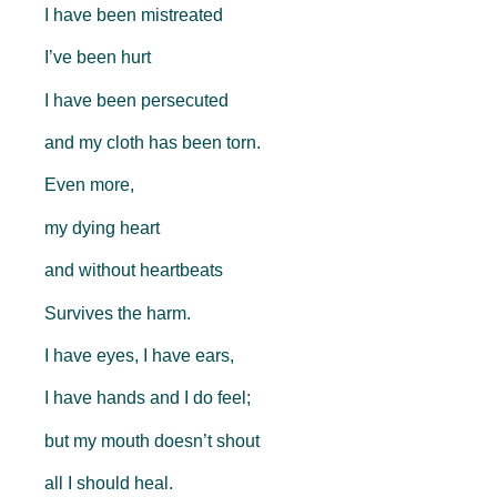
I have been mistreated
I’ve been hurt
I have been persecuted
and my cloth has been torn.
Even more,
my dying heart
and without heartbeats
Survives the harm.
I have eyes, I have ears,
I have hands and I do feel;
but my mouth doesn’t shout
all I should heal.