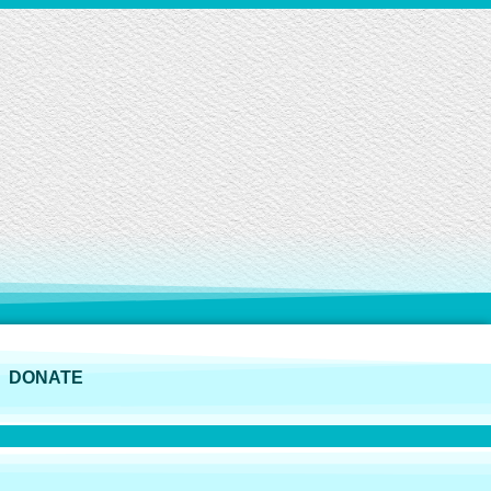
DONATE