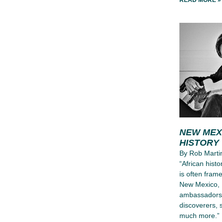
READ MORE »
NEW MEX
HISTORY
By Rob Martin
“African hist
is often frame
New Mexico, 
ambassadors, 
discoverers, 
much more.”