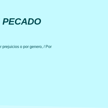
E PECADO
 prejuicios o por genero, / Por