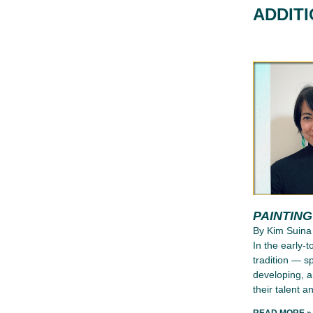
ADDIT
PAINTIN
By Kim Suina
In the early-
tradition — s
developing, a
their talent an