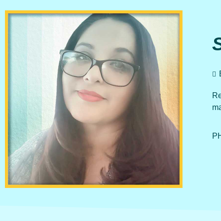
Re
ma
PH