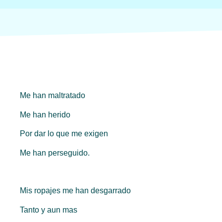
Me han maltratado
Me han herido
Por dar lo que me exigen
Me han perseguido.
Mis ropajes me han desgarrado
Tanto y aun mas