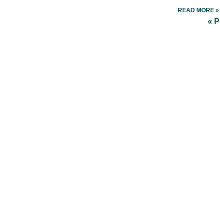
READ MORE »
« 