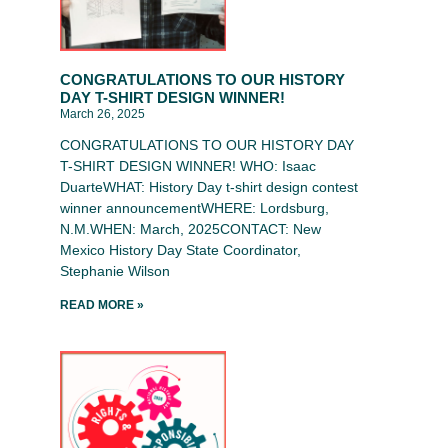
CONGRATULATIONS TO OUR HISTORY
DAY T-SHIRT DESIGN WINNER!
March 26, 2025
CONGRATULATIONS TO OUR HISTORY DAY
T-SHIRT DESIGN WINNER! WHO: Isaac
DuarteWHAT: History Day t-shirt design contest
winner announcementWHERE: Lordsburg,
N.M.WHEN: March, 2025CONTACT: New
Mexico History Day State Coordinator,
Stephanie Wilson
READ MORE »