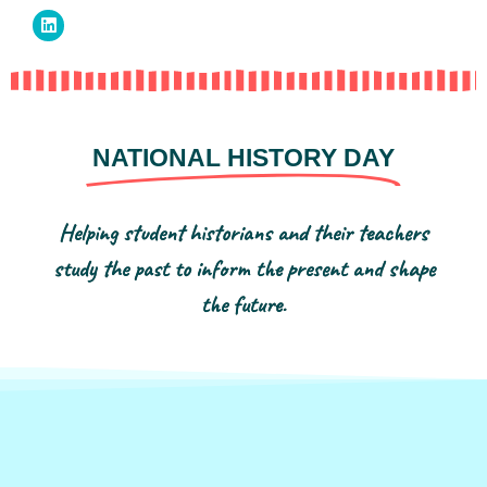
NATIONAL HISTORY DAY
Helping student historians and their teachers
study the past to inform the present and shape
the future.