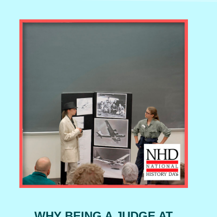
WHY BEING A JUDGE AT