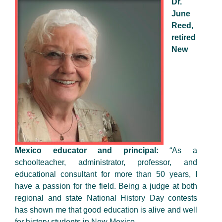
Dr.
June
Reed,
retired
New
Mexico educator and principal:
“As a
schoolteacher, administrator, professor, and
educational consultant for more than 50 years, I
have a passion for the field. Being a judge at both
regional and state National History Day contests
has shown me that good education is alive and well
for history students in New Mexico.