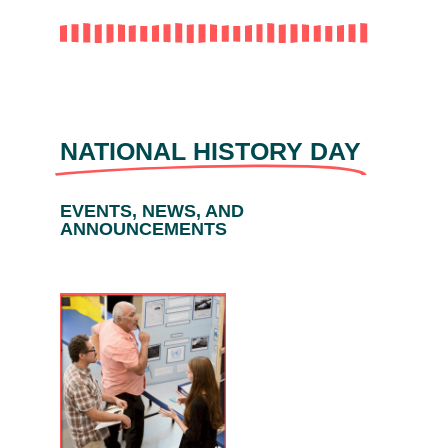
NATIONAL HISTORY DAY
EVENTS, NEWS, AND
ANNOUNCEMENTS