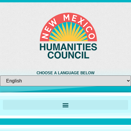
CHOOSE A LANGUAGE BELOW