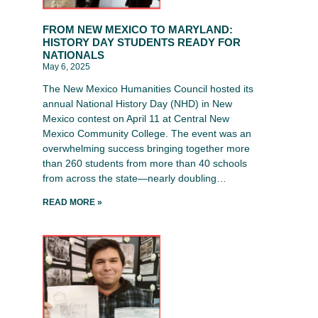
FROM NEW MEXICO TO MARYLAND:
HISTORY DAY STUDENTS READY FOR
NATIONALS
May 6, 2025
The New Mexico Humanities Council hosted its
annual National History Day (NHD) in New
Mexico contest on April 11 at Central New
Mexico Community College. The event was an
overwhelming success bringing together more
than 260 students from more than 40 schools
from across the state—nearly doubling…
READ MORE »