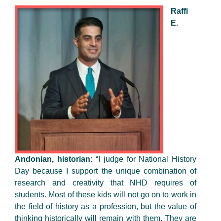
Raffi
E.
Andonian, historian:
“I judge for National History
Day because I support the unique combination of
research and creativity that NHD requires of
students. Most of these kids will not go on to work in
the field of history as a profession, but the value of
thinking historically will remain with them. They are