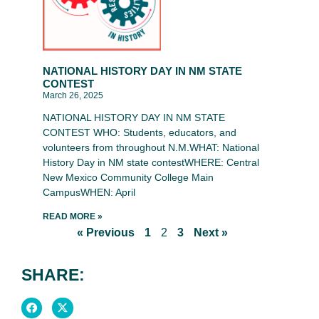
NATIONAL HISTORY DAY IN NM STATE
CONTEST
March 26, 2025
NATIONAL HISTORY DAY IN NM STATE
CONTEST WHO: Students, educators, and
volunteers from throughout N.M.WHAT: National
History Day in NM state contestWHERE: Central
New Mexico Community College Main
CampusWHEN: April
READ MORE »
« Previous
1
2
3
Next »
SHARE: