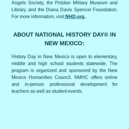
Angels Society, the Pritzker Military Museum and
Library, and the Diana Davis Spencer Foundation.
For more information, visit
NHD.org.
ABOUT NATIONAL HISTORY DAY® IN
NEW MEXICO:
History Day in New Mexico is open to elementary,
middle and high school students statewide. The
program is organized and sponsored by the New
Mexico Humanities Council. NMHC offers online
and in-person professional development for
teachers as well as student events.