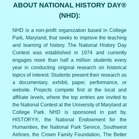
ABOUT NATIONAL HISTORY DAY®
(NHD):
NHD is a non-profit organization based in College
Park, Maryland, that seeks to improve the teaching
and learning of history. The National History Day
Contest was established in 1974 and currently
engages more than half a million students every
year in conducting original research on historical
topics of interest. Students present their research as
a documentary, exhibit, paper, performance, or
website. Projects compete first at the local and
affiliate levels, where the top entries are invited to
the National Contest at the University of Maryland at
College Park. NHD is sponsored in part by,
HISTORY®, the National Endowment for the
Humanities, the National Park Service, Southwest
Airlines, the Crown Family Foundation, The Better