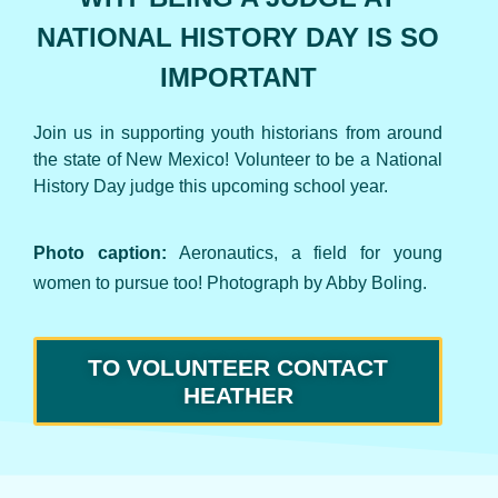
NATIONAL HISTORY DAY IS SO
IMPORTANT
Join us in supporting youth historians from around
the state of New Mexico! Volunteer to be a National
History Day judge this upcoming school year.
Photo caption:
Aeronautics, a field for young
women to pursue too!
Photograph by Abby Boling.
TO VOLUNTEER CONTACT
HEATHER