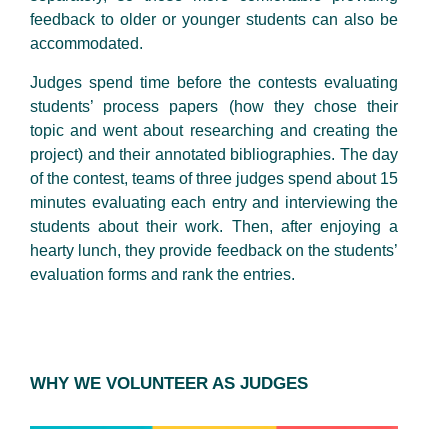
feedback to older or younger students can also be
accommodated.
Judges spend time before the contests evaluating
students’ process papers (how they chose their
topic and went about researching and creating the
project) and their annotated bibliographies. The day
of the contest, teams of three judges spend about 15
minutes evaluating each entry and interviewing the
students about their work. Then, after enjoying a
hearty lunch, they provide feedback on the students’
evaluation forms and rank the entries.
WHY WE VOLUNTEER AS JUDGES