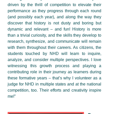
driven by the thrill of competition to elevate their
performance as they progress through each round
(and possibly each year), and along the way they
discover that history is not dusty and boring but
dynamic and relevant – and fun! History is more
than a trivial curiosity, and the skills they develop to
research, synthesize, and communicate will remain
with them throughout their careers. As citizens, the
students touched by NHD will learn to inquire,
analyze, and consider multiple perspectives. I love
witnessing this growth process and playing a
contributing role in their journey as learners during
these formative years – that’s why I volunteer as a
judge for NHD in multiple states and at the national
competition, too. Their efforts and creativity inspire
me!”