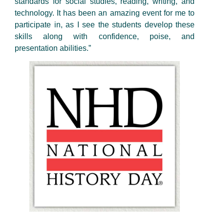
standards for social studies, reading, writing, and
technology. It has been an amazing event for me to
participate in, as I see the students develop these
skills along with confidence, poise, and
presentation abilities.”