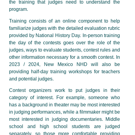
the training that judges need to understand the
program.
Training consists of an online component to help
familiarize judges with the detailed evaluation rubric
provided by National History Day. In-person training
the day of the contests goes over the role of the
judges, ways to evaluate students, contest rules and
other information necessary for a smooth contest. In
2023 / 2024, New Mexico NHD will also be
providing half-day training workshops for teachers
and potential judges.
Contest organizers work to put judges in their
category of interest. For example, someone who
has a background in theater may be most interested
in judging performances, while a filmmaker might be
most interested in judging documentaries. Middle
school and high school students are judged
separately, so those more comfortable providing