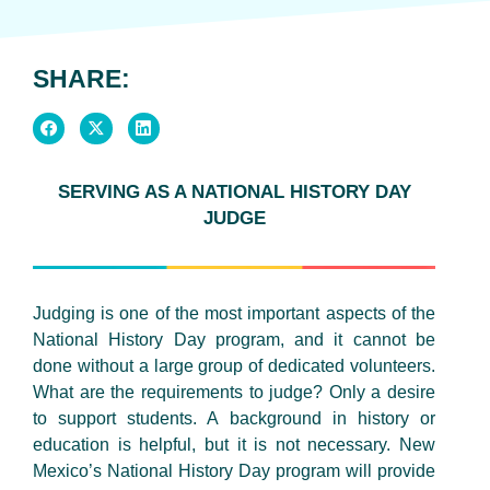
SHARE:
SERVING AS A NATIONAL HISTORY DAY
JUDGE
Judging is one of the most important aspects of the
National History Day program, and it cannot be
done without a large group of dedicated volunteers.
What are the requirements to judge? Only a desire
to support students. A background in history or
education is helpful, but it is not necessary. New
Mexico’s National History Day program will provide