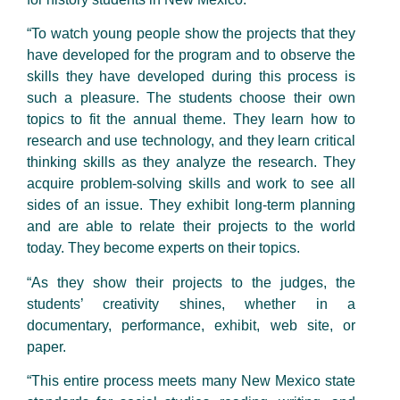
“To watch young people show the projects that they
have developed for the program and to observe the
skills they have developed during this process is
such a pleasure. The students choose their own
topics to fit the annual theme. They learn how to
research and use technology, and they learn critical
thinking skills as they analyze the research. They
acquire problem-solving skills and work to see all
sides of an issue. They exhibit long-term planning
and are able to relate their projects to the world
today. They become experts on their topics.
“As they show their projects to the judges, the
students’ creativity shines, whether in a
documentary, performance, exhibit, web site, or
paper.
“This entire process meets many New Mexico state