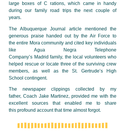
large boxes of
C rations
, which came in handy
during our family road trips the next couple of
years.
The Albuquerque Journal article mentioned the
generous praise handed out by the Air Force to
the entire Mora community and cited key individuals
like Agua Negra Telephone
Company’s Madrid family, the local volunteers who
helped rescue or locate three of the surviving crew
members, as well as the St. Gertrude’s High
School contingent.
The newspaper clippings collected by my
father, Coach Jake
Martinez
, provided me with the
excellent sources that enabled me to share
this profound account that time almost forgot.