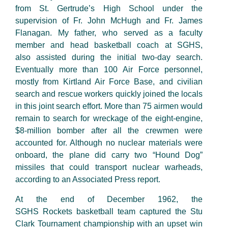
from St. Gertrude’s High School under the
supervision of Fr. John McHugh and Fr. James
Flanagan. My father, who served as a faculty
member and head basketball coach at SGHS,
also assisted during the initial two-day search.
Eventually
more than 100
Air Force
personnel
,
mostly from Kirtland Air Force Base, and civilian
search and rescue workers quickly
joined
the locals
in this joint search effort
.
More than 75
airmen would
remain to search for wreckage of the
eight-engine
,
$8-million bomber after all the crewmen were
accounted for. Although no nuclear materials were
onboard, the plane did carry two “Hound Dog”
missiles that could transport nuclear warheads,
according to an Associated Press report.
At the end of December 1962,
the
SGHS Rockets basketball team captured the Stu
Clark Tournament championship with an upset win