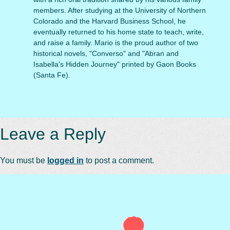
members. After studying at the University of Northern
Colorado and the Harvard Business School, he
eventually returned to his home state to teach, write,
and raise a family. Mario is the proud author of two
historical novels, "Converso" and "Abran and
Isabella's Hidden Journey" printed by Gaon Books
(Santa Fe).
Leave a Reply
You must be
logged in
to post a comment.