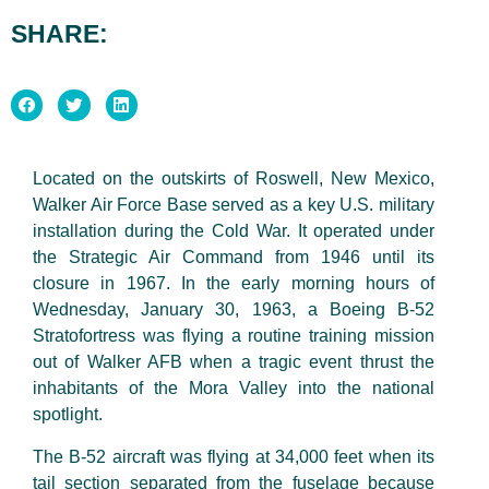
SHARE:
Located on the outskirts of Roswell, New Mexico,
Walker Air Force Base served as a key U.S. military
installation during the Cold War. It operated under
the Strategic Air Command from 1946 until its
closure in 1967. In the early morning hours of
Wednesday,
January
30, 1963, a Boeing B-52
Stratofortress was flying a routine training mission
out of Walker AFB when a tragic event thrust the
inhabitants of the Mora Valley into the national
spotlight.
The B-52 aircraft was flying at 34,000 feet when its
tail section separated from the fuselage
because