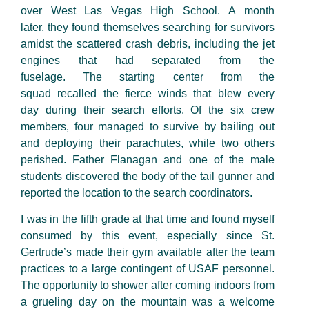
over West Las Vegas High School. A month
later, they found themselves searching for survivors
amidst the scattered crash debris, including the jet
engines that had separated from the
fuselage. The starting center from the
squad recalled the fierce winds that blew every
day during their search efforts. Of the six crew
members, four managed to survive by bailing out
and deploying their parachutes
,
while two others
perished.
Father
Flanagan and one of the male
students discovered the body of the tail gunner and
reported the location to the search coordinators.
I was in the fifth grade at that time and found myself
consumed by this
event, especially
since St.
Gertrude’s made their gym available after the team
practices to a large contingent of USAF personnel.
The opportunity to shower after coming indoors from
a grueling day on the mountain was a welcome