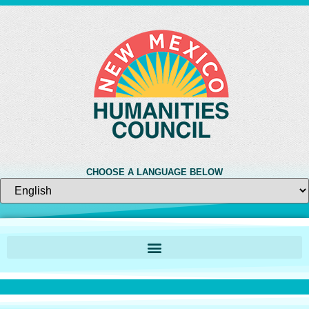
CHOOSE A LANGUAGE BELOW