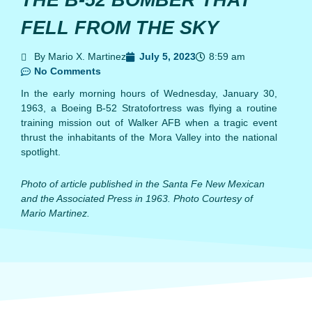
THE B-52 BOMBER THAT
FELL FROM THE SKY
By Mario X. Martinez
July 5, 2023
8:59 am
No Comments
In the early morning hours of Wednesday, January 30,
1963, a Boeing B-52 Stratofortress was flying a routine
training mission out of Walker AFB when a tragic event
thrust the inhabitants of the Mora Valley into the national
spotlight.
Photo of article published in the Santa Fe New Mexican
and the Associated Press in 1963. Photo Courtesy of
Mario Martinez.