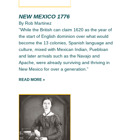
NEW MEXICO 1776
By Rob Martinez
“While the British can claim 1620 as the year of
the start of English dominion over what would
become the 13 colonies, Spanish language and
culture, mixed with Mexican Indian, Puebloan
and later arrivals such as the Navajo and
Apache, were already surviving and thriving in
New Mexico for over a generation.”
READ MORE »