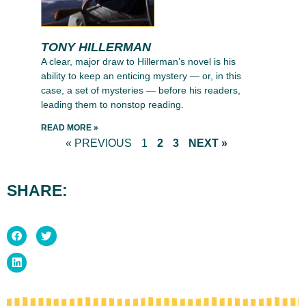
TONY HILLERMAN
A clear, major draw to Hillerman’s novel is his
ability to keep an enticing mystery — or, in this
case, a set of mysteries — before his readers,
leading them to nonstop reading.
READ MORE »
« PREVIOUS
1
2
3
NEXT »
SHARE: