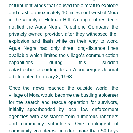
of
turbulent winds
that caused
the aircraft to explode
and crash approximately
10
miles northwest of Mora
in the vicinity of Holman Hill. A couple of residents
notified the Agua Negra Telephone Company, the
privately owned provider, after
they witnessed
the
explosion and flash while on their way to work.
Agua Negra had only three
long-distance
lines
available which limited the village’s communication
capabilities during this sudden
catastrophe
,
according to an Albuquerque Journal
article dated
February
3, 1963.
Once the news reached the outside world, the
village of Mora would become the bustling epicenter
for the search and rescue operation for survivors,
initially spearheaded by local law enforcement
agencies with assistance from numerous
ranchers
and community volunteers. One contingent of
community volunteers included more than
50
boys