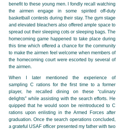
benefit to these young men. I fondly recall watching
the airmen engage in some spirited off-duty
basketball contests during their stay. The gym stage
and elevated bleachers also offered ample space to
spread out their sleeping cots or sleeping bags. The
homecoming game happened to take place during
this time which offered a chance for the community
to make the airmen feel welcome when members of
the homecoming court were escorted by several of
the airmen.
When I
later
mentioned the experience of
sampling
C rations
for the first time to a former
player, he recalled dining on these “culinary
delights” while assisting with the search efforts. He
quipped that he would soon be reintroduced to
C
rations
upon enlisting in the Armed Forces after
graduation. Once the search operations concluded,
a grateful USAF officer presented my father with two