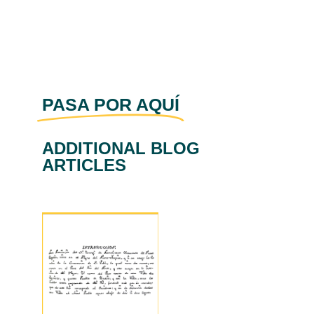
PASA POR AQUÍ
ADDITIONAL BLOG
ARTICLES