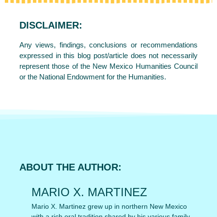
DISCLAIMER:
Any views, findings, conclusions or recommendations
expressed in this blog post/article does not necessarily
represent those of the New Mexico Humanities Council
or the National Endowment for the Humanities.
ABOUT THE AUTHOR:
MARIO X. MARTINEZ
Mario X. Martinez grew up in northern New Mexico
with a rich oral tradition shared by his various family