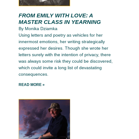
FROM EMILY WITH LOVE: A
MASTER CLASS IN YEARNING
By Monika Dziamka
Using letters and poetry as vehicles for her
innermost emotions, her writing strategically
expressed her desires. Though she wrote her
letters surely with the intention of privacy, there
was always some risk they could be discovered,
which could invite a long list of devastating
consequences.
READ MORE »