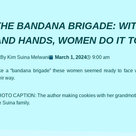
THE BANDANA BRIGADE: WI
AND HANDS, WOMEN DO IT 
By Kim Suina Melwani
March 1, 2024
9:00 am
ke a “bandana brigade” these women seemed ready to face 
eir way.
OTO CAPTION: The author making cookies with her grandmothe
e Suina family.