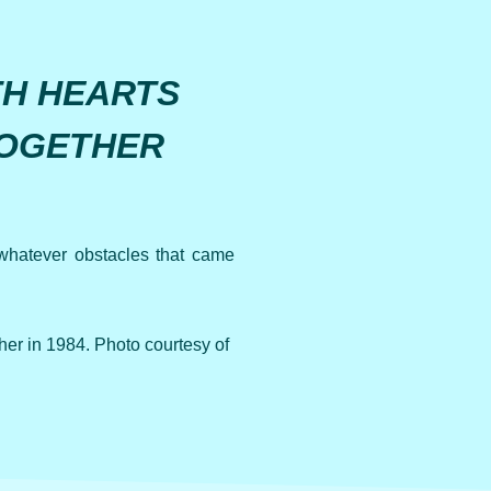
TH HEARTS
TOGETHER
whatever obstacles that came
r in 1984. Photo courtesy of