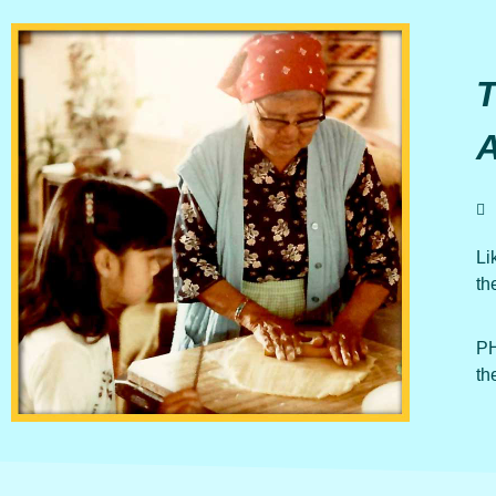
Li
th
PH
th