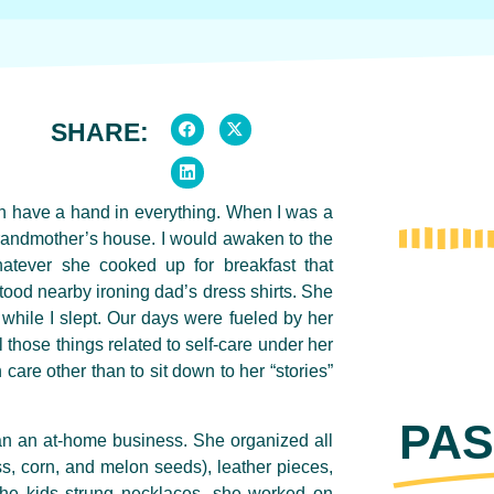
SHARE:
n have a hand in everything.
When I was a
randmother’s house. I would awaken to the
whatever she cooked up for breakfast that
tood nearby ironing dad’s dress shirts. She
while I slept. Our days were fueled by her
 those things related to self-care under her
 care other than to sit down to her “stories”
PAS
an an at-home business. She organized all
, corn, and melon seeds), leather pieces,
the kids strung necklaces, she worked on