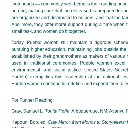
their hearts
—
community well-being is their guiding princi
on end
,
making sure that the deceased is prepared for bur
are organized and distributed to helpers, and that the fam
And more, they offer moral support during a time when t
small task, and women do it together.
Today, Pueblo women still maintain a rigorous schedu
pursuing higher education, maintaining jobs outside the
established by their grandmothers as makers of various h
used in traditional ceremonies. Pueblo women excel i
environmental, and social justice. United States Secre
Pueblo) exemplifies this leadership at the national le
Pueblo women continue to redefine and expand their role
For Further Reading:
Gray, Samuel L.
Tonita Peña
. Albuquerque, NM: Avanyu P
Kapoun, Bob, ed.
Clay Mirror, from Monos to Storytellers: