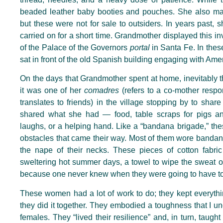
beaded leather baby booties and pouches. She also made
but these were not for sale to outsiders. In years past,
carried on for a short time. Grandmother displayed this inv
of the Palace of the Governors
portal
in Santa Fe. In th
sat in front of the old Spanish building engaging with Ame
On the days that Grandmother spent at home, inevitably t
it was one of her
comadres
(refers to a co-mother respon
translates to friends) in the village stopping by to sha
shared what she had — food, table scraps for pigs an
laughs, or a helping hand. Like a “bandana brigade,” t
obstacles that came their way. Most of them wore bandan
the nape of their necks. These pieces of cotton fabri
sweltering hot summer days, a towel to wipe the sweat o
because one never knew when they were going to have
t
These women had a lot of work to do; they kept everythi
they did it together. They embodied a toughness that I u
females. They “lived their resilience” and, in turn, taught 