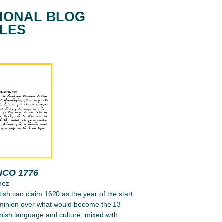
IONAL BLOG
CLES
ICO 1776
nez
tish can claim 1620 as the year of the start
ominion over what would become the 13
nish language and culture, mixed with