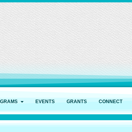
OGRAMS
EVENTS
GRANTS
CONNECT