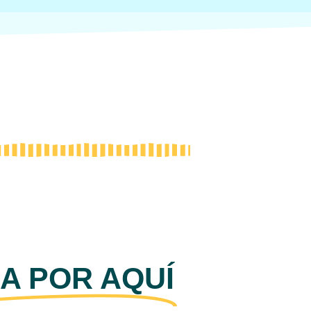
A POR AQUÍ