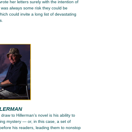
ote her letters surely with the intention of
e was always some risk they could be
ich could invite a long list of devastating
s.
LLERMAN
 draw to Hillerman’s novel is his ability to
ing mystery — or, in this case, a set of
efore his readers, leading them to nonstop