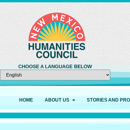
CHOOSE A LANGUAGE BELOW
HOME
ABOUT US
STORIES AND PR