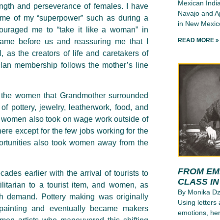
Mexican India
rength and perseverance of females. I have
Navajo and Ap
g me of my “superpower” such as during a
in New Mexico
ouraged me to “take it like a woman” in
READ MORE »
ame before us and reassuring me that I
, as the creators of life and caretakers of
lan membership follows the mother’s line
of the women that Grandmother surrounded
of pottery, jewelry, leatherwork, food, and
o women also took on wage work outside of
ere except for the few jobs working for the
pportunities also took women away from the
FROM EMI
s earlier with the arrival of tourists to
CLASS I
ilitarian to a tourist item, and women, as
By Monika D
th demand. Pottery making was originally
Using letters
painting and eventually became makers
emotions, her