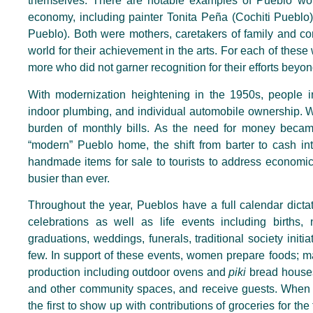
themselves. There are notable examples of Pueblo wom
economy, including painter Tonita Peña (Cochiti Pueblo)
Pueblo). Both were mothers, caretakers of family and co
world for their achievement in the arts. For each of th
more who did not garner recognition for their efforts beyo
With modernization heightening in the 1950s, people in 
indoor plumbing, and individual automobile ownership. W
burden of monthly bills. As the need for money beca
“modern” Pueblo home, the shift from barter to cash int
handmade items for sale to tourists to address economi
busier than ever.
Throughout the year, Pueblos have a full calendar dict
celebrations as well as life events including births,
graduations, weddings, funerals, traditional society init
few. In support of these events, women prepare foods; m
production including outdoor ovens and
piki
bread houses
and other community spaces, and receive guests. When t
the first to show up with contributions of groceries for th