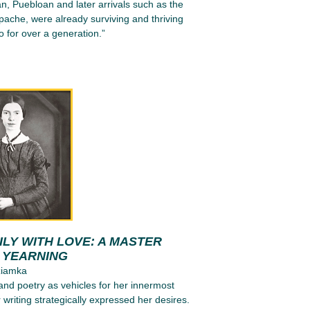
n, Puebloan and later arrivals such as the
ache, were already surviving and thriving
 for over a generation.”
LY WITH LOVE: A MASTER
N YEARNING
ziamka
 and poetry as vehicles for her innermost
 writing strategically expressed her desires.