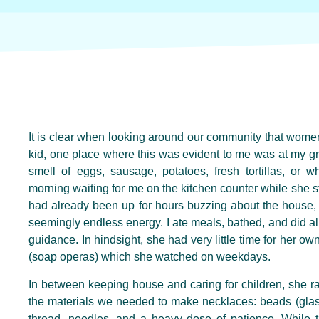
It is clear when looking around our community that wome
kid, one place where this was evident to me was at my g
smell of eggs, sausage, potatoes, fresh tortillas, or 
morning waiting for me on the kitchen counter while she s
had already been up for hours buzzing about the house, 
seemingly endless energy. I ate meals, bathed, and did all
guidance. In hindsight, she had very little time for her own
(soap operas) which she watched on weekdays.
In between keeping house and caring for children, she r
the materials we needed to make necklaces: beads (glass
thread, needles, and a heavy dose of patience. While 