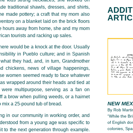
 traditional shawls, dresses, and shirts,
ADDIT
 she made pottery; a craft that my mom also
ARTI
entory on a blanket laid on the brick floors
ese hours away from home, she and my mom
rican tourists and racking up sales.
here would be a knock at the door. Usually
sibility in Pueblo culture; and in Spanish
re what they had, and, in turn, Grandmother
d chickens, news of village happenings,
hese women seemed ready to face whatever
as wrapped around their heads and tied at
c were multipurpose, serving as a fan on
ff a brow when pulling weeds, or a hairnet
NEW MEX
o mix a 25-pound tub of bread.
By Rob Marti
ng in our community in working order, and
“While the Bri
nderstood from a young age was specific to
of English d
colonies, Spa
it to the
next generation through example.