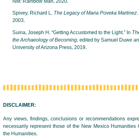
NM: Rainbow Man, 2020.
Spivey, Richard L.
The Legacy of Maria Poveka Martinez
2003.
Suina, Joseph H. “Getting Accustomed to the Light.” In
Th
the Archaeology of Becoming
, edited by Samuel Duwe an
University of Arizona Press, 2019.
DISCLAIMER:
Any views, findings, conclusions or recommendations expres
necessarily represent those of the New Mexico Humanities 
the Humanities.