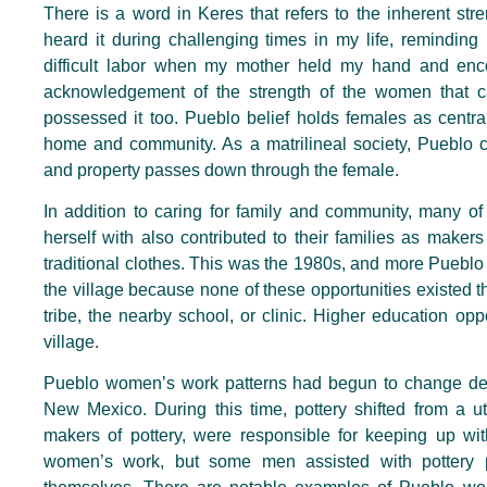
There is a word in Keres that refers to the inherent st
heard it during challenging times in my life, remindin
difficult labor when my mother held my hand and enc
acknowledgement of the strength of the women that c
possessed it too. Pueblo belief holds females as central
home and community. As a matrilineal society, Pueblo c
and property passes down through the female.
In addition to caring for family and community, many 
herself with also contributed to their families as makers 
traditional clothes. This was the 1980s, and more Puebl
the village because none of these opportunities existed th
tribe, the nearby school, or clinic. Higher education o
village.
Pueblo women’s work patterns had begun to change decade
New Mexico. During this time, pottery shifted from a ut
makers of pottery, were responsible for keeping up wi
women’s work, but some men assisted with pottery 