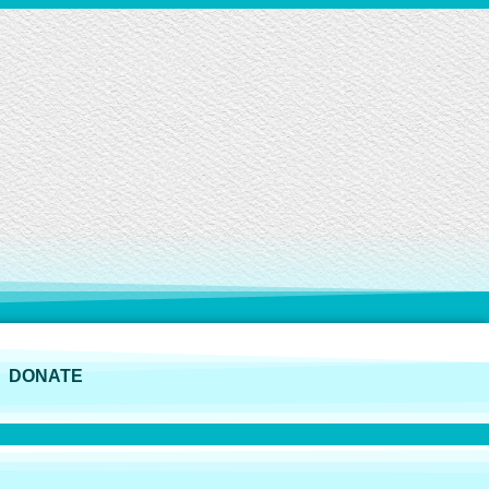
DONATE