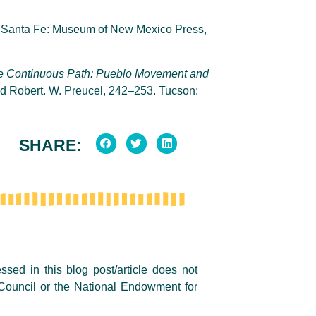
. Santa Fe: Museum of New Mexico Press,
e
Continuous Path: Pueblo Movement and
d Robert. W. Preucel, 242–253. Tucson:
SHARE:
sed in this blog post/article does not
Council or the National Endowment for