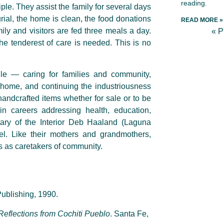
reading.
ple. They assist the family for several days
ial, the home is clean, the food donations
READ MORE »
ily and visitors are fed three meals a day.
« 
he tenderest of care is needed. This is no
le — caring for families and community,
 home, and continuing the industriousness
andcrafted items whether for sale or to be
n careers addressing health, education,
tary of the Interior Deb Haaland (Laguna
vel. Like their mothers and grandmothers,
s as caretakers of community.
ublishing, 1990.
 Reflections from Cochiti Pueblo
. Santa Fe,