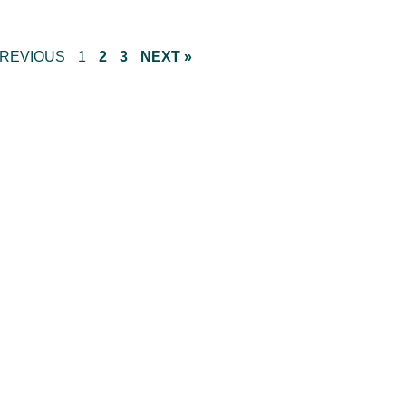
PREVIOUS
1
2
3
NEXT »