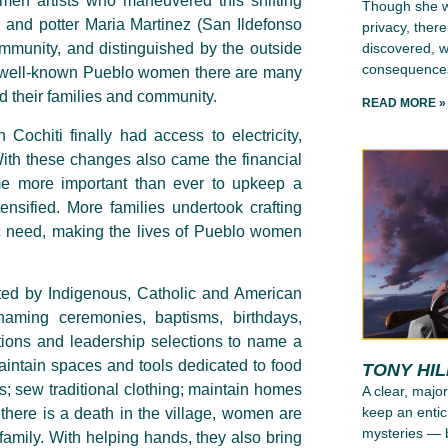
en artists who maneuvered this shifting
Though she wr
 and potter Maria Martinez (San Ildefonso
privacy, ther
discovered, wh
mmunity, and distinguished by the outside
consequence
ese well-known Pueblo women there are many
nd their families and community.
READ MORE »
Cochiti finally had access to electricity,
ith these changes also came the financial
me more important than ever to upkeep a
ensified. More families undertook crafting
c need, making the lives of Pueblo women
ated by Indigenous, Catholic and American
 naming ceremonies, baptisms, birthdays,
iations and leadership selections to name a
aintain spaces and tools dedicated to food
TONY HI
; sew traditional clothing; maintain homes
A clear, major
keep an entic
here is a death in the village, women are
mysteries — b
e family. With helping hands, they also bring