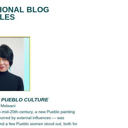
IONAL BLOG
CLES
G PUEBLO CULTURE
 Melwani
to-mid-20th-century, a new Pueblo painting
purred by external influences — was
nd a few Pueblo women stood out, both for