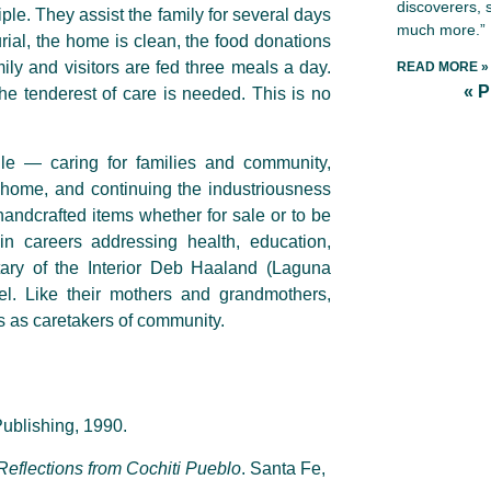
discoverers, 
ple. They assist the family for several days
much more.”
ial, the home is clean, the food donations
ily and visitors are fed three meals a day.
READ MORE »
« 
he tenderest of care is needed. This is no
le — caring for families and community,
 home, and continuing the industriousness
andcrafted items whether for sale or to be
n careers addressing health, education,
tary of the Interior Deb Haaland (Laguna
vel. Like their mothers and grandmothers,
s as caretakers of community.
ublishing, 1990.
 Reflections from Cochiti Pueblo
. Santa Fe,