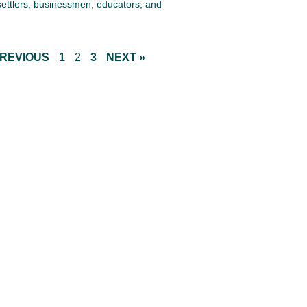
settlers, businessmen, educators, and
PREVIOUS
1
2
3
NEXT »