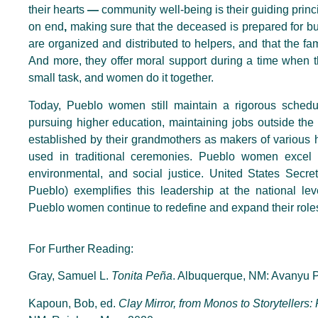
their hearts
—
community well-being is their guiding princi
on end
,
making sure that the deceased is prepared for bur
are organized and distributed to helpers, and that the fam
And more, they offer moral support during a time when t
small task, and women do it together.
Today, Pueblo women still maintain a rigorous schedu
pursuing higher education, maintaining jobs outside the
established by their grandmothers as makers of various h
used in traditional ceremonies. Pueblo women excel i
environmental, and social justice. United States Secre
Pueblo) exemplifies this leadership at the national le
Pueblo women continue to redefine and expand their role
For Further Reading:
Gray, Samuel L.
Tonita Peña
. Albuquerque, NM: Avanyu P
Kapoun, Bob, ed.
Clay Mirror, from Monos to Storytellers: