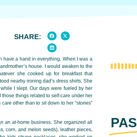
SHARE:
n have a hand in everything.
When I was a
randmother’s house. I would awaken to the
whatever she cooked up for breakfast that
tood nearby ironing dad’s dress shirts. She
while I slept. Our days were fueled by her
 those things related to self-care under her
 care other than to sit down to her “stories”
PAS
an an at-home business. She organized all
, corn, and melon seeds), leather pieces,
the kids strung necklaces, she worked on