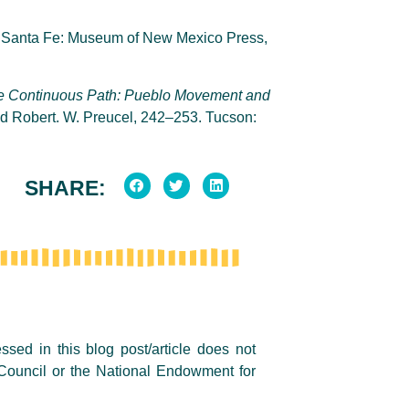
. Santa Fe: Museum of New Mexico Press,
e
Continuous Path: Pueblo Movement and
d Robert. W. Preucel, 242–253. Tucson:
SHARE:
sed in this blog post/article does not
Council or the National Endowment for