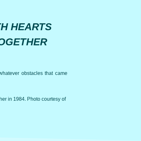
TH HEARTS
TOGETHER
whatever obstacles that came
r in 1984. Photo courtesy of