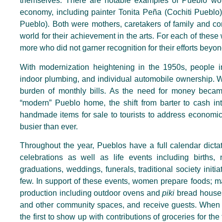
themselves. There are notable examples of Pueblo wom
economy, including painter Tonita Peña (Cochiti Pueblo)
Pueblo). Both were mothers, caretakers of family and co
world for their achievement in the arts. For each of th
more who did not garner recognition for their efforts beyo
With modernization heightening in the 1950s, people in 
indoor plumbing, and individual automobile ownership. W
burden of monthly bills. As the need for money beca
“modern” Pueblo home, the shift from barter to cash int
handmade items for sale to tourists to address economi
busier than ever.
Throughout the year, Pueblos have a full calendar dict
celebrations as well as life events including births,
graduations, weddings, funerals, traditional society init
few. In support of these events, women prepare foods; m
production including outdoor ovens and
piki
bread houses
and other community spaces, and receive guests. When t
the first to show up with contributions of groceries for th