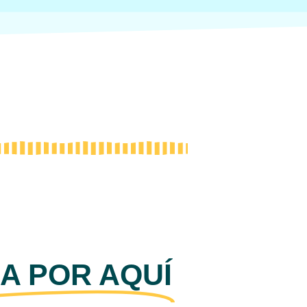
A POR AQUÍ