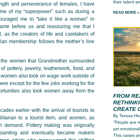
their talent an
rength and perseverance of females. I have
g me of my “superpower” such as during a
READ MORE »
ouraged me to “take it like a woman” in
ame before us and reassuring me that I
, as the creators of life and caretakers of
lan membership follows the mother’s line
of the women that Grandmother surrounded
of pottery, jewelry, leatherwork, food, and
o women also took on wage work outside of
ere except for the few jobs working for the
pportunities also took women away from the
FROM RE
RETHINK
CREATE 
s earlier with the arrival of tourists to
By Teresa He
ilitarian to a tourist item, and women, as
“People are m
th demand. Pottery making was originally
yet emotional
painting and eventually became makers
This raises a