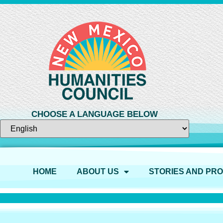
CHOOSE A LANGUAGE BELOW
HOME
ABOUT US
STORIES AND PR