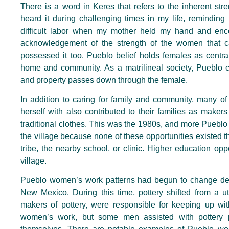
There is a word in Keres that refers to the inherent st
heard it during challenging times in my life, remindin
difficult labor when my mother held my hand and enc
acknowledgement of the strength of the women that c
possessed it too. Pueblo belief holds females as central
home and community. As a matrilineal society, Pueblo c
and property passes down through the female.
In addition to caring for family and community, many 
herself with also contributed to their families as makers 
traditional clothes. This was the 1980s, and more Puebl
the village because none of these opportunities existed th
tribe, the nearby school, or clinic. Higher education o
village.
Pueblo women’s work patterns had begun to change decade
New Mexico. During this time, pottery shifted from a ut
makers of pottery, were responsible for keeping up wi
women’s work, but some men assisted with pottery 