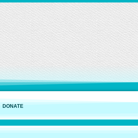
DONATE