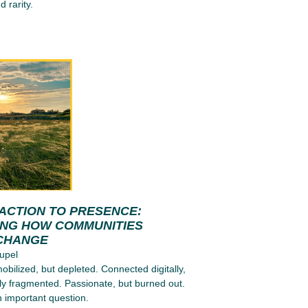
d rarity.
ACTION TO PRESENCE:
ING HOW COMMUNITIES
CHANGE
upel
obilized, but depleted. Connected digitally,
ly fragmented. Passionate, but burned out.
n important question.