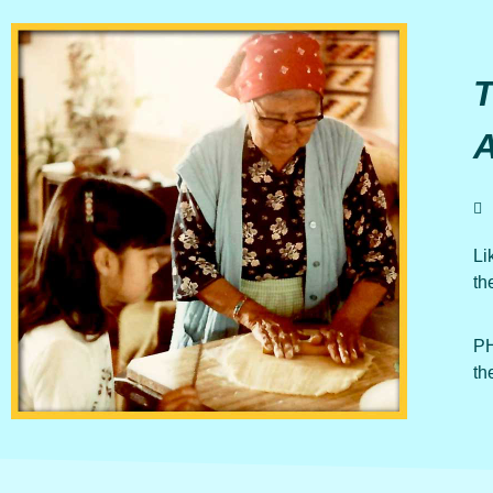
Li
th
PH
th