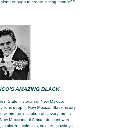
alone enough to create lasting change”?
ICO’S AMAZING BLACK
ez, State Historian of New Mexico.
ory runs deep in New Mexico. Black history
d within the institution of slavery, but in
New Mexicans of African descent were
explorers, colonists, soldiers, cowboys,