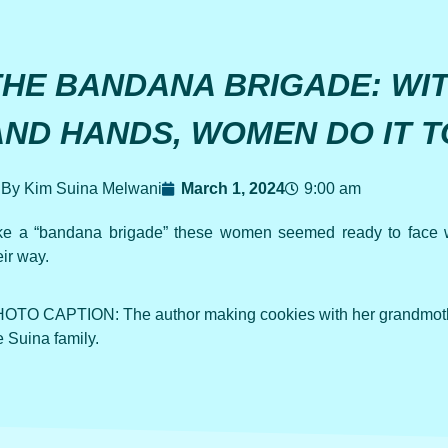
THE BANDANA BRIGADE: WI
AND HANDS, WOMEN DO IT 
By Kim Suina Melwani
March 1, 2024
9:00 am
ke a “bandana brigade” these women seemed ready to face 
eir way.
OTO CAPTION: The author making cookies with her grandmothe
e Suina family.