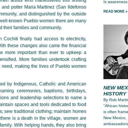
en artists who maneuvered this shifting
Is awareness 
 and potter Maria Martinez (San Ildefonso
READ MORE »
mmunity, and distinguished by the outside
ese well-known Pueblo women there are many
nd their families and community.
Cochiti finally had access to electricity,
ith these changes also came the financial
me more important than ever to upkeep a
ensified. More families undertook crafting
c need, making the lives of Pueblo women
ated by Indigenous, Catholic and American
NEW MEX
 naming ceremonies, baptisms, birthdays,
HISTORY
iations and leadership selections to name a
By Rob Martin
aintain spaces and tools dedicated to food
“African hist
; sew traditional clothing; maintain homes
is often frame
New Mexico, 
here is a death in the village, women are
ambassadors, 
e family. With helping hands, they also bring