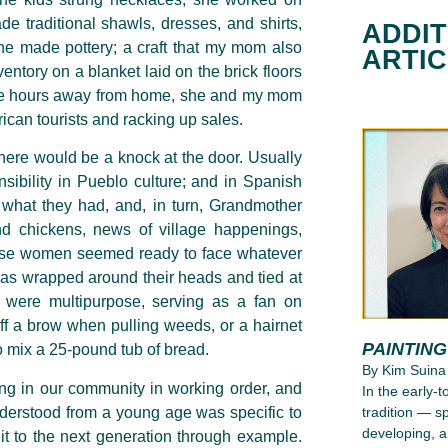
 traditional shawls, dresses, and shirts,
ADDIT
 she made pottery; a craft that my mom also
ARTI
entory on a blanket laid on the brick floors
ese hours away from home, she and my mom
rican tourists and racking up sales.
here would be a knock at the door. Usually
sibility in Pueblo culture; and in Spanish
re what they had, and, in turn, Grandmother
d chickens, news of village happenings,
hese women seemed ready to face whatever
as wrapped around their heads and tied at
c were multipurpose, serving as a fan on
ff a brow when pulling weeds, or a hairnet
PAINTIN
o mix a 25-pound tub of bread.
By Kim Suina
ng in our community in working order, and
In the early-
nderstood from a young age was specific to
tradition — s
developing, a
it to the
next generation through example.