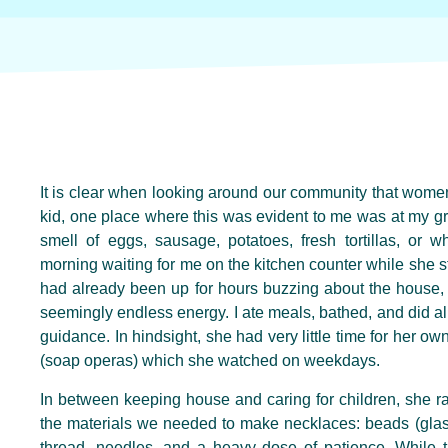
It is clear when looking around our community that wome
kid, one place where this was evident to me was at my g
smell of eggs, sausage, potatoes, fresh tortillas, or 
morning waiting for me on the kitchen counter while she s
had already been up for hours buzzing about the house, 
seemingly endless energy. I ate meals, bathed, and did all
guidance. In hindsight, she had very little time for her own
(soap operas) which she watched on weekdays.
In between keeping house and caring for children, she r
the materials we needed to make necklaces: beads (glass
thread, needles, and a heavy dose of patience. While 