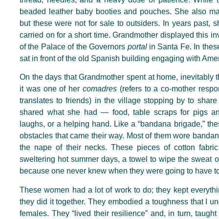
beaded leather baby booties and pouches. She also made
but these were not for sale to outsiders. In years past,
carried on for a short time. Grandmother displayed this inv
of the Palace of the Governors
portal
in Santa Fe. In th
sat in front of the old Spanish building engaging with Ame
On the days that Grandmother spent at home, inevitably t
it was one of her
comadres
(refers to a co-mother respon
translates to friends) in the village stopping by to sha
shared what she had — food, table scraps for pigs an
laughs, or a helping hand. Like a “bandana brigade,” t
obstacles that came their way. Most of them wore bandan
the nape of their necks. These pieces of cotton fabri
sweltering hot summer days, a towel to wipe the sweat o
because one never knew when they were going to have
t
These women had a lot of work to do; they kept everythi
they did it together. They embodied a toughness that I u
females. They “lived their resilience” and, in turn, taught 