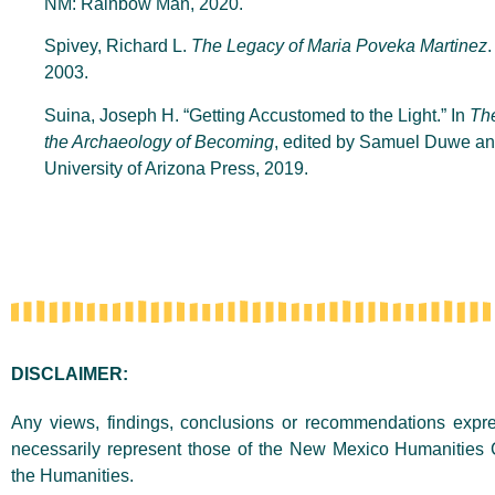
NM: Rainbow Man, 2020.
Spivey, Richard L.
The Legacy of Maria Poveka Martinez
2003.
Suina, Joseph H. “Getting Accustomed to the Light.” In
Th
the Archaeology of Becoming
, edited by Samuel Duwe an
University of Arizona Press, 2019.
DISCLAIMER:
Any views, findings, conclusions or recommendations expres
necessarily represent those of the New Mexico Humanities 
the Humanities.