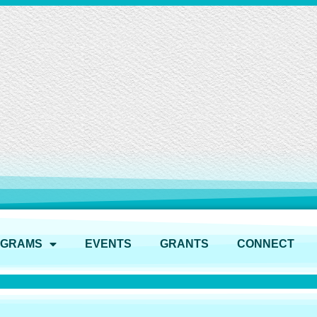
OGRAMS
EVENTS
GRANTS
CONNECT