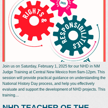
Join us on Saturday, February 1, 2025 for our NHD in NM
Judge Training at Central New Mexico from 9am-12pm. This
session will provide practical guidance on understanding the
National History Day process, and help you effectively
evaluate and support the development of NHD projects. This
training…
NHD TEACHER OF THE