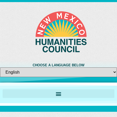
CHOOSE A LANGUAGE BELOW