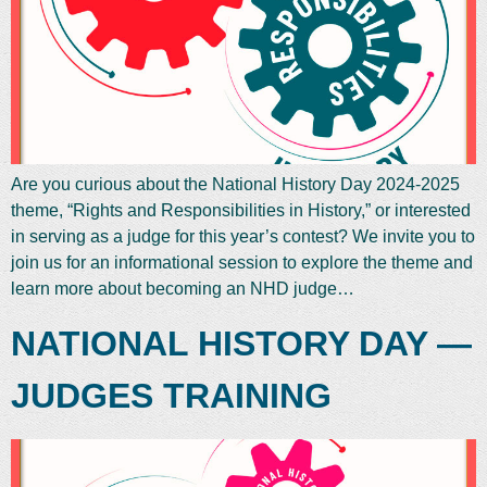
Are you curious about the National History Day 2024-2025
theme, “Rights and Responsibilities in History,” or interested
in serving as a judge for this year’s contest? We invite you to
join us for an informational session to explore the theme and
learn more about becoming an NHD judge…
NATIONAL HISTORY DAY —
JUDGES TRAINING