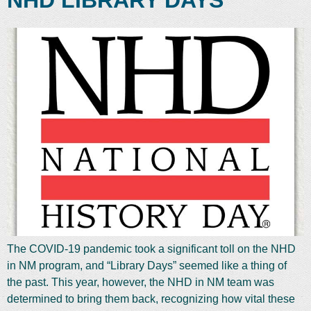
NHD LIBRARY DAYS
The COVID-19 pandemic took a significant toll on the NHD
in NM program, and “Library Days” seemed like a thing of
the past. This year, however, the NHD in NM team was
determined to bring them back, recognizing how vital these