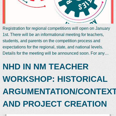
Registration for regional competitions will open on January
1st. There will be an informational meeting for teachers,
students, and parents on the competition process and
expectations for the regional, state, and national levels.
Details for the meeting will be announced soon. For any…
NHD IN NM TEACHER
WORKSHOP: HISTORICAL
ARGUMENTATION/CONTEX
AND PROJECT CREATION