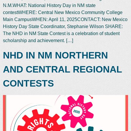
N.M.WHAT: National History Day in NM state
contestWHERE: Central New Mexico Community College
Main CampusWHEN: April 11, 2025CONTACT: New Mexico
History Day State Coordinator, Stephanie Wilson SHARE:
The NHD in NM State Contest is a celebration of student
scholarship and achievement. […]
NHD IN NM NORTHERN
AND CENTRAL REGIONAL
CONTESTS