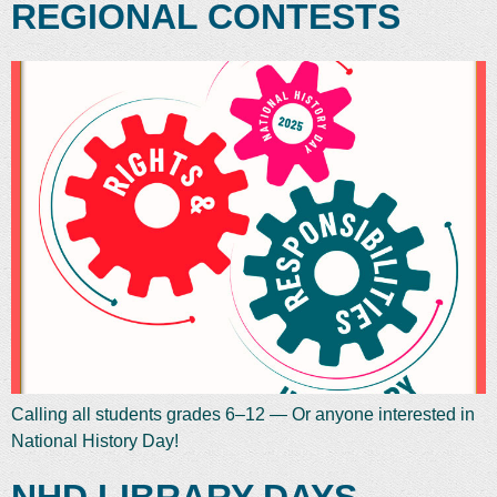
REGIONAL CONTESTS
Calling all students grades 6–12 — Or anyone interested in
National History Day!