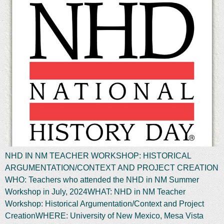
NHD IN NM TEACHER WORKSHOP: HISTORICAL
ARGUMENTATION/CONTEXT AND PROJECT CREATION
WHO: Teachers who attended the NHD in NM Summer
Workshop in July, 2024WHAT: NHD in NM Teacher
Workshop: Historical Argumentation/Context and Project
CreationWHERE: University of New Mexico, Mesa Vista