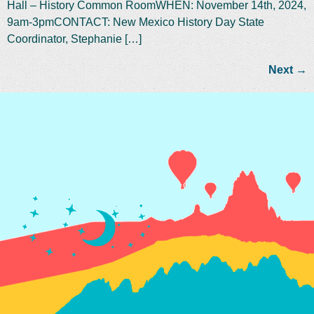
Hall – History Common RoomWHEN: November 14th, 2024,
9am-3pmCONTACT: New Mexico History Day State
Coordinator, Stephanie […]
Next
→