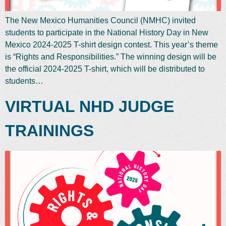
The New Mexico Humanities Council (NMHC) invited
students to participate in the National History Day in New
Mexico 2024-2025 T-shirt design contest. This year’s theme
is “Rights and Responsibilities.” The winning design will be
the official 2024-2025 T-shirt, which will be distributed to
students…
VIRTUAL NHD JUDGE
TRAININGS