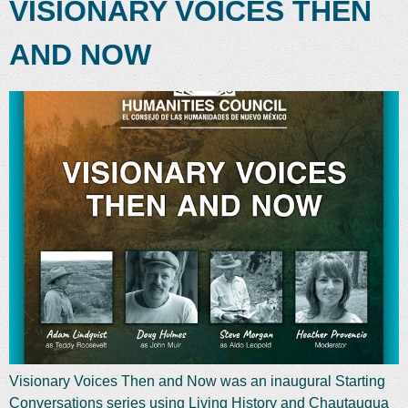
VISIONARY VOICES THEN
AND NOW
Visionary Voices Then and Now was an inaugural Starting
Conversations series using Living History and Chautauqua