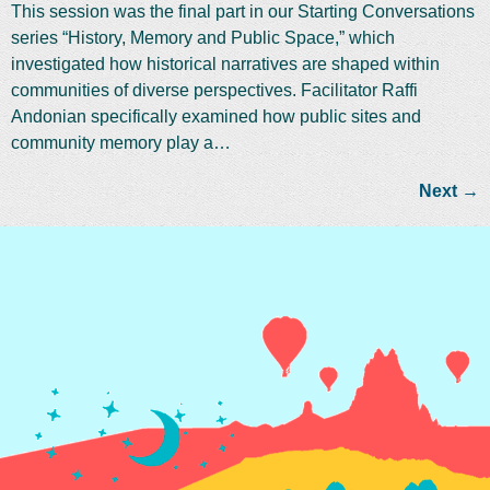
This session was the final part in our Starting Conversations
series “History, Memory and Public Space,” which
investigated how historical narratives are shaped within
communities of diverse perspectives. Facilitator Raffi
Andonian specifically examined how public sites and
community memory play a…
Next
→