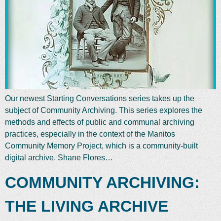
Our newest Starting Conversations series takes up the
subject of Community Archiving. This series explores the
methods and effects of public and communal archiving
practices, especially in the context of the Manitos
Community Memory Project, which is a community-built
digital archive. Shane Flores…
COMMUNITY ARCHIVING:
THE LIVING ARCHIVE