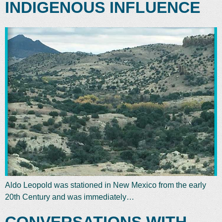
INDIGENOUS INFLUENCE
Aldo Leopold was stationed in New Mexico from the early
20th Century and was immediately…
CONVERSATIONS WITH