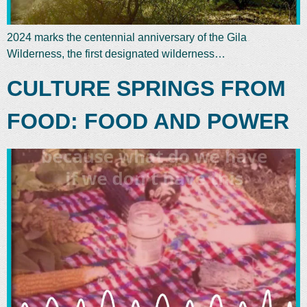
2024 marks the centennial anniversary of the Gila
Wilderness, the first designated wilderness…
CULTURE SPRINGS FROM
FOOD: FOOD AND POWER