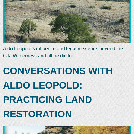
Aldo Leopold’s influence and legacy extends beyond the
Gila Wilderness and all he did to…
CONVERSATIONS WITH
ALDO LEOPOLD:
PRACTICING LAND
RESTORATION