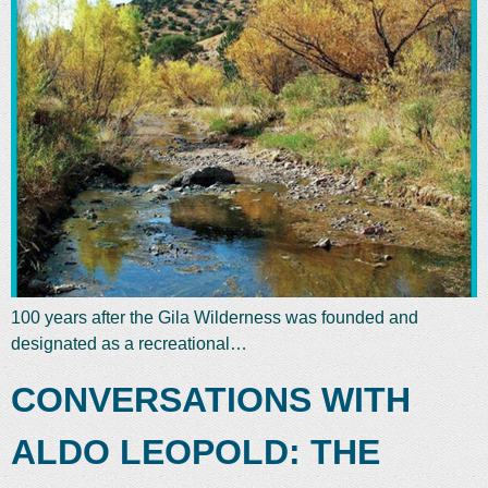
100 years after the Gila Wilderness was founded and
designated as a recreational…
CONVERSATIONS WITH
ALDO LEOPOLD: THE