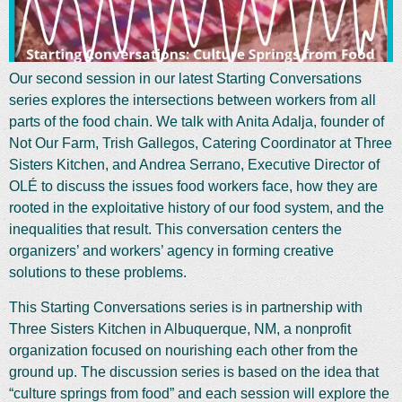
Our second session in our latest Starting Conversations
series explores the intersections between workers from all
parts of the food chain. We talk with Anita Adalja, founder of
Not Our Farm, Trish Gallegos, Catering Coordinator at Three
Sisters Kitchen, and Andrea Serrano, Executive Director of
OLÉ to discuss the issues food workers face, how they are
rooted in the exploitative history of our food system, and the
inequalities that result. This conversation centers the
organizers’ and workers’ agency in forming creative
solutions to these problems.
This Starting Conversations series is in partnership with
Three Sisters Kitchen in Albuquerque, NM, a nonprofit
organization focused on nourishing each other from the
ground up. The discussion series is based on the idea that
“culture springs from food” and each session will explore the