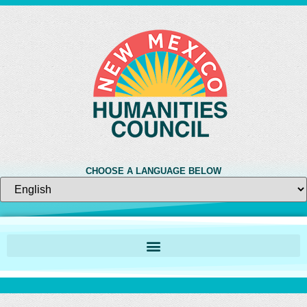
CHOOSE A LANGUAGE BELOW