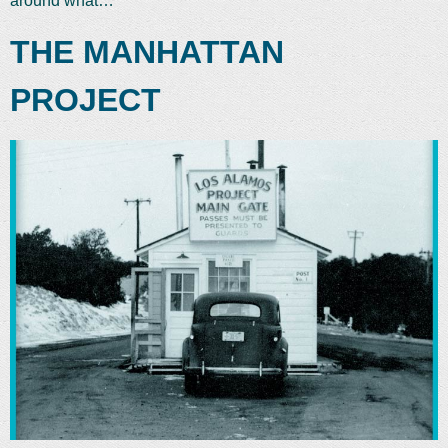
around what…
THE MANHATTAN
PROJECT