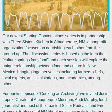
Our newest Starting Conversations series is in partnership
with Three Sisters Kitchen in Albuquerque, NM, a nonprofit
organization focused on nourishing each other from the
ground up. The discussion series is based on the idea that
“culture springs from food” and each session will explore the
unique relationship between food and culture in New
Mexico, bringing together voices including farmers, chefs,
local experts, artists, historians, and academics, among
others.
For our first episode “Cooking as Archiving” we invited Josie
Lopez, Curator at Albuquerque Museum, Andi Murphy, food
journalist and host of the Toasted Sister Podcast, and Eric
Romero, Professor at NM Highlands University to discuss