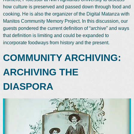
how culture is preserved and passed down through food and
cooking. He is also the organizer of the Digital Matanza with
Manitos Community Memory Project. In this discussion, our
guests pondered the current definition of “archive” and ways
that definition is limiting and could be expanded to
incorporate foodways from history and the present.
COMMUNITY ARCHIVING:
ARCHIVING THE
DIASPORA