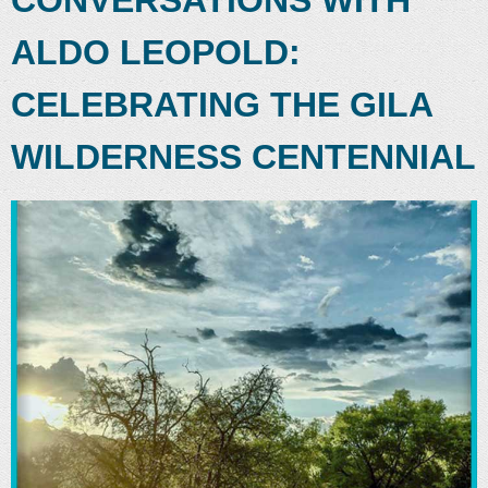
ALDO LEOPOLD:
CELEBRATING THE GILA
WILDERNESS CENTENNIAL