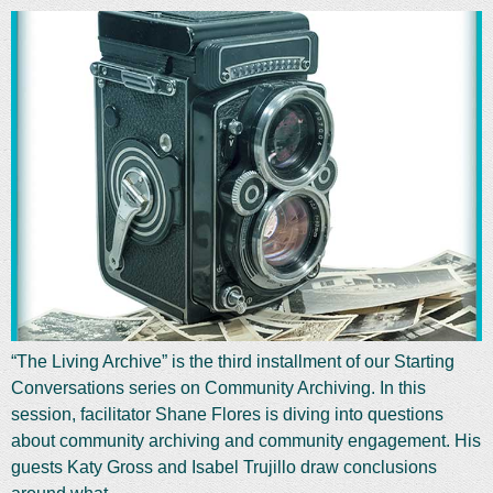
“The Living Archive” is the third installment of our Starting
Conversations series on Community Archiving. In this
session, facilitator Shane Flores is diving into questions
about community archiving and community engagement. His
guests Katy Gross and Isabel Trujillo draw conclusions