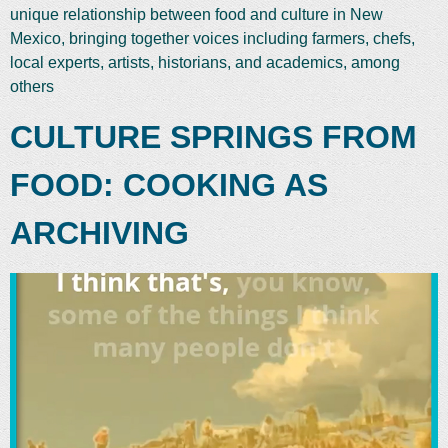
unique relationship between food and culture in New
Mexico, bringing together voices including farmers, chefs,
local experts, artists, historians, and academics, among
others
CULTURE SPRINGS FROM
FOOD: COOKING AS
ARCHIVING