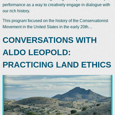
performance as a way to creatively engage in dialogue with
our rich history.
This program focused on the history of the Conservationist
Movement in the United States in the early 20th…
CONVERSATIONS WITH
ALDO LEOPOLD:
PRACTICING LAND ETHICS