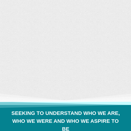
CONVERSATION
BUILDS COMMUNITY
SEEKING TO UNDERSTAND WHO WE ARE,
WHO WE WERE AND WHO WE ASPIRE TO
BE