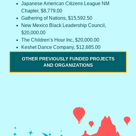
Japanese American Citizens League NM
Chapter, $8,779.00
Gathering of Nations, $15,592.50
New Mexico Black Leadership Council,
$20,000.00
The Children’s Hour Inc, $20,000.00
Keshet Dance Company, $12,685.00
OTHER PREVIOUSLY FUNDED PROJECTS
AND ORGANIZATIONS