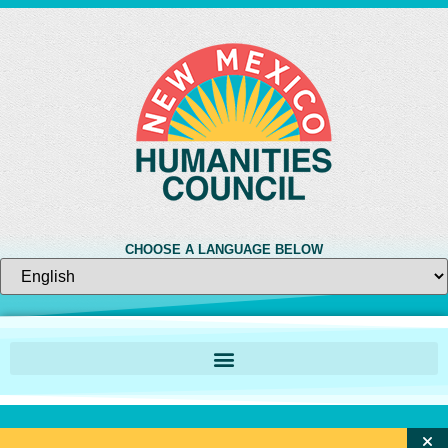
CHOOSE A LANGUAGE BELOW