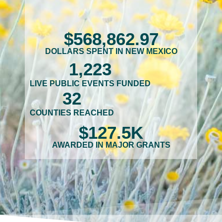
$
568,862
.97
DOLLARS SPENT IN NEW MEXICO
1,223
LIVE PUBLIC EVENTS FUNDED
32
COUNTIES REACHED
$
127.5
K
AWARDED IN MAJOR GRANTS