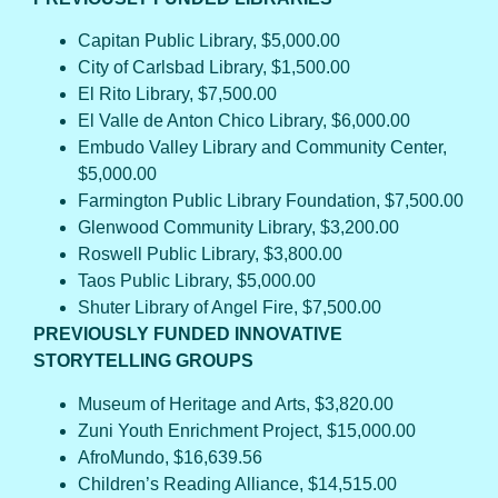
Capitan Public Library, $5,000.00
City of Carlsbad Library, $1,500.00
El Rito Library, $7,500.00
El Valle de Anton Chico Library, $6,000.00
Embudo Valley Library and Community Center,
$5,000.00
Farmington Public Library Foundation, $7,500.00
Glenwood Community Library, $3,200.00
Roswell Public Library, $3,800.00
Taos Public Library, $5,000.00
Shuter Library of Angel Fire, $7,500.00
PREVIOUSLY FUNDED INNOVATIVE
STORYTELLING GROUPS
Museum of Heritage and Arts, $3,820.00
Zuni Youth Enrichment Project, $15,000.00
AfroMundo, $16,639.56
Children’s Reading Alliance, $14,515.00