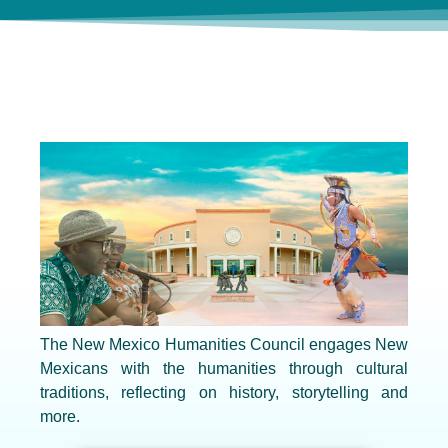
The New Mexico Humanities Council engages New
Mexicans with the humanities through cultural
traditions, reflecting on history, storytelling and
more.