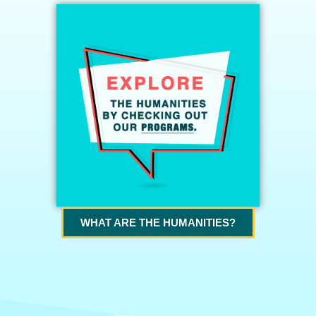
WHAT ARE THE HUMANITIES?