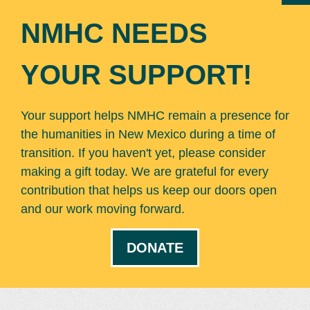
NMHC NEEDS
YOUR SUPPORT!
Your support helps NMHC remain a presence for
the humanities in New Mexico during a time of
transition. If you haven't yet, please consider
making a gift today. We are grateful for every
contribution that helps us keep our doors open
and our work moving forward.
DONATE