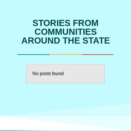
STORIES FROM
COMMUNITIES
AROUND THE STATE
No posts found