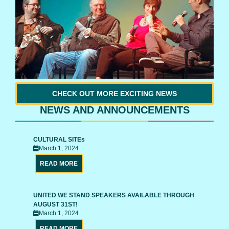
CHECK OUT MORE EXCITING NEWS
NEWS AND ANNOUNCEMENTS
CULTURAL SITEs
March 1, 2024
READ MORE
UNITED WE STAND SPEAKERS AVAILABLE THROUGH
AUGUST 31ST!
March 1, 2024
READ MORE