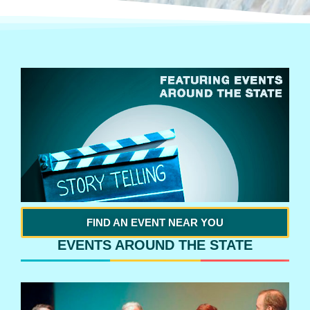
FIND AN EVENT NEAR YOU
EVENTS AROUND THE STATE