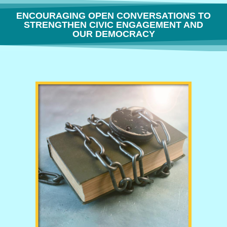
ENCOURAGING OPEN CONVERSATIONS TO
STRENGTHEN CIVIC ENGAGEMENT AND
OUR DEMOCRACY
THE FREEDOM TO THINK OR WHY BOOK BANNING IS BORING