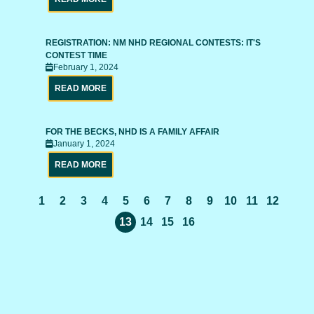
REGISTRATION: NM NHD REGIONAL CONTESTS: IT'S
CONTEST TIME
February 1, 2024
READ MORE
FOR THE BECKS, NHD IS A FAMILY AFFAIR
January 1, 2024
READ MORE
1
2
3
4
5
6
7
8
9
10
11
12
13
14
15
16