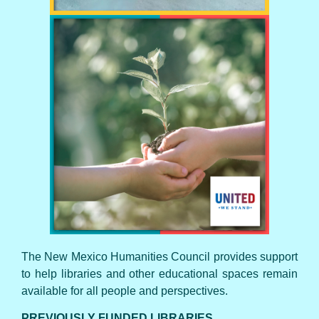
UNITED WE STAND
The New Mexico Humanities Council provides support
to help libraries and other educational spaces remain
available for all people and perspectives.
PREVIOUSLY FUNDED LIBRARIES