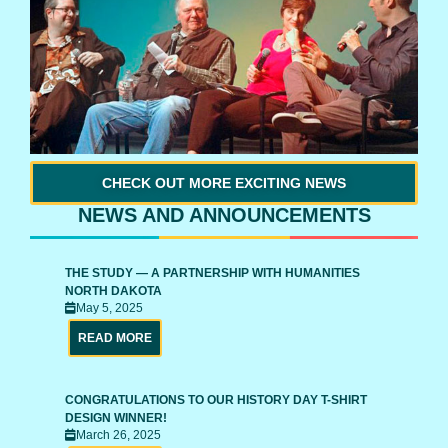
CHECK OUT MORE EXCITING NEWS
NEWS AND ANNOUNCEMENTS
THE STUDY — A PARTNERSHIP WITH HUMANITIES
NORTH DAKOTA
May 5, 2025
READ MORE
CONGRATULATIONS TO OUR HISTORY DAY T-SHIRT
DESIGN WINNER!
March 26, 2025