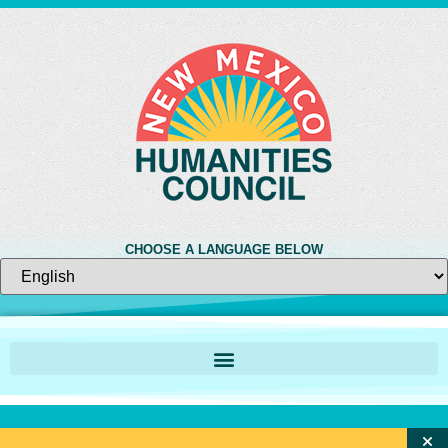
CHOOSE A LANGUAGE BELOW