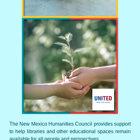
UNITED WE STAND
The New Mexico Humanities Council provides support
to help libraries and other educational spaces remain
available for all people and perspectives.