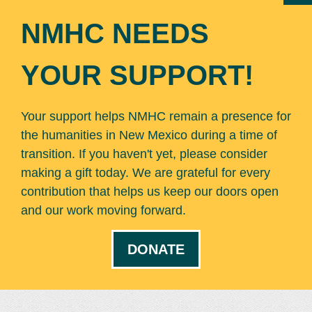
NMHC NEEDS
YOUR SUPPORT!
Your support helps NMHC remain a presence for
the humanities in New Mexico during a time of
transition. If you haven't yet, please consider
making a gift today. We are grateful for every
contribution that helps us keep our doors open
and our work moving forward.
DONATE