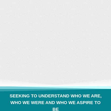
CONVERSATION
BUILDS COMMUNITY
SEEKING TO UNDERSTAND WHO WE ARE,
WHO WE WERE AND WHO WE ASPIRE TO
BE