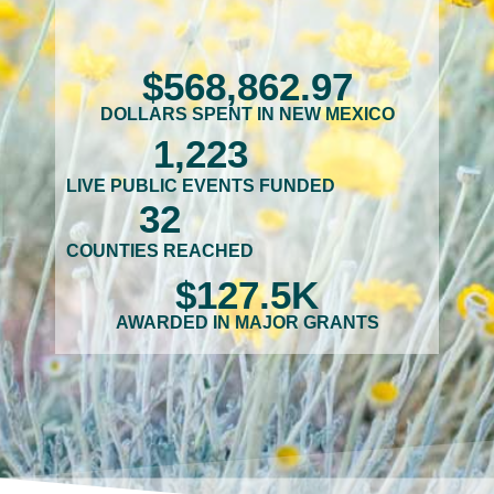
$
568,862
.97
DOLLARS SPENT IN NEW MEXICO
1,223
LIVE PUBLIC EVENTS FUNDED
32
COUNTIES REACHED
$
127.5
K
AWARDED IN MAJOR GRANTS