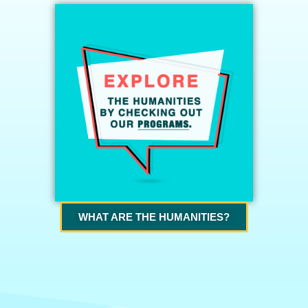
WHAT ARE THE HUMANITIES?