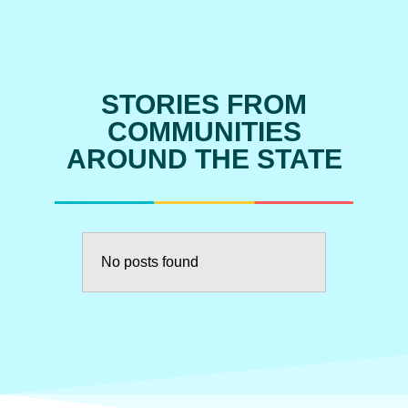
STORIES FROM
COMMUNITIES
AROUND THE STATE
No posts found