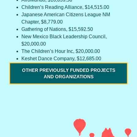
Children’s Reading Alliance, $14,515.00
Japanese American Citizens League NM
Chapter, $8,779.00
Gathering of Nations, $15,592.50
New Mexico Black Leadership Council,
$20,000.00
The Children’s Hour Inc, $20,000.00
Keshet Dance Company, $12,685.00
OTHER PREVIOUSLY FUNDED PROJECTS
AND ORGANIZATIONS