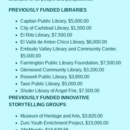
PREVIOUSLY FUNDED LIBRARIES
Capitan Public Library, $5,000.00
City of Carlsbad Library, $1,500.00
El Rito Library, $7,500.00
El Valle de Anton Chico Library, $6,000.00
Embudo Valley Library and Community Center,
$5,000.00
Farmington Public Library Foundation, $7,500.00
Glenwood Community Library, $3,200.00
Roswell Public Library, $3,800.00
Taos Public Library, $5,000.00
Shuter Library of Angel Fire, $7,500.00
PREVIOUSLY FUNDED INNOVATIVE
STORYTELLING GROUPS
Museum of Heritage and Arts, $3,820.00
Zuni Youth Enrichment Project, $15,000.00
AfroMundo, $16,639.56