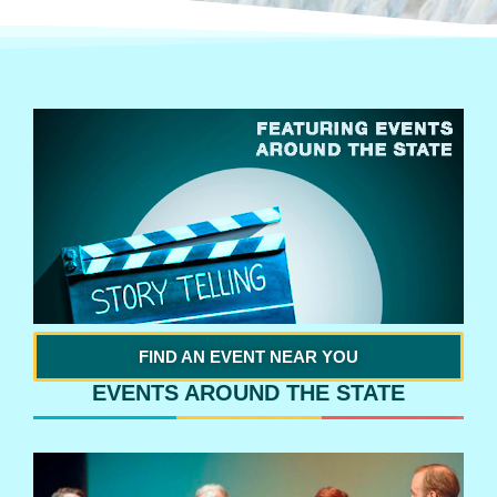
FIND AN EVENT NEAR YOU
EVENTS AROUND THE STATE