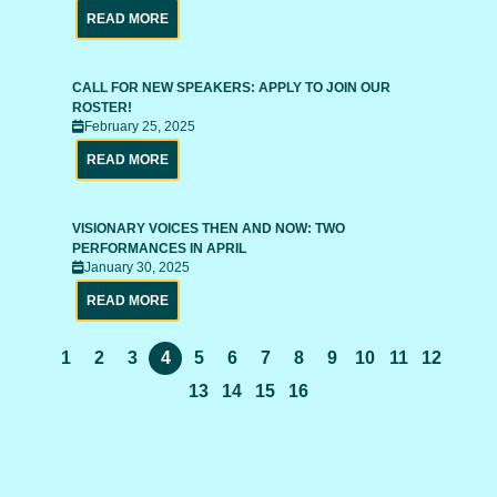
READ MORE
CALL FOR NEW SPEAKERS: APPLY TO JOIN OUR
ROSTER!
February 25, 2025
READ MORE
VISIONARY VOICES THEN AND NOW: TWO
PERFORMANCES IN APRIL
January 30, 2025
READ MORE
1
2
3
4
5
6
7
8
9
10
11
12
13
14
15
16