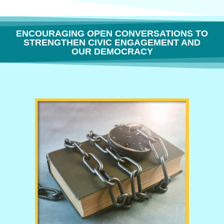
ENCOURAGING OPEN CONVERSATIONS TO
STRENGTHEN CIVIC ENGAGEMENT AND
OUR DEMOCRACY
THE FREEDOM TO THINK OR WHY BOOK BANNING IS BORING