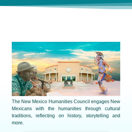
The New Mexico Humanities Council engages New
Mexicans with the humanities through cultural
traditions, reflecting on history, storytelling and
more.