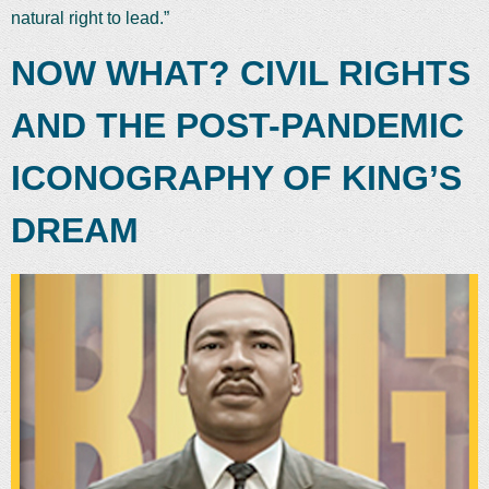
natural right to lead.”
NOW WHAT? CIVIL RIGHTS
AND THE POST-PANDEMIC
ICONOGRAPHY OF KING’S
DREAM