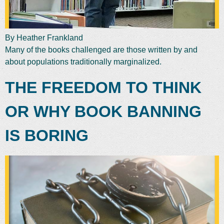
By Heather Frankland
Many of the books challenged are those written by and
about populations traditionally marginalized.
THE FREEDOM TO THINK
OR WHY BOOK BANNING
IS BORING