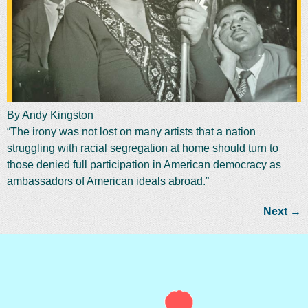
By Andy Kingston
“The irony was not lost on many artists that a nation
struggling with racial segregation at home should turn to
those denied full participation in American democracy as
ambassadors of American ideals abroad.”
Next
→