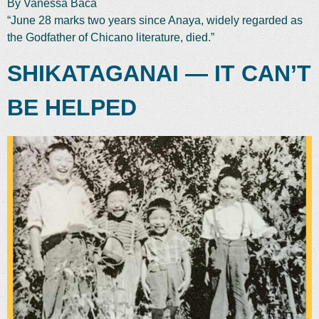
By Vanessa Baca
“June 28 marks two years since Anaya, widely regarded as
the Godfather of Chicano literature, died.”
SHIKATAGANAI — IT CAN’T
BE HELPED