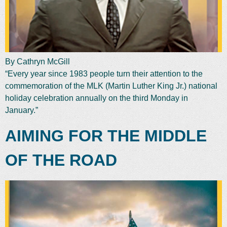
By Cathryn McGill
“Every year since 1983 people turn their attention to the
commemoration of the MLK (Martin Luther King Jr.) national
holiday celebration annually on the third Monday in
January.”
AIMING FOR THE MIDDLE
OF THE ROAD