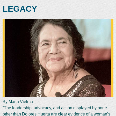
LEGACY
By Maria Vielma
“The leadership, advocacy, and action displayed by none
other than Dolores Huerta are clear evidence of a woman’s