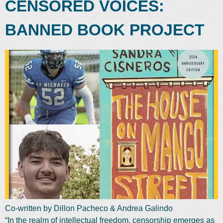
CENSORED VOICES:
BANNED BOOK PROJECT
Co-written by Dillon Pacheco & Andrea Galindo
“In the realm of intellectual freedom, censorship emerges as