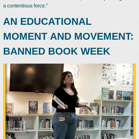
a contentious force.”
AN EDUCATIONAL
MOMENT AND MOVEMENT:
BANNED BOOK WEEK