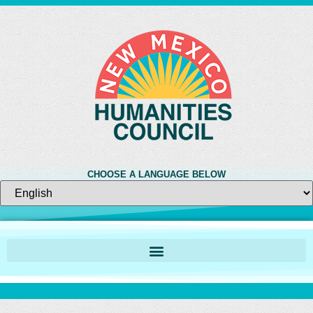
CHOOSE A LANGUAGE BELOW