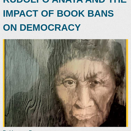
IMPACT OF BOOK BANS
ON DEMOCRACY