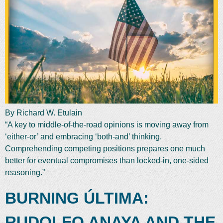
By Richard W. Etulain
“A key to middle-of-the-road opinions is moving away from
‘either-or’ and embracing ‘both-and’ thinking.
Comprehending competing positions prepares one much
better for eventual compromises than locked-in, one-sided
reasoning.”
BURNING ÚLTIMA:
RUDOLFO ANAYA AND THE