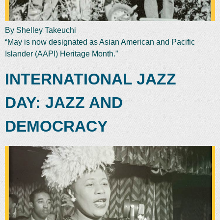
By Shelley Takeuchi
“May is now designated as Asian American and Pacific
Islander (AAPI) Heritage Month.”
INTERNATIONAL JAZZ
DAY: JAZZ AND
DEMOCRACY