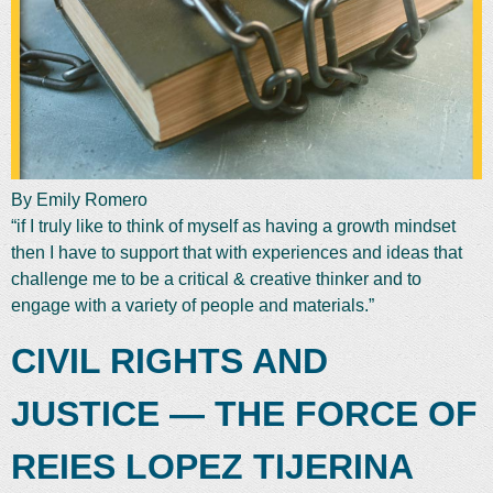
By Emily Romero
“if I truly like to think of myself as having a growth mindset
then I have to support that with experiences and ideas that
challenge me to be a critical & creative thinker and to
engage with a variety of people and materials.”
CIVIL RIGHTS AND
JUSTICE — THE FORCE OF
REIES LOPEZ TIJERINA