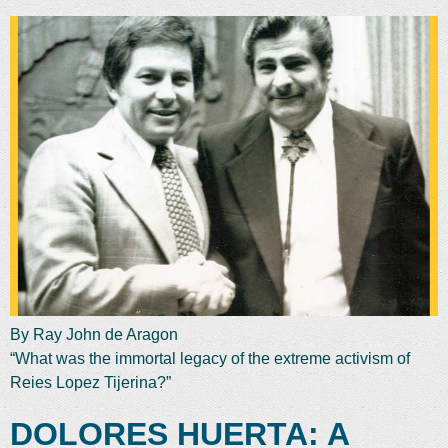
By Ray John de Aragon
“What was the immortal legacy of the extreme activism of
Reies Lopez Tijerina?”
DOLORES HUERTA: A