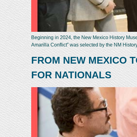
Beginning in 2024, the New Mexico History Museum
Amarilla Conflict” was selected by the NM Histo
FROM NEW MEXICO T
FOR NATIONALS