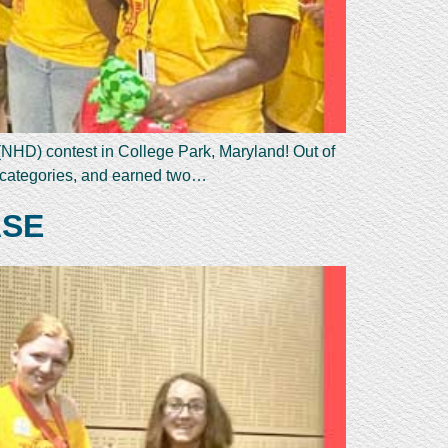
(NHD) contest in College Park, Maryland! Out of
l categories, and earned two…
ASE