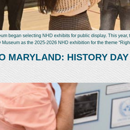
 began selecting NHD exhibits for public display. This year, th
ry Museum as the 2025-2026 NHD exhibition for the theme “Right
O MARYLAND: HISTORY DAY