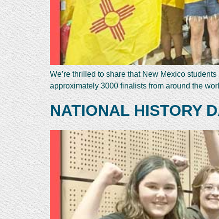
We’re thrilled to share that New Mexico student
approximately 3000 finalists from around the wor
NATIONAL HISTORY