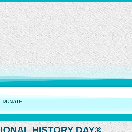
DONATE
IONAL HISTORY DAY®