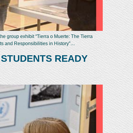
e group exhibit “Tierra o Muerte: The Tierra
s and Responsibilities in History”…
 STUDENTS READY