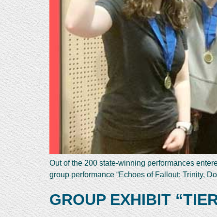
Out of the 200 state-winning performances enter
group performance “Echoes of Fallout: Trinity,
GROUP EXHIBIT “TIE