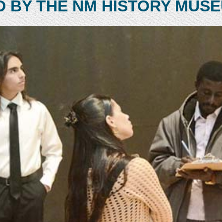
D BY THE NM HISTORY MUS