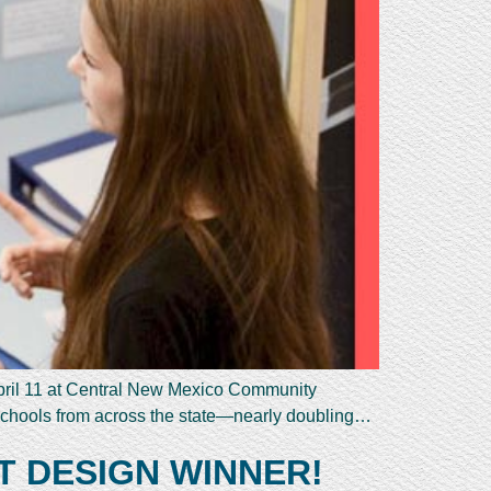
pril 11 at Central New Mexico Community
schools from across the state—nearly doubling…
T DESIGN WINNER!