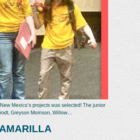
 New Mexico’s projects was selected! The junior
krodt, Greyson Morrison, Willow…
 AMARILLA