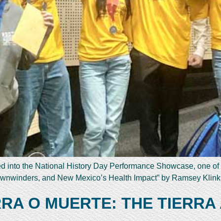
ed into the National History Day Performance Showcase, one of
 Downwinders, and New Mexico’s Health Impact” by Ramsey Klin
RRA O MUERTE: THE TIERRA