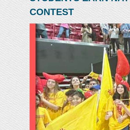
CONTEST