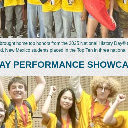
s brought home top honors from the 2025 National History Day® 
ld, New Mexico students placed in the Top Ten in three nationa
 DAY PERFORMANCE SHOWC