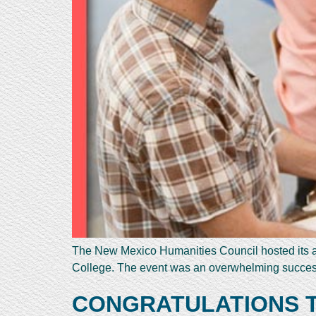
The New Mexico Humanities Council hosted its a
College. The event was an overwhelming success
CONGRATULATIONS TO