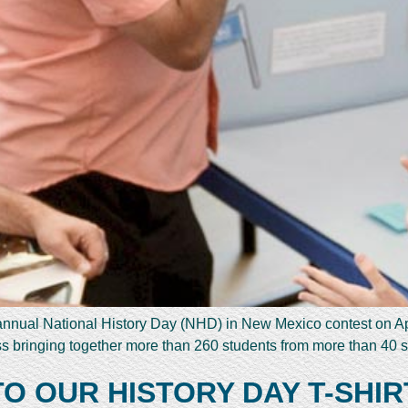
nnual National History Day (NHD) in New Mexico contest on A
 bringing together more than 260 students from more than 40 
 OUR HISTORY DAY T-SHIR