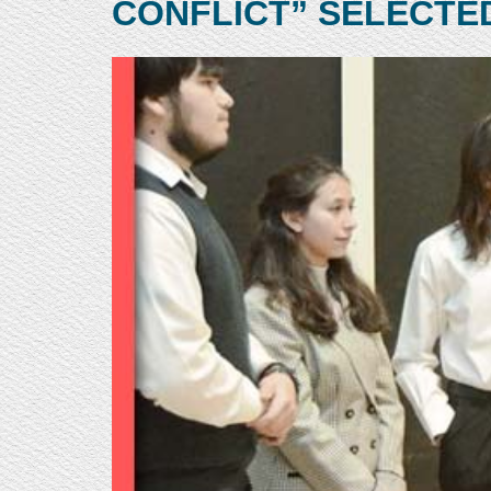
CONFLICT” SELECTE