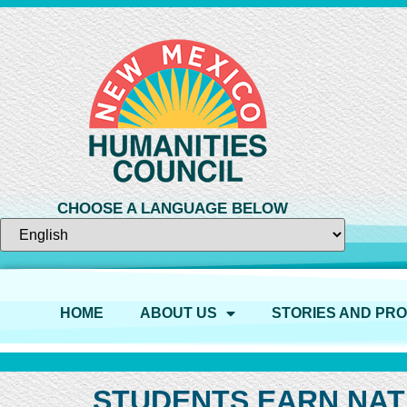
CHOOSE A LANGUAGE BELOW
HOME
ABOUT US
STORIES AND PR
STUDENTS EARN NAT