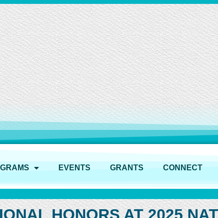
OGRAMS
EVENTS
GRANTS
CONNECT
IONAL HONORS AT 2025 NAT