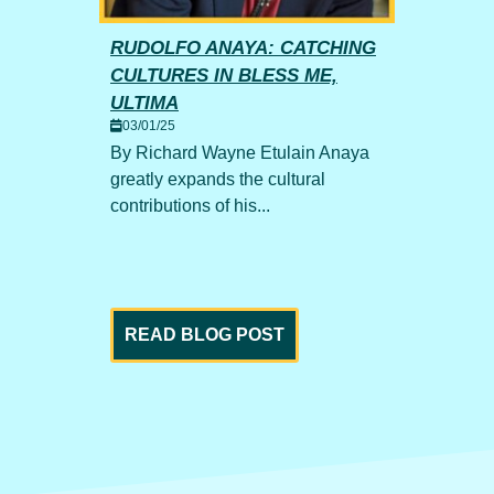
RUDOLFO ANAYA: CATCHING
UP 
CULTURES IN BLESS ME,
TWO
ritish
02/0
ULTIMA
 the
By Fi
03/01/25
fasci
By Richard Wayne Etulain Anaya
transi
greatly expands the cultural
contributions of his...
READ BLOG POST
RE