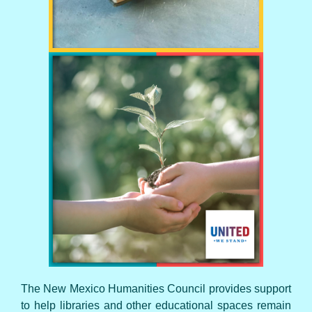
UNITED WE STAND
The New Mexico Humanities Council provides support
to help libraries and other educational spaces remain