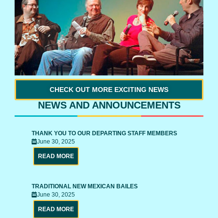
CHECK OUT MORE EXCITING NEWS
NEWS AND ANNOUNCEMENTS
THANK YOU TO OUR DEPARTING STAFF MEMBERS
June 30, 2025
READ MORE
TRADITIONAL NEW MEXICAN BAILES
June 30, 2025
READ MORE