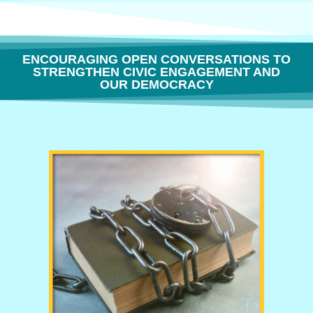
ENCOURAGING OPEN CONVERSATIONS TO
STRENGTHEN CIVIC ENGAGEMENT AND
OUR DEMOCRACY
THE FREEDOM TO THINK OR WHY BOOK BANNING IS BORING