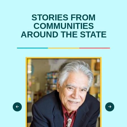
STORIES FROM
COMMUNITIES
AROUND THE STATE