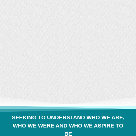
CONVERSATION
BUILDS COMMUNITY
SEEKING TO UNDERSTAND WHO WE ARE,
WHO WE WERE AND WHO WE ASPIRE TO
BE