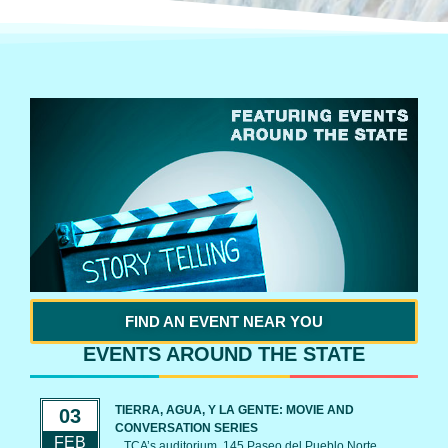
FIND AN EVENT NEAR YOU
EVENTS AROUND THE STATE
TIERRA, AGUA, Y LA GENTE: MOVIE AND
03
CONVERSATION SERIES
FEB
TCA’s auditorium, 145 Paseo del Pueblo Norte,