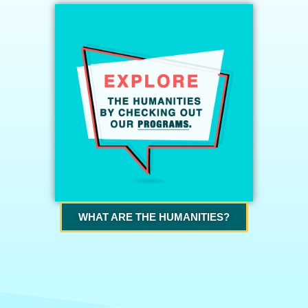
WHAT ARE THE HUMANITIES?