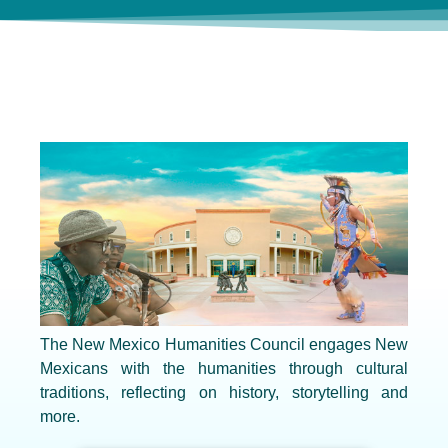
The New Mexico Humanities Council engages New
Mexicans with the humanities through cultural
traditions, reflecting on history, storytelling and
more.