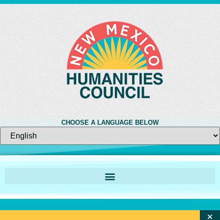
CHOOSE A LANGUAGE BELOW