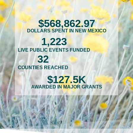
$
568,862
.97
DOLLARS SPENT IN NEW MEXICO
1,223
LIVE PUBLIC EVENTS FUNDED
32
COUNTIES REACHED
$
127.5
K
AWARDED IN MAJOR GRANTS