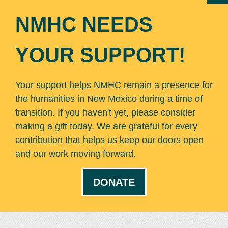
NMHC NEEDS
YOUR SUPPORT!
Your support helps NMHC remain a presence for
the humanities in New Mexico during a time of
transition. If you haven't yet, please consider
making a gift today. We are grateful for every
contribution that helps us keep our doors open
and our work moving forward.
DONATE