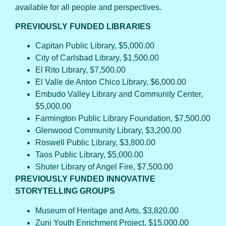
available for all people and perspectives.
PREVIOUSLY FUNDED LIBRARIES
Capitan Public Library, $5,000.00
City of Carlsbad Library, $1,500.00
El Rito Library, $7,500.00
El Valle de Anton Chico Library, $6,000.00
Embudo Valley Library and Community Center,
$5,000.00
Farmington Public Library Foundation, $7,500.00
Glenwood Community Library, $3,200.00
Roswell Public Library, $3,800.00
Taos Public Library, $5,000.00
Shuter Library of Angel Fire, $7,500.00
PREVIOUSLY FUNDED INNOVATIVE
STORYTELLING GROUPS
Museum of Heritage and Arts, $3,820.00
Zuni Youth Enrichment Project, $15,000.00