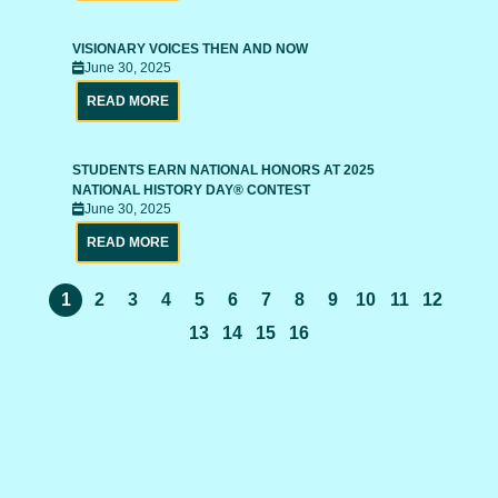
VISIONARY VOICES THEN AND NOW
June 30, 2025
READ MORE
STUDENTS EARN NATIONAL HONORS AT 2025
NATIONAL HISTORY DAY® CONTEST
June 30, 2025
READ MORE
1
2
3
4
5
6
7
8
9
10
11
12
13
14
15
16