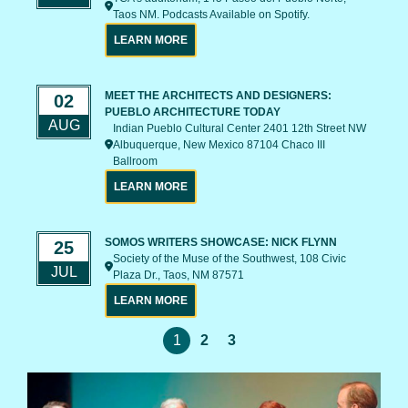
Taos NM. Podcasts Available on Spotify.
LEARN MORE
MEET THE ARCHITECTS AND DESIGNERS:
02
PUEBLO ARCHITECTURE TODAY
AUG
Indian Pueblo Cultural Center 2401 12th Street NW
Albuquerque, New Mexico 87104 Chaco III
Ballroom
LEARN MORE
SOMOS WRITERS SHOWCASE: NICK FLYNN
25
Society of the Muse of the Southwest, 108 Civic
JUL
Plaza Dr., Taos, NM 87571
LEARN MORE
1
2
3