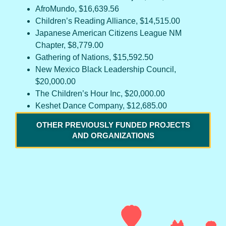
AfroMundo, $16,639.56
Children’s Reading Alliance, $14,515.00
Japanese American Citizens League NM
Chapter, $8,779.00
Gathering of Nations, $15,592.50
New Mexico Black Leadership Council,
$20,000.00
The Children’s Hour Inc, $20,000.00
Keshet Dance Company, $12,685.00
OTHER PREVIOUSLY FUNDED PROJECTS
AND ORGANIZATIONS